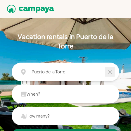
Vacation rentals in Puerto de la
Torre
Puerto de la Torre
When?
How many?