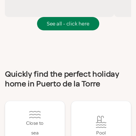
See all - click here
Quickly find the perfect holiday
home in Puerto de la Torre
Close to
sea
Pool