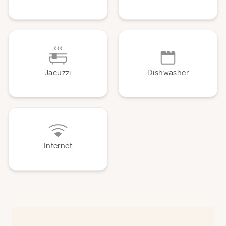
Jacuzzi
Dishwasher
Internet