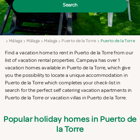
Search
aga
Málaga
Málaga
Malaga
Puerto de la Torre
Puerto de la Torre
Find a vacation home to rent in Puerto de la Torre from our
list of vacation rental properties. Campaya has over 1
vacation homes available in Puerto de la Torre, which give
you the possibility to locate a unique accommodation in
Puerto de la Torre which completes your check-list in
search for the perfect self catering vacation apartments in
Puerto de la Torre or vacation villas in Puerto de la Torre.
Popular holiday homes in Puerto de
la Torre