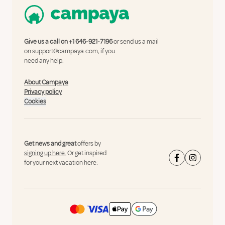
Give us a call on
+1 646-921-7196
or send us a mail
on
support@campaya.com
, if you
need any help.
About Campaya
Privacy policy
Cookies
Get news and great
offers by
signing up here.
Or get inspired
for your next vacation here: