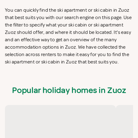
You can quickly find the ski apartment or ski cabin in Zuoz
that best suits you with our search engine on this page. Use
the filter to specify what your ski cabin or ski apartment
Zuoz should offer, and where it should be located. It's easy
and an effective way to get an overview of the many
accommodation options in Zuoz. We have collected the
selection across renters to make it easy for you to find the
ski apartment or ski cabin in Zuoz that best suits you.
Popular holiday homes in Zuoz