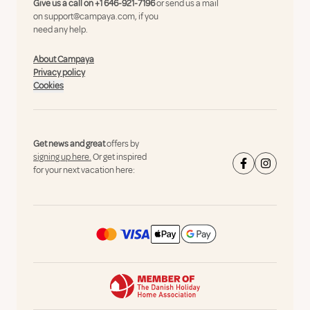
Give us a call on
+1 646-921-7196
or send us a mail
on
support@campaya.com
, if you
need any help.
About Campaya
Privacy policy
Cookies
Get news and great
offers by
signing up here.
Or get inspired
for your next vacation here: