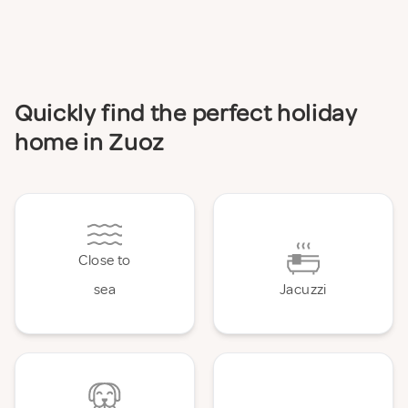
Quickly find the perfect holiday
home in Zuoz
Close to
sea
Jacuzzi