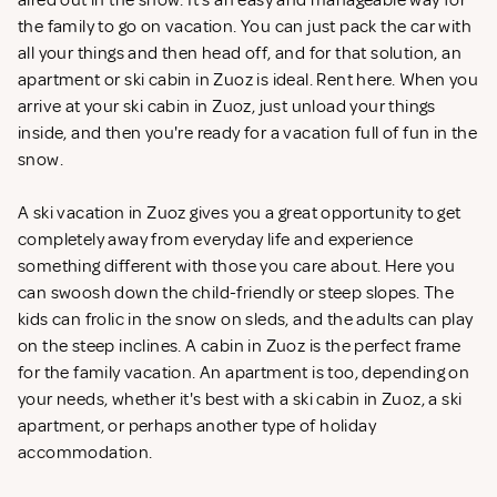
aired out in the snow. It's an easy and manageable way for
the family to go on vacation. You can just pack the car with
all your things and then head off, and for that solution, an
apartment or ski cabin in Zuoz is ideal. Rent
here. When you
arrive at your ski cabin in Zuoz, just unload your things
inside, and then you're ready for a vacation full of fun in the
snow.
A ski vacation in Zuoz gives you a great opportunity to get
completely away from everyday life and experience
something different with those you care about. Here you
can swoosh down the child-friendly or steep slopes. The
kids can frolic in the snow on sleds, and the adults can play
on the steep inclines. A cabin in Zuoz is the perfect frame
for the family vacation. An apartment is too, depending on
your needs, whether it's best with a ski cabin in Zuoz, a ski
apartment, or perhaps another type of holiday
accommodation.