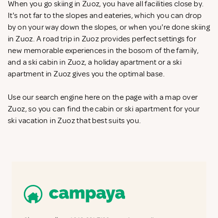
When you go skiing in Zuoz, you have all facilities close by.
It's not far to the slopes and eateries, which you can drop
by on your way down the slopes, or when you're done skiing
in Zuoz. A road trip in Zuoz provides perfect settings for
new memorable experiences in the bosom of the family,
and a ski cabin in Zuoz, a holiday apartment or a ski
apartment in Zuoz gives you the optimal base.
Use our search engine here on the page with a map over
Zuoz, so you can find the cabin or ski apartment for your
ski vacation in Zuoz that best suits you.