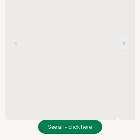
See all - click here