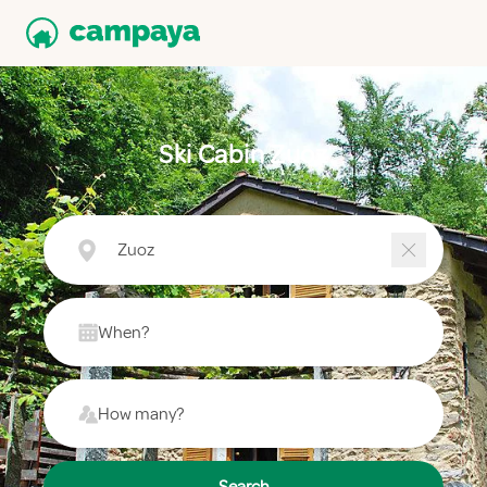
Ski Cabin Zuoz
Zuoz
When?
How many?