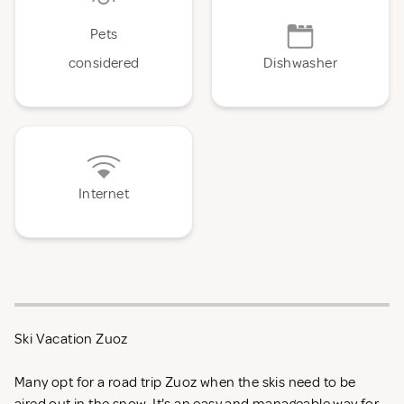
Pets
considered
Dishwasher
Internet
Ski Vacation Zuoz
Many opt for a road trip Zuoz when the skis need to be