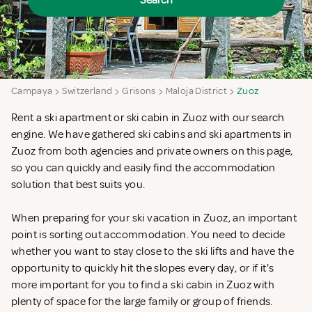
Search
Campaya
Switzerland
Grisons
Maloja District
Zuoz
Rent a ski apartment or ski cabin in Zuoz with our search
engine. We have gathered ski cabins and ski apartments in
Zuoz from both agencies and private owners on this page,
so you can quickly and easily find the accommodation
solution that best suits you.
When preparing for your ski vacation in Zuoz, an important
point is sorting out accommodation. You need to decide
whether you want to stay close to the ski lifts and have the
opportunity to quickly hit the slopes every day, or if it's
more important for you to find a ski cabin in Zuoz with
plenty of space for the large family or group of friends.