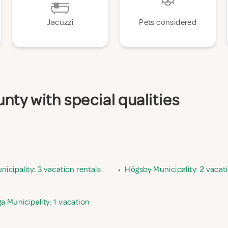
Jacuzzi
Pets considered
ty with special qualities
icipality: 3 vacation rentals
•
Högsby Municipality: 2 vacati
 Municipality: 1 vacation