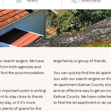
When?
How many?
our search engine. We have
large family or group of friends.
 from both agencies and
ly find the accommodation
You can quickly find the ski apar
you with our search engine on this
ski apartment Kalmar County shoul
 important point is sorting
and an effective way to get an 
to stay close to the ski
Kalmar County. We have collected 
y day, or if it's more
to find the ski apartment or ski c
h plenty of space for the