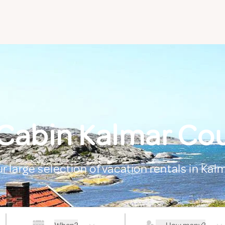
 Cabin Kalmar Co
r large selection of vacation rentals in Ka