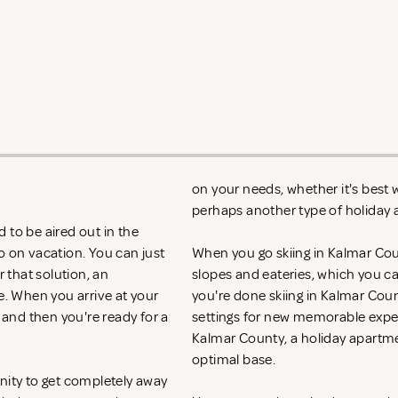
on your needs, whether it's best w
perhaps another type of holida
 to be aired out in the
o on vacation. You can just
When you go skiing in Kalmar County
r that solution, an
slopes and eateries, which you c
e. When you arrive at your
you're done skiing in Kalmar Coun
 and then you're ready for a
settings for new memorable experi
Kalmar County, a holiday apartme
optimal base.
nity to get completely away