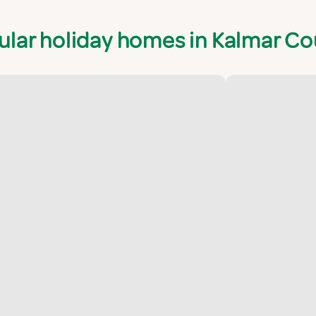
ular holiday homes in Kalmar Co