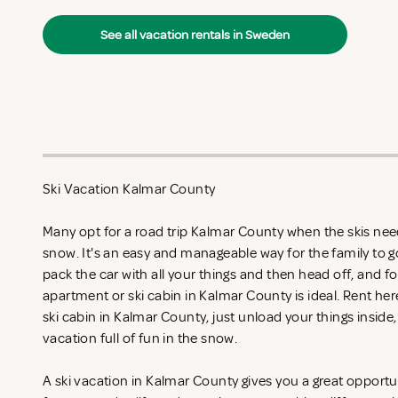
See all vacation rentals in Sweden
Ski Vacation Kalmar County
Many opt for a road trip Kalmar County when the skis need
snow. It's an easy and manageable way for the family to g
pack the car with all your things and then head off, and fo
apartment or ski cabin in Kalmar County is ideal. Rent
her
ski cabin in Kalmar County, just unload your things inside,
vacation full of fun in the snow.
A ski vacation in Kalmar County gives you a great opportu