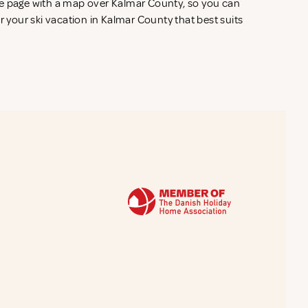
he page with a map over Kalmar County, so you can
r your ski vacation in Kalmar County that best suits