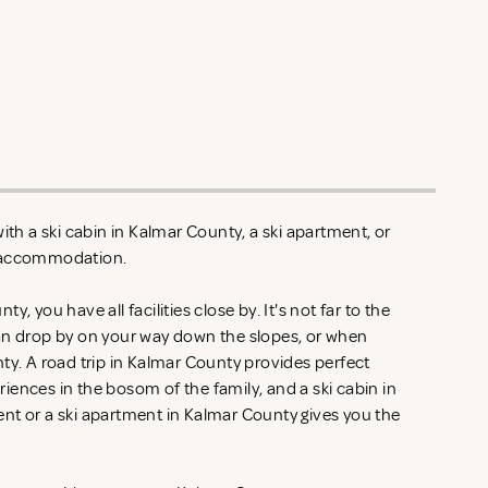
ith a ski cabin in Kalmar County, a ski apartment, or
y accommodation.
, you have all facilities close by. It's not far to the
an drop by on your way down the slopes, or when
ty. A road trip in Kalmar County provides perfect
ences in the bosom of the family, and a ski cabin in
nt or a ski apartment in Kalmar County gives you the