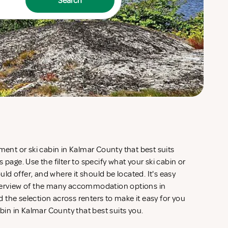
Search
tment or ski cabin in Kalmar County that best suits
 page. Use the filter to specify what your ski cabin or
d offer, and where it should be located. It's easy
overview of the many accommodation options in
the selection across renters to make it easy for you
abin in Kalmar County that best suits you.