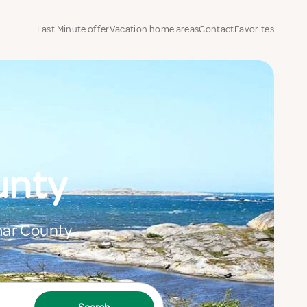
Last Minute offer
Vacation home areas
Contact
Favorites
unty
lmar County