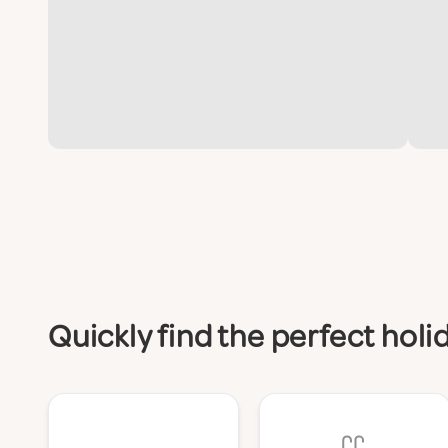
Quickly find the perfect hol