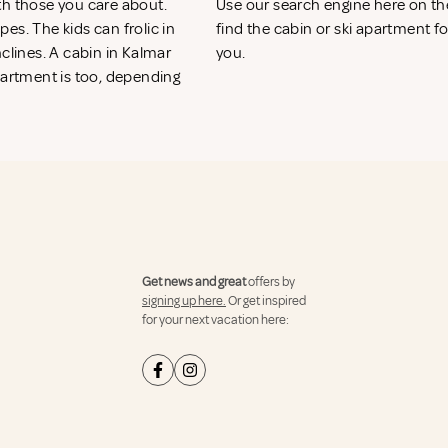
th those you care about.
Use our search engine here on t
es. The kids can frolic in
find the cabin or ski apartment fo
clines. A cabin in Kalmar
you.
partment is too, depending
Get news and great
offers by
signing up here.
Or get inspired
for your next vacation here: