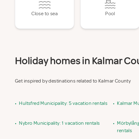
Close to sea
Pool
Holiday homes in Kalmar Coun
Get inspired by destinations related to Kalmar County
•
Hultsfred Municipality: 5 vacation rentals
•
Kalmar Mun
•
Nybro Municipality: 1 vacation rentals
•
Mörbylånga
rentals