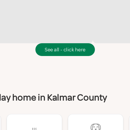
See all - click here
iday home in Kalmar County