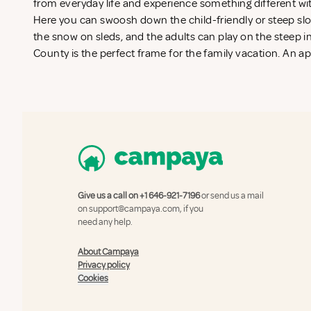
from everyday life and experience something different wi
Here you can swoosh down the child-friendly or steep slop
the snow on sleds, and the adults can play on the steep in
County is the perfect frame for the family vacation. An a
Give us a call on
+1 646-921-7196
or send us a mail
on
support@campaya.com
, if you
need any help.
About Campaya
Privacy policy
Cookies