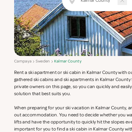
Campaya
Sweden
Kalmar County
Rent a ski apartment or ski cabin in Kalmar County with 
gathered ski cabins and ski apartments in Kalmar County
private owners on this page, so you can quickly and easi
solution that best suits you.
When preparing for your ski vacation in Kalmar County, an
out accommodation. You need to decide whether you want 
lifts and have the opportunity to quickly hit the slopes ever
important for you to find a ski cabin in Kalmar County wit