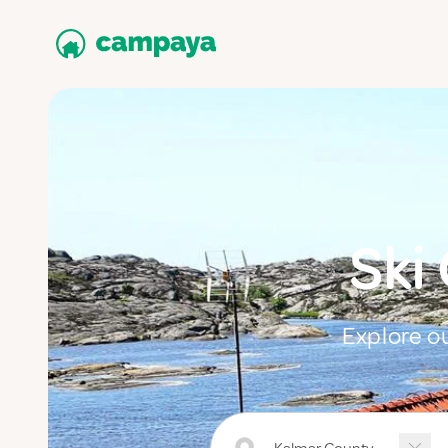
Ski
Explore ou