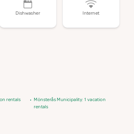
Dishwasher
Internet
on rentals
•
Mönsterås Municipality: 1 vacation
rentals