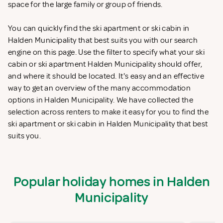
space for the large family or group of friends.
You can quickly find the ski apartment or ski cabin in
Halden Municipality that best suits you with our search
engine on this page. Use the filter to specify what your ski
cabin or ski apartment Halden Municipality should offer,
and where it should be located. It's easy and an effective
way to get an overview of the many accommodation
options in Halden Municipality. We have collected the
selection across renters to make it easy for you to find the
ski apartment or ski cabin in Halden Municipality that best
suits you.
Popular holiday homes in Halden
Municipality