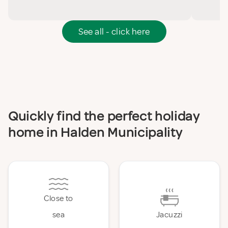
See all - click here
Quickly find the perfect holiday
home in Halden Municipality
Close to
sea
Jacuzzi