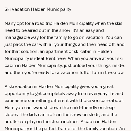
Ski Vacation Halden Municipality
Many opt for a road trip Halden Municipality when the skis
need to be aired out in the snow. It's an easy and
manageable way for the family to go on vacation. You can
just pack the car with all your things and then head off, and
for that solution, an apartment or ski cabin in Halden
Municipality is ideal. Rent
here. When you arrive at your ski
cabin in Halden Municipality, just unload your things inside,
and then you're ready for a vacation full of fun in the snow.
A ski vacation in Halden Municipality gives you a great
opportunity to get completely away from everyday life and
experience something different with those you care about.
Here you can swoosh down the child-friendly or steep
slopes. The kids can frolic in the snow on sleds, and the
adults can play on the steep inclines. A cabin in Halden
Municipality is the perfect frame for the family vacation. An