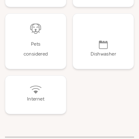
Pets
considered
Dishwasher
Internet