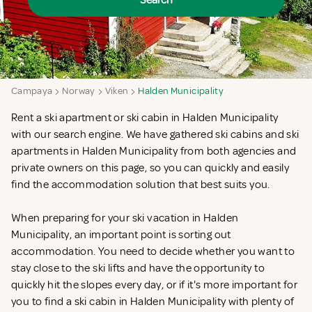
Search
Campaya
Norway
Viken
Halden Municipality
Rent a ski apartment or ski cabin in Halden Municipality
with our search engine. We have gathered ski cabins and ski
apartments in Halden Municipality from both agencies and
private owners on this page, so you can quickly and easily
find the accommodation solution that best suits you.
When preparing for your ski vacation in Halden
Municipality, an important point is sorting out
accommodation. You need to decide whether you want to
stay close to the ski lifts and have the opportunity to
quickly hit the slopes every day, or if it's more important for
you to find a ski cabin in Halden Municipality with plenty of