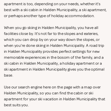
apartment is too, depending on your needs, whether it's
best with a ski cabin in Halden Municipality, a ski apartment,
or perhaps another type of holiday accommodation.
When you go skiing in Halden Municipality, you have all
facilities close by. It's not far to the slopes and eateries,
which you can drop by on your way down the slopes, or
when you're done skiing in Halden Municipality. A road trip
in Halden Municipality provides perfect settings for new
memorable experiences in the bosom of the family, and a
ski cabin in Halden Municipality, a holiday apartment or a
ski apartment in Halden Municipality gives you the optimal
base.
Use our search engine here on the page with a map over
Halden Municipality, so you can find the cabin or ski
apartment for your ski vacation in Halden Municipality that
best suits you.