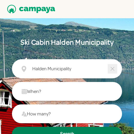
Ski Cabin Halden Municipality
Halden Municipality
When?
How many?