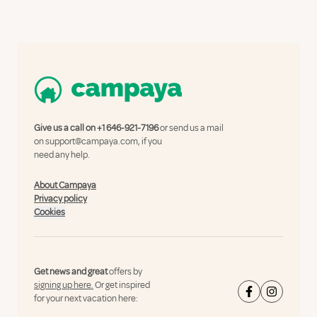
Give us a call on
+1 646-921-7196
or send us a mail
on
support@campaya.com
, if you
need any help.
About Campaya
Privacy policy
Cookies
Get news and great
offers by
signing up here.
Or get inspired
for your next vacation here: