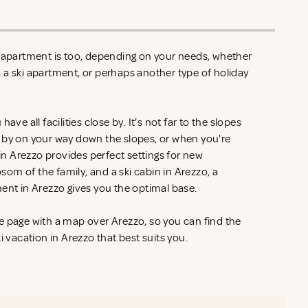
n apartment is too, depending on your needs, whether
zo, a ski apartment, or perhaps another type of holiday
ave all facilities close by. It's not far to the slopes
 by on your way down the slopes, or when you're
 in Arezzo provides perfect settings for new
om of the family, and a ski cabin in Arezzo, a
ment in Arezzo gives you the optimal base.
e page with a map over Arezzo, so you can find the
i vacation in Arezzo that best suits you.