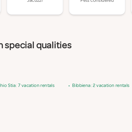
Jacuzzi
Pets considered
 special qualities
io Stia: 7 vacation rentals
•
Bibbiena: 2 vacation rentals