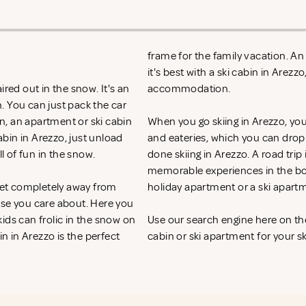
frame for the family vacation. A
it's best with a ski cabin in Arez
red out in the snow. It's an
accommodation.
. You can just pack the car
on, an apartment or ski cabin
When you go skiing in Arezzo, you h
abin in Arezzo, just unload
and eateries, which you can drop
ll of fun in the snow.
done skiing in Arezzo. A road trip
memorable experiences in the bos
 get completely away from
holiday apartment or a ski apart
ose you care about. Here you
ids can frolic in the snow on
Use our search engine here on th
in in Arezzo is the perfect
cabin or ski apartment for your sk