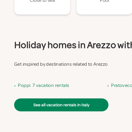
Close to sea
Pool
Holiday homes in Arezzo with
Get inspired by destinations related to Arezzo
•
Poppi: 7 vacation rentals
•
Pratovecch
See all vacation rentals in Italy