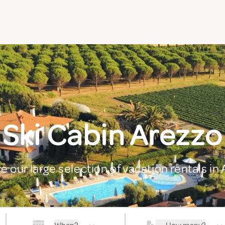
Ski Cabin Arezzo
e our large selection of vacation rentals in