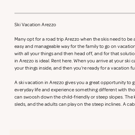
Ski Vacation Arezzo
Many opt for a road trip Arezzo when the skis need to be ai
easy and manageable way for the family to go on vacation
with all your things and then head off, and for that soluti
in Arezzo is ideal. Rent
here. When you arrive at your ski c
your things inside, and then you're ready for a vacation fu
A ski vacation in Arezzo gives you a great opportunity to
everyday life and experience something different with th
can swoosh down the child-friendly or steep slopes. The k
sleds, and the adults can play on the steep inclines. A cab