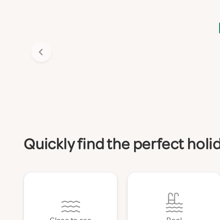
Quickly find the perfect hol