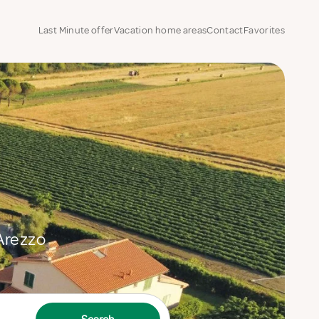
Last Minute offer
Vacation home areas
Contact
Favorites
 Arezzo