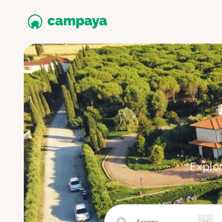
Explor