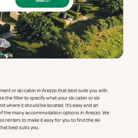
Search
ment or ski cabin in Arezzo that best suits you with
 the filter to specify what your ski cabin or ski
d where it should be located. It's easy and an
w of the many accommodation options in Arezzo. We
s renters to make it easy for you to find the ski
that best suits you.