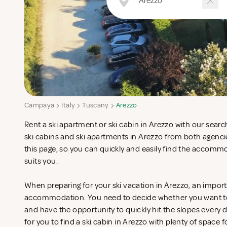
Campaya
Italy
Tuscany
Arezzo
Rent a ski apartment or ski cabin in Arezzo with our sear
ski cabins and ski apartments in Arezzo from both agenc
this page, so you can quickly and easily find the accomm
suits you.
When preparing for your ski vacation in Arezzo, an importa
accommodation. You need to decide whether you want to st
and have the opportunity to quickly hit the slopes every da
for you to find a ski cabin in Arezzo with plenty of space f