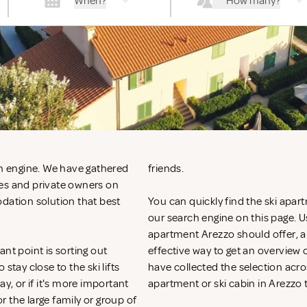
When?
How many?
ch engine. We have gathered
friends.
ies and private owners on
odation solution that best
You can quickly find the ski apart
our search engine on this page. Use
apartment Arezzo should offer, an
nt point is sorting out
effective way to get an overvie
ay close to the ski lifts
have collected the selection acros
y, or if it's more important
apartment or ski cabin in Arezzo 
or the large family or group of