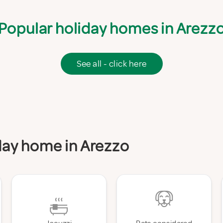
Popular holiday homes in Arezz
See all - click here
iday home in Arezzo