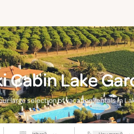
ki Cabin Lake Gar
our large selection of vacation rentals in L