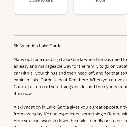
Close to sea
Pool
Ski Vacation Lake Garda
Many opt for a road trip Lake Garda when the skis need to 
an easy and manageable way for the family to go on vacat
car with all your things and then head off, and for that so
cabin in Lake Garda is ideal. Rent
here. When you arrive at
Garda, just unload your things inside, and then you're ready
the snow.
A ski vacation in Lake Garda gives you a great opportunit
from everyday life and experience something different wi
Here you can swoosh down the child-friendly or steep slop