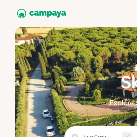
S
Explore 