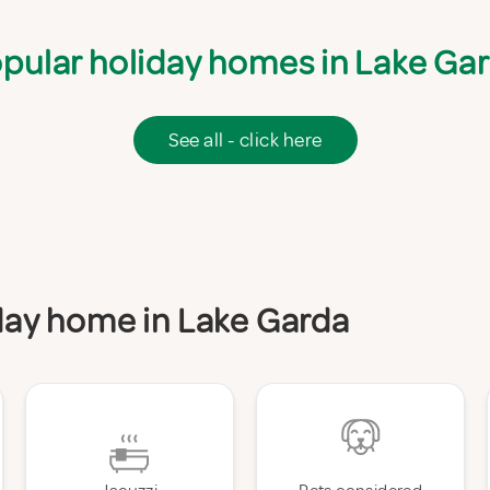
pular holiday homes in Lake Ga
See all - click here
iday home in Lake Garda