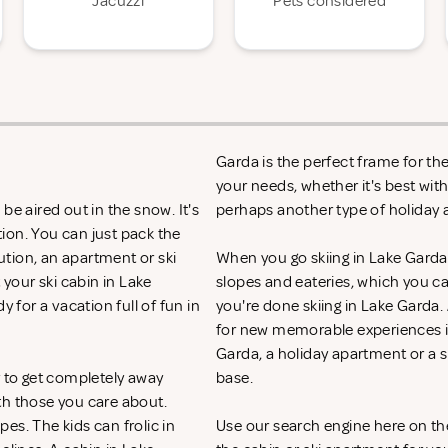
Jacuzzi
Pets considered
Garda is the perfect frame for th
your needs, whether it's best with
be aired out in the snow. It's
perhaps another type of holida
ion. You can just pack the
lution, an apartment or ski
When you go skiing in Lake Garda, y
 your ski cabin in Lake
slopes and eateries, which you c
 for a vacation full of fun in
you're done skiing in Lake Garda. 
for new memorable experiences in
Garda, a holiday apartment or a 
y to get completely away
base.
th those you care about.
es. The kids can frolic in
Use our search engine here on th