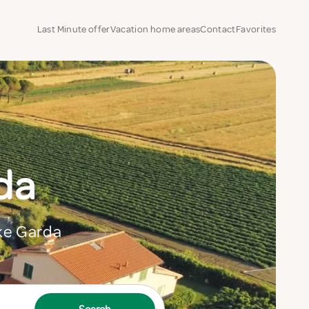
Last Minute offer
Vacation home areas
Contact
Favorites
da
ake Garda