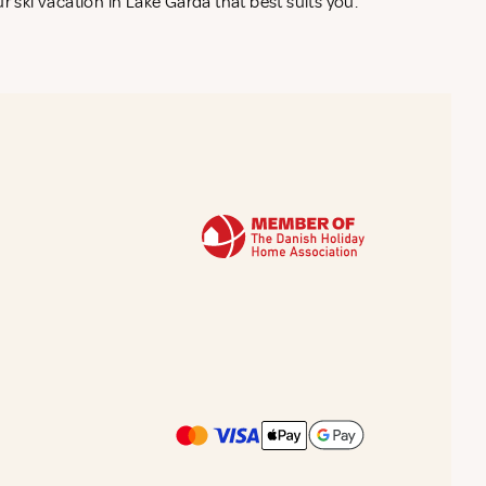
r ski vacation in Lake Garda that best suits you.