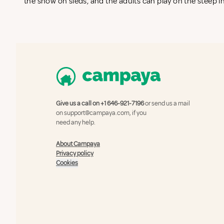
the snow on sleds, and the adults can play on the steep in
Give us a call on
+1 646-921-7196
or send us a mail
on
support@campaya.com
, if you
need any help.
About Campaya
Privacy policy
Cookies