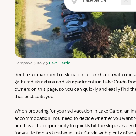
Campaya
Italy
Lake Garda
Rent a ski apartment or ski cabin in Lake Garda with our 
gathered ski cabins and ski apartments in Lake Garda fro
owners on this page, so you can quickly and easily find
that best suits you.
When preparing for your ski vacation in Lake Garda, an im
accommodation. You need to decide whether you want to st
and have the opportunity to quickly hit the slopes every da
for you to find a ski cabin in Lake Garda with plenty of spa