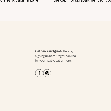
clines. A cabin in Lake
the cabin or ski apartment for you
Get news and great
offers by
signing up here.
Or get inspired
for your next vacation here: