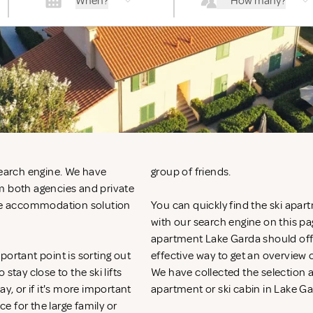
When?
How many?
search engine. We have
group of friends.
m both agencies and private
 the accommodation solution
You can quickly find the ski apart
with our search engine on this page
apartment Lake Garda should offer
portant point is sorting out
effective way to get an overvie
ay close to the ski lifts
We have collected the selection ac
y, or if it's more important
apartment or ski cabin in Lake Ga
ce for the large family or