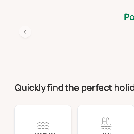
Po
Quickly find the perfect hol