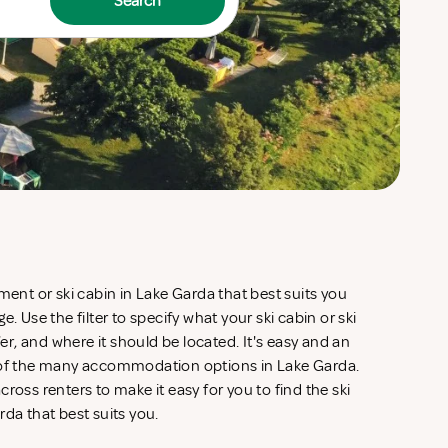
Search
ment or ski cabin in Lake Garda that best suits you
. Use the filter to specify what your ski cabin or ski
, and where it should be located. It's easy and an
w of the many accommodation options in Lake Garda.
ross renters to make it easy for you to find the ski
rda that best suits you.