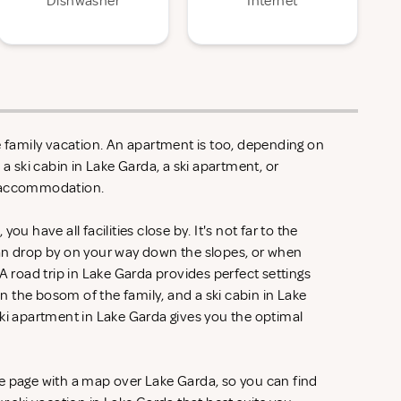
Dishwasher
Internet
e family vacation. An apartment is too, depending on
 a ski cabin in Lake Garda, a ski apartment, or
y accommodation.
ou have all facilities close by. It's not far to the
an drop by on your way down the slopes, or when
A road trip in Lake Garda provides perfect settings
 the bosom of the family, and a ski cabin in Lake
ski apartment in Lake Garda gives you the optimal
e page with a map over Lake Garda, so you can find