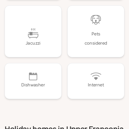
Pets
Jacuzzi
considered
Dishwasher
Internet