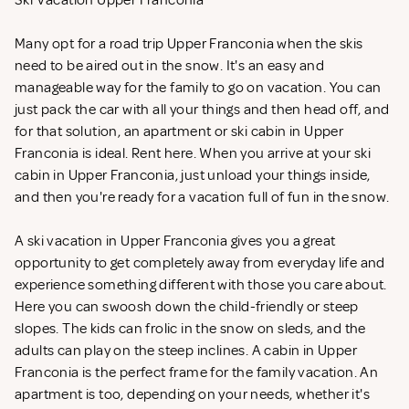
Ski Vacation Upper Franconia
Many opt for a road trip Upper Franconia when the skis
need to be aired out in the snow. It's an easy and
manageable way for the family to go on vacation. You can
just pack the car with all your things and then head off, and
for that solution, an apartment or ski cabin in Upper
Franconia is ideal. Rent
here. When you arrive at your ski
cabin in Upper Franconia, just unload your things inside,
and then you're ready for a vacation full of fun in the snow.
A ski vacation in Upper Franconia gives you a great
opportunity to get completely away from everyday life and
experience something different with those you care about.
Here you can swoosh down the child-friendly or steep
slopes. The kids can frolic in the snow on sleds, and the
adults can play on the steep inclines. A cabin in Upper
Franconia is the perfect frame for the family vacation. An
apartment is too, depending on your needs, whether it's