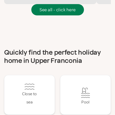
See all - click here
Quickly find the perfect holiday
home in Upper Franconia
Close to
sea
Pool