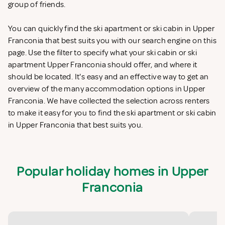
group of friends.
You can quickly find the ski apartment or ski cabin in Upper
Franconia that best suits you with our search engine on this
page. Use the filter to specify what your ski cabin or ski
apartment Upper Franconia should offer, and where it
should be located. It's easy and an effective way to get an
overview of the many accommodation options in Upper
Franconia. We have collected the selection across renters
to make it easy for you to find the ski apartment or ski cabin
in Upper Franconia that best suits you.
Popular holiday homes in Upper
Franconia