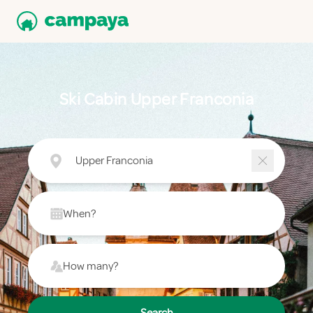
Ski Cabin Upper Franconia
Upper Franconia
When?
How many?