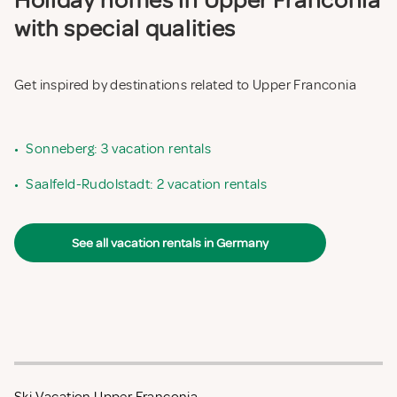
Holiday homes in Upper Franconia
with special qualities
Get inspired by destinations related to Upper Franconia
•
Sonneberg: 3 vacation rentals
•
Saalfeld-Rudolstadt: 2 vacation rentals
See all vacation rentals in Germany