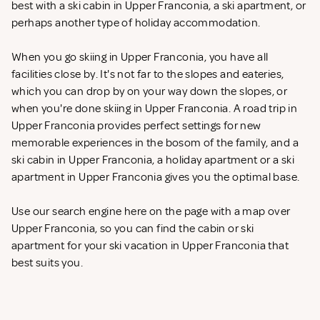
best with a ski cabin in Upper Franconia, a ski apartment, or
perhaps another type of holiday accommodation.
When you go skiing in Upper Franconia, you have all
facilities close by. It's not far to the slopes and eateries,
which you can drop by on your way down the slopes, or
when you're done skiing in Upper Franconia. A road trip in
Upper Franconia provides perfect settings for new
memorable experiences in the bosom of the family, and a
ski cabin in Upper Franconia, a holiday apartment or a ski
apartment in Upper Franconia gives you the optimal base.
Use our search engine here on the page with a map over
Upper Franconia, so you can find the cabin or ski
apartment for your ski vacation in Upper Franconia that
best suits you.