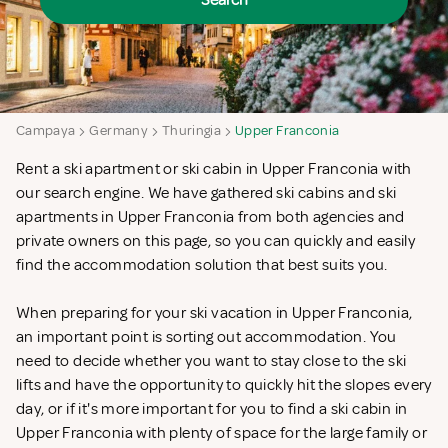
Search
Campaya
Germany
Thuringia
Upper Franconia
Rent a ski apartment or ski cabin in Upper Franconia with
our search engine. We have gathered ski cabins and ski
apartments in Upper Franconia from both agencies and
private owners on this page, so you can quickly and easily
find the accommodation solution that best suits you.
When preparing for your ski vacation in Upper Franconia,
an important point is sorting out accommodation. You
need to decide whether you want to stay close to the ski
lifts and have the opportunity to quickly hit the slopes every
day, or if it's more important for you to find a ski cabin in
Upper Franconia with plenty of space for the large family or