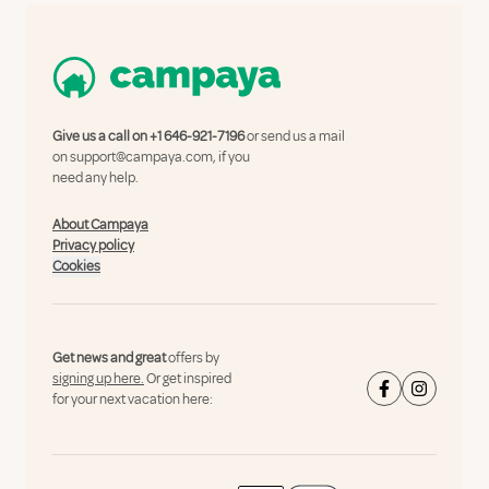
Give us a call on
+1 646-921-7196
or send us a mail
on
support@campaya.com
, if you
need any help.
About Campaya
Privacy policy
Cookies
Get news and great
offers by
signing up here.
Or get inspired
for your next vacation here: