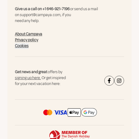
Give us a call on
+1 646-921-7196
or send us a mail
on
support@campaya.com
, if you
need any help.
About Campaya
Privacy policy
Cookies
Get news and great
offers by
signing up here.
Or get inspired
for your next vacation here: