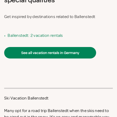
special qualities
Get inspired by destinations related to Ballenstedt
•
Ballenstedt: 2 vacation rentals
See all vacation rentals in Germany
Ski Vacation Ballenstedt
Many opt for a road trip Ballenstedt when the skis need to