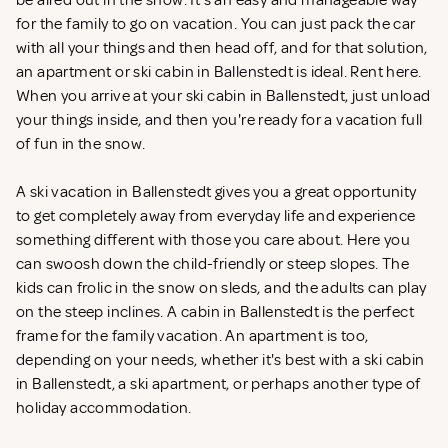
be aired out in the snow. It's an easy and manageable way
for the family to go on vacation. You can just pack the car
with all your things and then head off, and for that solution,
an apartment or ski cabin in Ballenstedt is ideal. Rent
here.
When you arrive at your ski cabin in Ballenstedt, just unload
your things inside, and then you're ready for a vacation full
of fun in the snow.
A ski vacation in Ballenstedt gives you a great opportunity
to get completely away from everyday life and experience
something different with those you care about. Here you
can swoosh down the child-friendly or steep slopes. The
kids can frolic in the snow on sleds, and the adults can play
on the steep inclines. A cabin in Ballenstedt is the perfect
frame for the family vacation. An apartment is too,
depending on your needs, whether it's best with a ski cabin
in Ballenstedt, a ski apartment, or perhaps another type of
holiday accommodation.