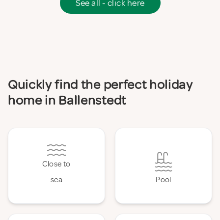
See all - click here
Quickly find the perfect holiday
home in Ballenstedt
Close to
sea
Pool