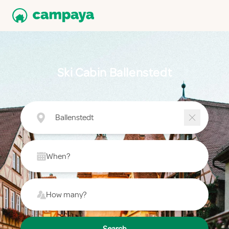
Ski Cabin Ballenstedt
Ballenstedt
When?
How many?