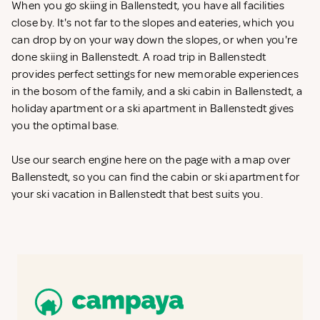
When you go skiing in Ballenstedt, you have all facilities
close by. It's not far to the slopes and eateries, which you
can drop by on your way down the slopes, or when you're
done skiing in Ballenstedt. A road trip in Ballenstedt
provides perfect settings for new memorable experiences
in the bosom of the family, and a ski cabin in Ballenstedt, a
holiday apartment or a ski apartment in Ballenstedt gives
you the optimal base.
Use our search engine here on the page with a map over
Ballenstedt, so you can find the cabin or ski apartment for
your ski vacation in Ballenstedt that best suits you.