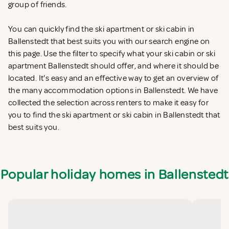
group of friends.
You can quickly find the ski apartment or ski cabin in
Ballenstedt that best suits you with our search engine on
this page. Use the filter to specify what your ski cabin or ski
apartment Ballenstedt should offer, and where it should be
located. It's easy and an effective way to get an overview of
the many accommodation options in Ballenstedt. We have
collected the selection across renters to make it easy for
you to find the ski apartment or ski cabin in Ballenstedt that
best suits you.
Popular holiday homes in Ballenstedt