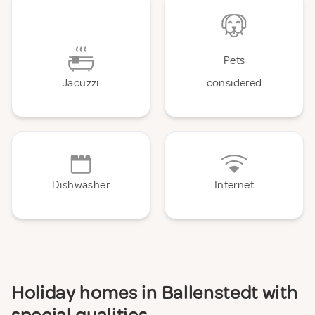
Pets
Jacuzzi
considered
Dishwasher
Internet
Holiday homes in Ballenstedt with