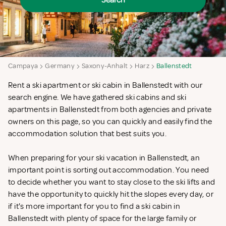
Search
Campaya
Germany
Saxony-Anhalt
Harz
Ballenstedt
Rent a ski apartment or ski cabin in Ballenstedt with our
search engine. We have gathered ski cabins and ski
apartments in Ballenstedt from both agencies and private
owners on this page, so you can quickly and easily find the
accommodation solution that best suits you.
When preparing for your ski vacation in Ballenstedt, an
important point is sorting out accommodation. You need
to decide whether you want to stay close to the ski lifts and
have the opportunity to quickly hit the slopes every day, or
if it's more important for you to find a ski cabin in
Ballenstedt with plenty of space for the large family or