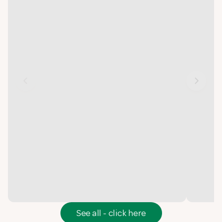
See all - click here