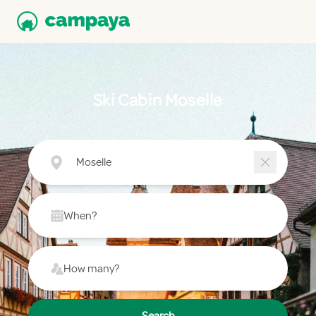
Ski Cabin Moselle
Moselle
When?
How many?