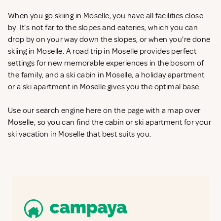
When you go skiing in Moselle, you have all facilities close
by. It's not far to the slopes and eateries, which you can
drop by on your way down the slopes, or when you're done
skiing in Moselle. A road trip in Moselle provides perfect
settings for new memorable experiences in the bosom of
the family, and a ski cabin in Moselle, a holiday apartment
or a ski apartment in Moselle gives you the optimal base.
Use our search engine here on the page with a map over
Moselle, so you can find the cabin or ski apartment for your
ski vacation in Moselle that best suits you.