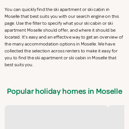
You can quickly find the ski apartment or ski cabin in
Moselle that best suits you with our search engine on this
page. Use the filter to specify what your ski cabin or ski
apartment Moselle should offer, and where it should be
located. It's easy and an effective way to get an overview of
the many accommodation options in Moselle. We have
collected the selection across renters to make it easy for
you to find the ski apartment or ski cabin in Moselle that
best suits you.
Popular holiday homes in Moselle