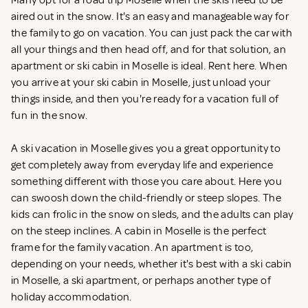
Many opt for a road trip Moselle when the skis need to be
aired out in the snow. It's an easy and manageable way for
the family to go on vacation. You can just pack the car with
all your things and then head off, and for that solution, an
apartment or ski cabin in Moselle is ideal. Rent
here. When
you arrive at your ski cabin in Moselle, just unload your
things inside, and then you're ready for a vacation full of
fun in the snow.
A ski vacation in Moselle gives you a great opportunity to
get completely away from everyday life and experience
something different with those you care about. Here you
can swoosh down the child-friendly or steep slopes. The
kids can frolic in the snow on sleds, and the adults can play
on the steep inclines. A cabin in Moselle is the perfect
frame for the family vacation. An apartment is too,
depending on your needs, whether it's best with a ski cabin
in Moselle, a ski apartment, or perhaps another type of
holiday accommodation.