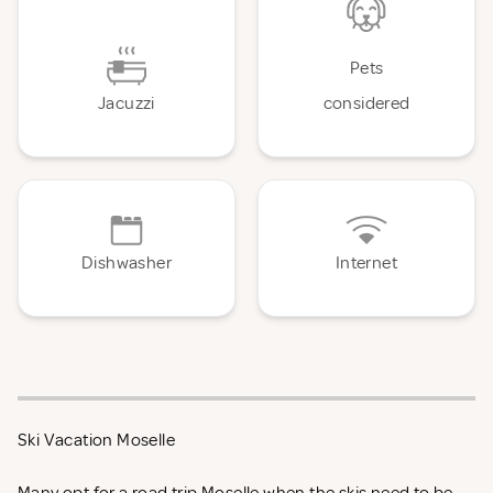
Pets
Jacuzzi
considered
Dishwasher
Internet
Ski Vacation Moselle