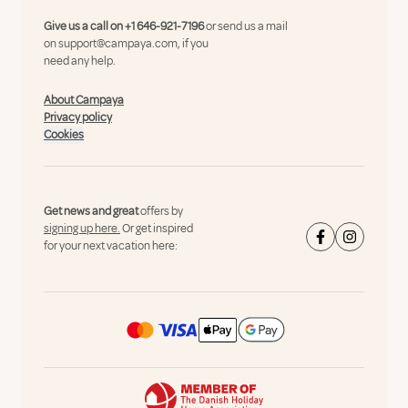
Give us a call on
+1 646-921-7196
or send us a mail
on
support@campaya.com
, if you
need any help.
About Campaya
Privacy policy
Cookies
Get news and great
offers by
signing up here.
Or get inspired
for your next vacation here: