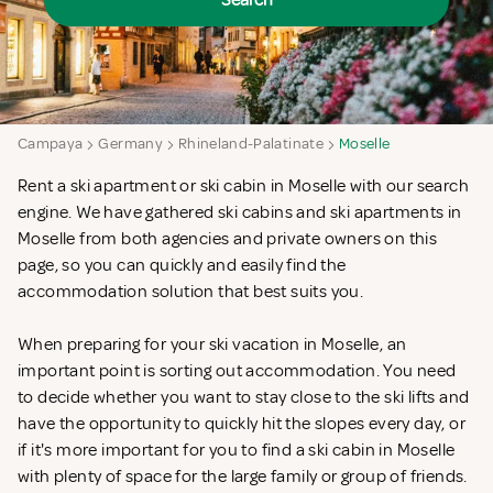
Search
Campaya
Germany
Rhineland-Palatinate
Moselle
Rent a ski apartment or ski cabin in Moselle with our search
engine. We have gathered ski cabins and ski apartments in
Moselle from both agencies and private owners on this
page, so you can quickly and easily find the
accommodation solution that best suits you.
When preparing for your ski vacation in Moselle, an
important point is sorting out accommodation. You need
to decide whether you want to stay close to the ski lifts and
have the opportunity to quickly hit the slopes every day, or
if it's more important for you to find a ski cabin in Moselle
with plenty of space for the large family or group of friends.