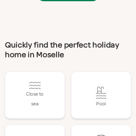
Quickly find the perfect holiday
home in Moselle
Close to
sea
Pool