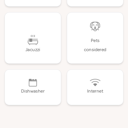
Pets
Jacuzzi
considered
Dishwasher
Internet