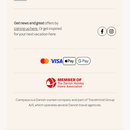
Get news and great
offers by
signing up here.
Or get inspired
for your next vacation here:
Campaya is a Danish-owned company and part of Travelmind Group
A/S, which operates several Danish travel agencies.