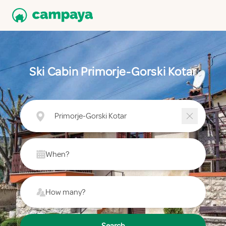
Ski Cabin Primorje-Gorski Kotar
Primorje-Gorski Kotar
When?
How many?