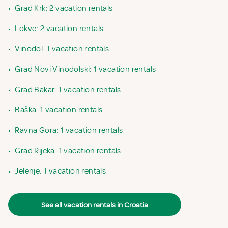
•
Grad Krk: 2 vacation rentals
•
Lokve: 2 vacation rentals
•
Vinodol: 1 vacation rentals
•
Grad Novi Vinodolski: 1 vacation rentals
•
Grad Bakar: 1 vacation rentals
•
Baška: 1 vacation rentals
•
Ravna Gora: 1 vacation rentals
•
Grad Rijeka: 1 vacation rentals
•
Jelenje: 1 vacation rentals
See all vacation rentals in Croatia