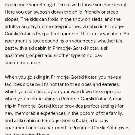
experience something different with those you care about.
Here you can swoosh down the child-friendly or steep
slopes. The kids can frolic in the snow on sleds, and the
adults can play on the steep inclines. A cabin in Primorje-
Gorski Kotar is the perfect frame for the family vacation. An
apartment is too, depending on your needs, whether it's
best with a ski cabin in Primorje-Gorski Kotar, a ski
apartment, or perhaps another type of holiday
accommodation.
When you go skiing in Primorje-Gorski Kotar, you have all
facilities close by. It's not far to the slopes and eateries,
which you can drop by on your way down the slopes, or
when you're done skiing in Primorje-Gorski Kotar. A road
trip in Primorje-Gorski Kotar provides perfect settings for
new memorable experiences in the bosom of the family,
and a ski cabin in Primorje-Gorski Kotar, a holiday
apartment or a ski apartment in Primorje-Gorski Kotar gives