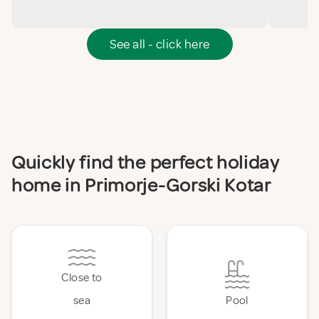
See all - click here
Quickly find the perfect holiday
home in Primorje-Gorski Kotar
Close to
sea
Pool