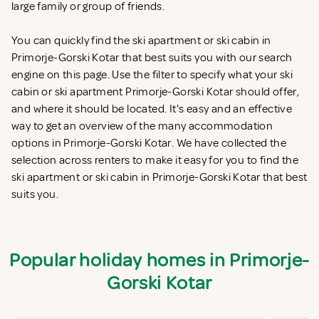
large family or group of friends.
You can quickly find the ski apartment or ski cabin in
Primorje-Gorski Kotar that best suits you with our search
engine on this page. Use the filter to specify what your ski
cabin or ski apartment Primorje-Gorski Kotar should offer,
and where it should be located. It's easy and an effective
way to get an overview of the many accommodation
options in Primorje-Gorski Kotar. We have collected the
selection across renters to make it easy for you to find the
ski apartment or ski cabin in Primorje-Gorski Kotar that best
suits you.
Popular holiday homes in Primorje-
Gorski Kotar