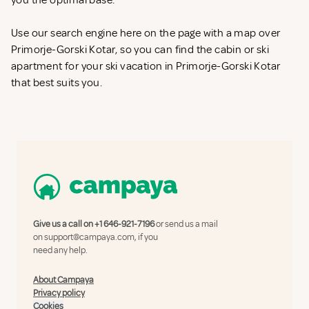
you the optimal base.
Use our search engine here on the page with a map over
Primorje-Gorski Kotar, so you can find the cabin or ski
apartment for your ski vacation in Primorje-Gorski Kotar
that best suits you.
Give us a call on
+1 646-921-7196
or send us a mail
on
support@campaya.com
, if you
need any help.
About Campaya
Privacy policy
Cookies