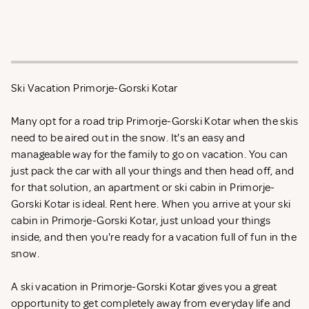
Ski Vacation Primorje-Gorski Kotar
Many opt for a road trip Primorje-Gorski Kotar when the skis
need to be aired out in the snow. It's an easy and
manageable way for the family to go on vacation. You can
just pack the car with all your things and then head off, and
for that solution, an apartment or ski cabin in Primorje-
Gorski Kotar is ideal. Rent
here. When you arrive at your ski
cabin in Primorje-Gorski Kotar, just unload your things
inside, and then you're ready for a vacation full of fun in the
snow.
A ski vacation in Primorje-Gorski Kotar gives you a great
opportunity to get completely away from everyday life and