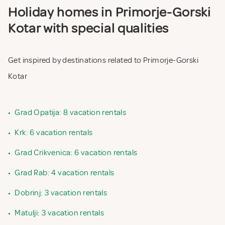
Holiday homes in Primorje-Gorski
Kotar with special qualities
Get inspired by destinations related to Primorje-Gorski
Kotar
•
Grad Opatija: 8 vacation rentals
•
Krk: 6 vacation rentals
•
Grad Crikvenica: 6 vacation rentals
•
Grad Rab: 4 vacation rentals
•
Dobrinj: 3 vacation rentals
•
Matulji: 3 vacation rentals