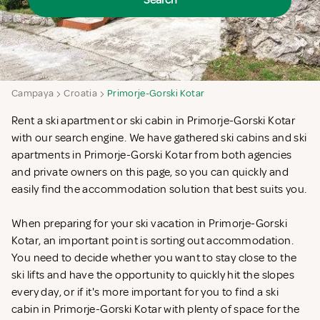
Search
Campaya
Croatia
Primorje-Gorski Kotar
Rent a ski apartment or ski cabin in Primorje-Gorski Kotar
with our search engine. We have gathered ski cabins and ski
apartments in Primorje-Gorski Kotar from both agencies
and private owners on this page, so you can quickly and
easily find the accommodation solution that best suits you.
When preparing for your ski vacation in Primorje-Gorski
Kotar, an important point is sorting out accommodation.
You need to decide whether you want to stay close to the
ski lifts and have the opportunity to quickly hit the slopes
every day, or if it's more important for you to find a ski
cabin in Primorje-Gorski Kotar with plenty of space for the