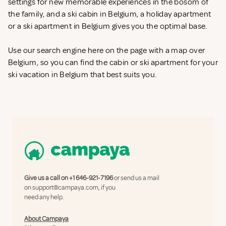
settings for new memorable experiences in the bosom of
the family, and a ski cabin in Belgium, a holiday apartment
or a ski apartment in Belgium gives you the optimal base.
Use our search engine here on the page with a map over
Belgium, so you can find the cabin or ski apartment for your
ski vacation in Belgium that best suits you.
Give us a call on
+1 646-921-7196
or send us a mail
on
support@campaya.com
, if you
need any help.
About Campaya