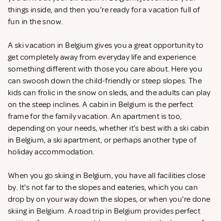
things inside, and then you're ready for a vacation full of
fun in the snow.
A ski vacation in Belgium gives you a great opportunity to
get completely away from everyday life and experience
something different with those you care about. Here you
can swoosh down the child-friendly or steep slopes. The
kids can frolic in the snow on sleds, and the adults can play
on the steep inclines. A cabin in Belgium is the perfect
frame for the family vacation. An apartment is too,
depending on your needs, whether it's best with a ski cabin
in Belgium, a ski apartment, or perhaps another type of
holiday accommodation.
When you go skiing in Belgium, you have all facilities close
by. It's not far to the slopes and eateries, which you can
drop by on your way down the slopes, or when you're done
skiing in Belgium. A road trip in Belgium provides perfect