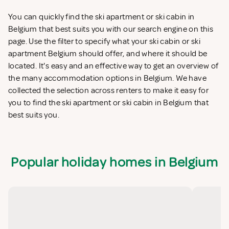
You can quickly find the ski apartment or ski cabin in
Belgium that best suits you with our search engine on this
page. Use the filter to specify what your ski cabin or ski
apartment Belgium should offer, and where it should be
located. It's easy and an effective way to get an overview of
the many accommodation options in Belgium. We have
collected the selection across renters to make it easy for
you to find the ski apartment or ski cabin in Belgium that
best suits you.
Popular holiday homes in Belgium