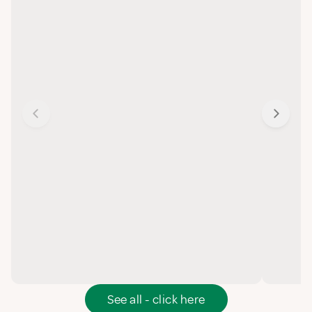
See all - click here