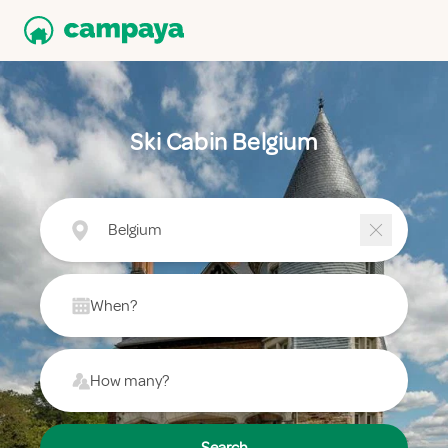
Ski Cabin Belgium
Belgium
When?
How many?