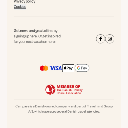
Privacy policy
Cookies
Get news and great
offers by
signing up here.
Or get inspired
for your next vacation here:
Campaya is a Danish-owned company and part of Travelmind Group
A/S, which operates several Danish travel agencies.