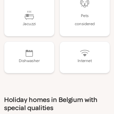
Pets
Jacuzzi
considered
Dishwasher
Internet
Holiday homes in Belgium with
special qualities