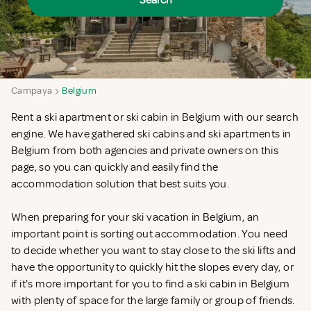
Search
Campaya
Belgium
Rent a ski apartment or ski cabin in Belgium with our search
engine. We have gathered ski cabins and ski apartments in
Belgium from both agencies and private owners on this
page, so you can quickly and easily find the
accommodation solution that best suits you.
When preparing for your ski vacation in Belgium, an
important point is sorting out accommodation. You need
to decide whether you want to stay close to the ski lifts and
have the opportunity to quickly hit the slopes every day, or
if it's more important for you to find a ski cabin in Belgium
with plenty of space for the large family or group of friends.