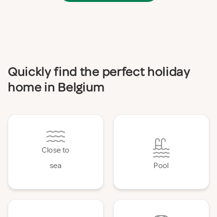
Quickly find the perfect holiday
home in Belgium
Close to
sea
Pool