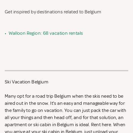
Get inspired by destinations related to Belgium
•
Walloon Region: 68 vacation rentals
Ski Vacation Belgium
Many opt for a road trip Belgium when the skis need to be
aired out in the snow. It's an easy and manageable way for
the family to go on vacation. You can just pack the car with
all your things and then head off, and for that solution, an
apartment or ski cabin in Belgium is ideal. Rent
here. When
you arrive at your ski cabin in Belgium, just unload your