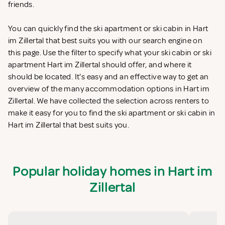
friends.
You can quickly find the ski apartment or ski cabin in Hart
im Zillertal that best suits you with our search engine on
this page. Use the filter to specify what your ski cabin or ski
apartment Hart im Zillertal should offer, and where it
should be located. It's easy and an effective way to get an
overview of the many accommodation options in Hart im
Zillertal. We have collected the selection across renters to
make it easy for you to find the ski apartment or ski cabin in
Hart im Zillertal that best suits you.
Popular holiday homes in Hart im
Zillertal