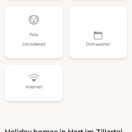
Pets
considered
Dishwasher
Internet