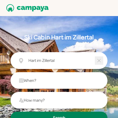
Ski Cabin Hart im Zillertal
Hart im Zillertal
When?
How many?