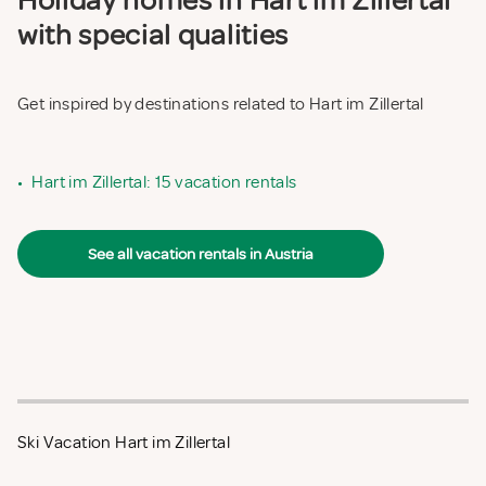
Holiday homes in Hart im Zillertal
with special qualities
Get inspired by destinations related to Hart im Zillertal
•
Hart im Zillertal: 15 vacation rentals
See all vacation rentals in Austria
Ski Vacation Hart im Zillertal