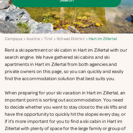
Search
Campaya
Austria
Tirol
Schwaz District
Hart im Zillertal
Rent a ski apartment or ski cabin in Hart im Zillertal with our
search engine. We have gathered ski cabins and ski
apartments in Hart im Zillertal from both agencies and
private owners on this page, so you can quickly and easily
find the accommodation solution that best suits you.
When preparing for your ski vacation in Hart im Zillertal, an
important point is sorting out accommodation. You need
to decide whether you want to stay close to the ski lifts and
have the opportunity to quickly hit the slopes every day, or
if it's more important for you to find a ski cabin in Hart im
Zillertal with plenty of space for the large family or group of