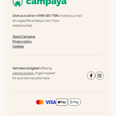
Give us a call on
+1 646-921-7196
or send us a mail
on
support@campaya.com
, if you
need any help.
About Campaya
Privacy policy
Cookies
Get news and great
offers by
signing up here.
Or get inspired
for your next vacation here: