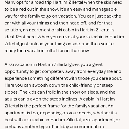
Many opt for a road trip Hart im Zillertal when the skis need
to be aired out in the snow. It's an easy and manageable
way for the family to go on vacation. You can just pack the
car with all your things and then head off, and for that
solution, an apartment or ski cabin in Hart im Zillertal is
ideal. Rent
here. When you arrive at your ski cabin in Hart im
Zillertal, just unload your things inside, and then you're
ready for a vacation full of fun in the snow.
A ski vacation in Hart im Zillertal gives you a great
opportunity to get completely away from everyday life and
experience something different with those you care about.
Here you can swoosh down the child-friendly or steep
slopes. The kids can frolic in the snow on sleds, and the
adults can play on the steep inclines. A cabin in Hart im
Zillertal is the perfect frame for the family vacation. An
apartment is too, depending on your needs, whether it's
best with a ski cabin in Hart im Zillertal, a ski apartment, or
perhaps another type of holiday accommodation.