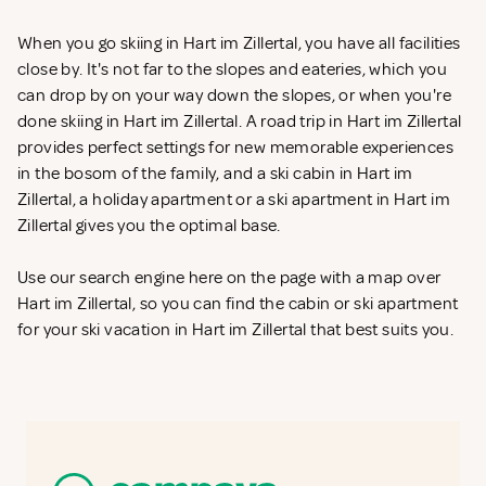
When you go skiing in Hart im Zillertal, you have all facilities
close by. It's not far to the slopes and eateries, which you
can drop by on your way down the slopes, or when you're
done skiing in Hart im Zillertal. A road trip in Hart im Zillertal
provides perfect settings for new memorable experiences
in the bosom of the family, and a ski cabin in Hart im
Zillertal, a holiday apartment or a ski apartment in Hart im
Zillertal gives you the optimal base.
Use our search engine here on the page with a map over
Hart im Zillertal, so you can find the cabin or ski apartment
for your ski vacation in Hart im Zillertal that best suits you.