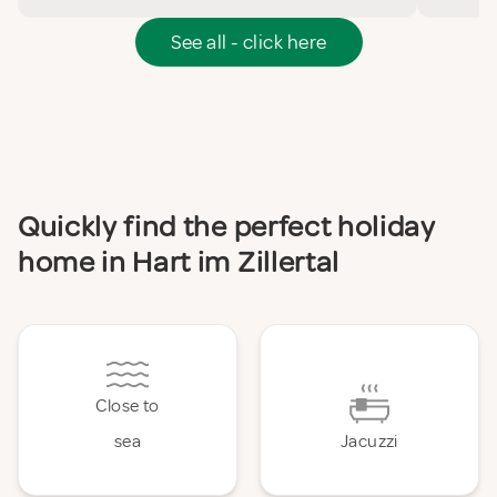
See all - click here
Quickly find the perfect holiday
home in Hart im Zillertal
Close to
sea
Jacuzzi