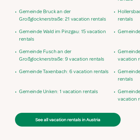
•
Gemeinde Bruck an der
•
Hollersba
Großglocknerstraße: 21 vacation rentals
rentals
•
Gemeinde Wald im Pinzgau: 15 vacation
•
Gemeinde 
rentals
•
Gemeinde Fusch an der
•
Gemeinde
Großglocknerstraße: 9 vacation rentals
vacation r
•
Gemeinde Taxenbach: 6 vacation rentals
•
Gemeinde 
rentals
•
Gemeinde Unken: 1 vacation rentals
•
Gemeinde 
vacation r
See all vacation rentals in Austria