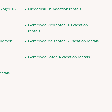
kogel: 16
•
Niedernsill: 15 vacation rentals
•
Gemeinde Viehhofen: 10 vacation
rentals
inernen
•
Gemeinde Maishofen: 7 vacation rentals
•
Gemeinde Lofer: 4 vacation rentals
entals