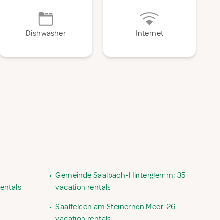
Dishwasher
Internet
•
Gemeinde Saalbach-Hinterglemm: 35
entals
vacation rentals
•
Saalfelden am Steinernen Meer: 26
vacation rentals