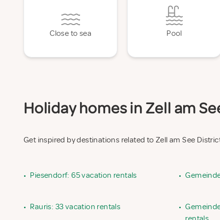
Close to sea
Pool
Holiday homes in Zell am See 
Get inspired by destinations related to Zell am See Distric
•
Piesendorf: 65 vacation rentals
•
Gemeinde 
•
Rauris: 33 vacation rentals
•
Gemeinde 
rentals