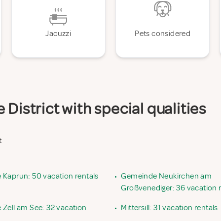
Jacuzzi
Pets considered
District with special qualities
t
Kaprun: 50 vacation rentals
•
Gemeinde Neukirchen am
Großvenediger: 36 vacation r
Zell am See: 32 vacation
•
Mittersill: 31 vacation rentals