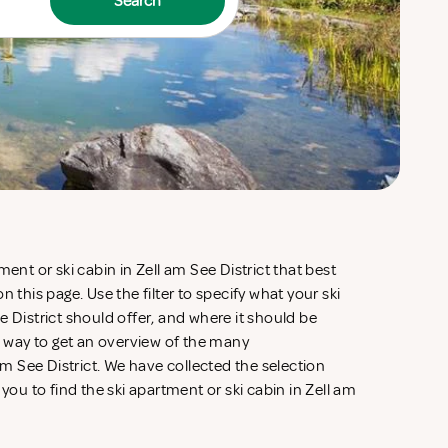
Search
ment or ski cabin in Zell am See District that best
n this page. Use the filter to specify what your ski
e District should offer, and where it should be
ve way to get an overview of the many
 See District. We have collected the selection
 you to find the ski apartment or ski cabin in Zell am