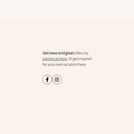
Get news and great
offers by
signing up here.
Or get inspired
for your next vacation here: