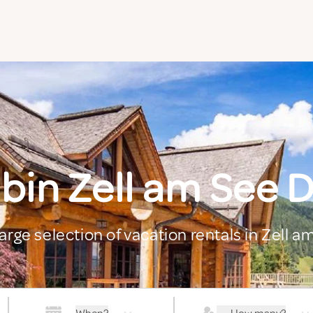
bin Zell am See D
arge selection of vacation rentals in Zell a