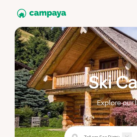
Ski Ca
Explore our l