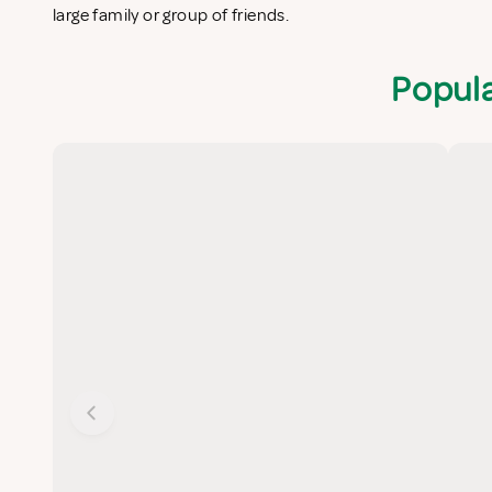
large family or group of friends.
Popula