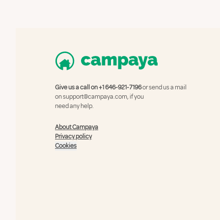
Give us a call on
+1 646-921-7196
or send us a mail
on
support@campaya.com
, if you
need any help.
About Campaya
Privacy policy
Cookies