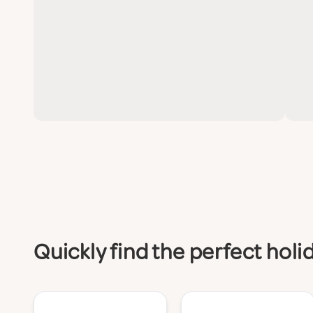
Quickly find the perfect holi