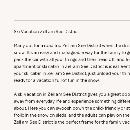
Ski Vacation Zell am See District
Many opt for a road trip Zell am See District when the skis
snow. It's an easy and manageable way for the family to g
pack the car with all your things and then head off, and fo
apartment or ski cabin in Zell am See District is ideal. Ren
your ski cabin in Zell am See District, just unload your thi
ready for a vacation full of fun in the snow.
A ski vacation in Zell am See District gives you a great op
away from everyday life and experience something differ
about. Here you can swoosh down the child-friendly or st
frolic in the snow on sleds, and the adults can play on the
Zell am See District is the perfect frame for the family va