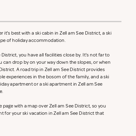
t's best with a ski cabin in Zell am See District, a ski
type of holiday accommodation.
strict, you have all facilities close by. It's not far to
ou can drop by on your way down the slopes, or when
istrict. A road trip in Zell am See District provides
le experiences in the bosom of the family, and a ski
oliday apartment or a ski apartment in Zell am See
se.
 page with a map over Zell am See District, so you
t for your ski vacation in Zell am See District that