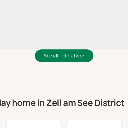
See all - click here
day home in Zell am See District