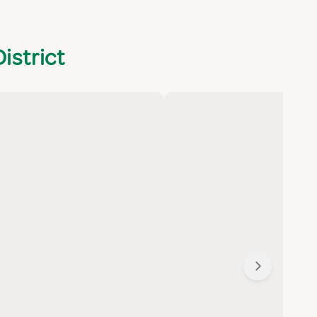
istrict