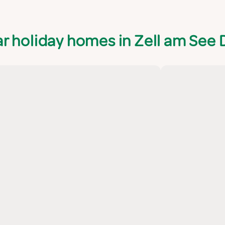
r holiday homes in Zell am See D