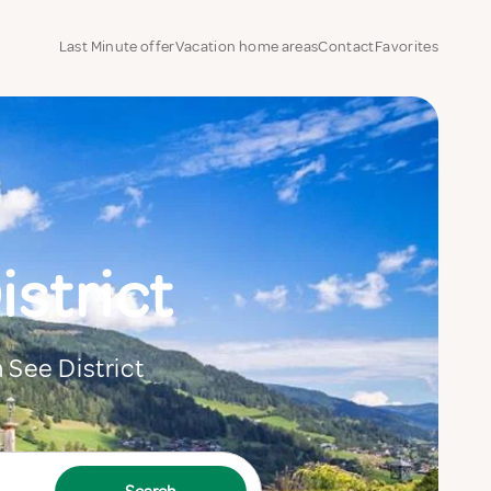
Last Minute offer
Vacation home areas
Contact
Favorites
istrict
m See District