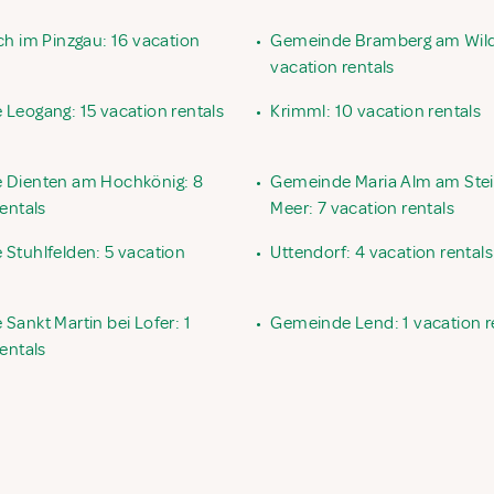
ch im Pinzgau: 16 vacation
•
Gemeinde Bramberg am Wild
vacation rentals
Leogang: 15 vacation rentals
•
Krimml: 10 vacation rentals
 Dienten am Hochkönig: 8
•
Gemeinde Maria Alm am Ste
entals
Meer: 7 vacation rentals
Stuhlfelden: 5 vacation
•
Uttendorf: 4 vacation rentals
Sankt Martin bei Lofer: 1
•
Gemeinde Lend: 1 vacation r
entals