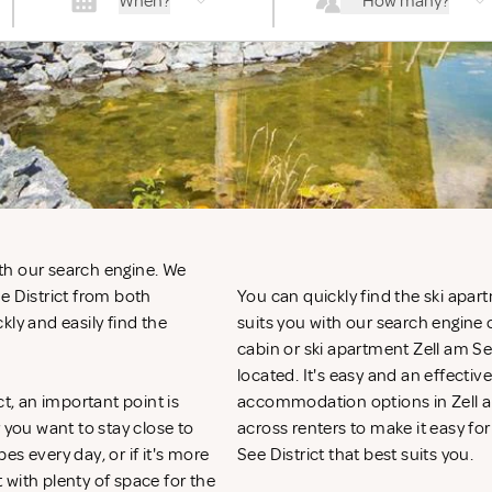
When?
How many?
with our search engine. We
e District from both
You can quickly find the ski apart
kly and easily find the
suits you with our search engine o
cabin or ski apartment Zell am Se
located. It's easy and an effecti
ct, an important point is
accommodation options in Zell am
you want to stay close to
across renters to make it easy for
pes every day, or if it's more
See District that best suits you.
t with plenty of space for the