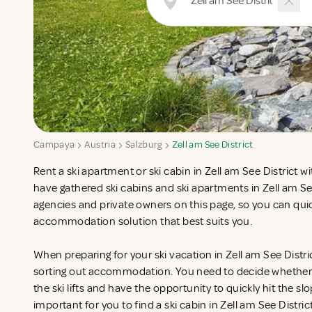
Campaya
Austria
Salzburg
Zell am See District
Rent a ski apartment or ski cabin in Zell am See District 
have gathered ski cabins and ski apartments in Zell am Se
agencies and private owners on this page, so you can quic
accommodation solution that best suits you.
When preparing for your ski vacation in Zell am See Distri
sorting out accommodation. You need to decide whether 
the ski lifts and have the opportunity to quickly hit the slo
important for you to find a ski cabin in Zell am See Distric