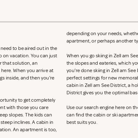
depending on your needs, whether i
apartment, or perhaps another 
 need to be aired out in the
o on vacation. You can just
When you go skiing in Zell am See Di
r that solution, an
the slopes and eateries, which y
t
here. When you arrive at
you're done skiing in Zell am See D
ngs inside, and then you're
perfect settings for new memorab
cabin in Zell am See District, a h
District gives you the optimal ba
portunity to get completely
ent with those you care
Use our search engine here on the
eep slopes. The kids can
can find the cabin or ski apartmen
 steep inclines. A cabin in
best suits you.
cation. An apartment is too,