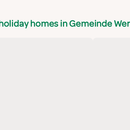
 holiday homes in Gemeinde We