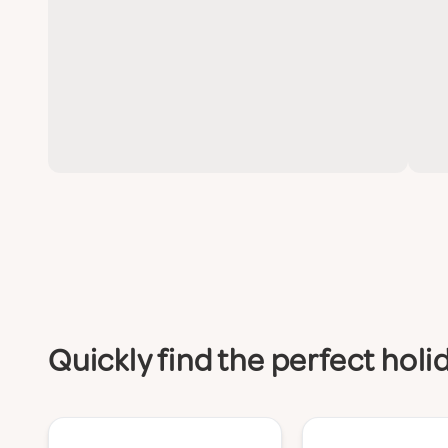
Quickly find the perfect h