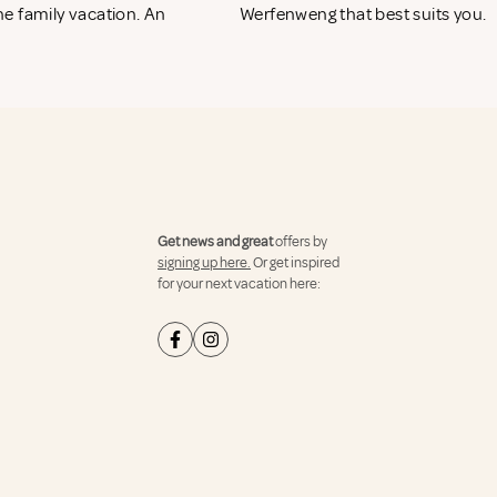
e family vacation. An
Werfenweng that best suits you.
Get news and great
offers by
signing up here.
Or get inspired
for your next vacation here: