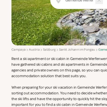
Campaya
Austria
Salzburg
Sankt Johann im Pongau
Geme
Rent a ski apartment or ski cabin in Gemeinde Werfenwen
have gathered ski cabins and ski apartments in Gemein
agencies and private owners on this page, so you can quic
accommodation solution that best suits you.
When preparing for your ski vacation in Gemeinde Werfen
sorting out accommodation. You need to decide whether 
the ski lifts and have the opportunity to quickly hit the slo
important for you to find a ski cabin in Gemeinde Werfen