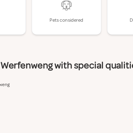
Pets considered
D
Werfenweng with special qualiti
nweng