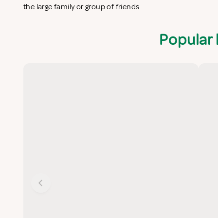
the large family or group of friends.
Popular