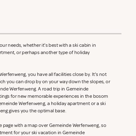
ur needs, whether it's best with a ski cabin in
tment, or perhaps another type of holiday
rfenweng, you have all facilities close by. It's not
hich you can drop by on your way down the slopes, or
inde Werfenweng. A road trip in Gemeinde
tings for new memorable experiences in the bosom
 Gemeinde Werfenweng, a holiday apartment or a ski
ng gives you the optimal base.
he page with a map over Gemeinde Werfenweng, so
rtment for your ski vacation in Gemeinde