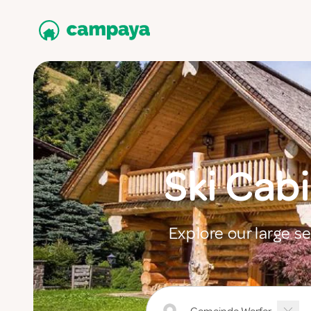
Ski Cab
Explore our large s