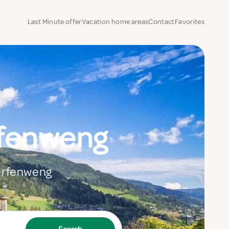
Last Minute offer
Vacation home areas
Contact
Favorites
rfenweng
Werfenweng