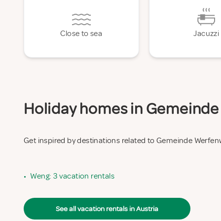
Close to sea
Jacuzzi
Holiday homes in Gemeinde 
Get inspired by destinations related to Gemeinde Werfe
•
Weng: 3 vacation rentals
See all vacation rentals in Austria