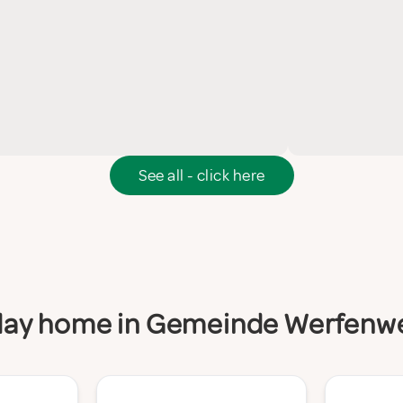
See all - click here
oliday home in Gemeinde Werfenw