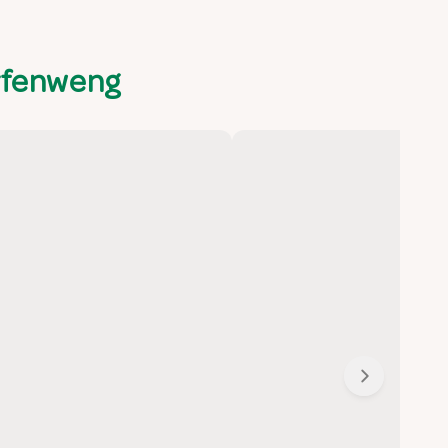
rfenweng