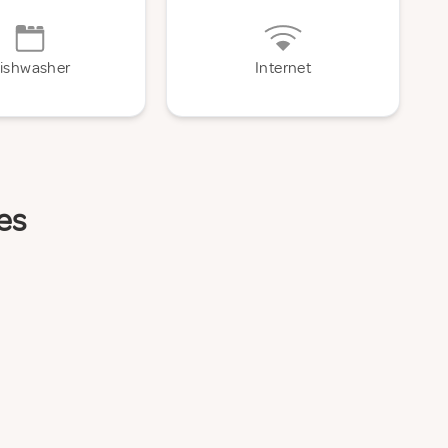
ishwasher
Internet
es