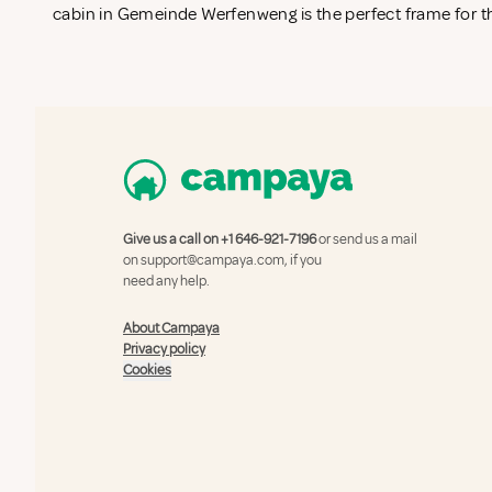
cabin in Gemeinde Werfenweng is the perfect frame for th
Give us a call on
+1 646-921-7196
or send us a mail
on
support@campaya.com
, if you
need any help.
About Campaya
Privacy policy
Cookies