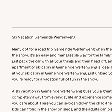
Ski Vacation Gemeinde Werfenweng
Many opt for a road trip Gemeinde Werfenweng when the s
the snow. It's an easy and manageable way for the family
just pack the car with all your things and then head off, an
apartment or ski cabin in Gemeinde Werfenweng is ideal.
at your ski cabin in Gemeinde Werfenweng, just unload yo
you're ready for a vacation full of fun in the snow.
A ski vacation in Gemeinde Werfenweng gives you a great 
completely away from everyday life and experience somet
you care about. Here you can swoosh down the child-frie
kids can frolic in the snow on sleds, and the adults can pl