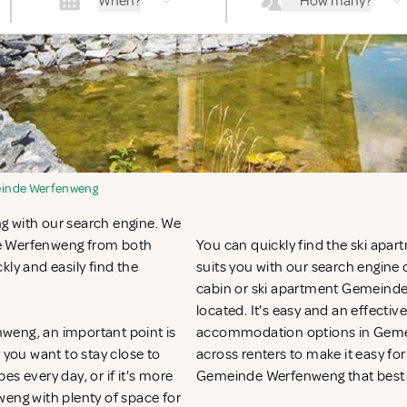
When?
How many?
inde Werfenweng
g with our search engine. We
de Werfenweng from both
You can quickly find the ski apa
kly and easily find the
suits you with our search engine o
cabin or ski apartment Gemeinde
located. It's easy and an effecti
weng, an important point is
accommodation options in Gemei
you want to stay close to
across renters to make it easy for
pes every day, or if it's more
Gemeinde Werfenweng that best 
weng with plenty of space for