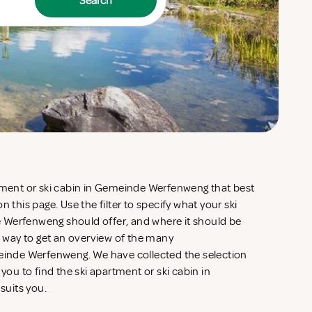
Search
rtment or ski cabin in Gemeinde Werfenweng that best
n this page. Use the filter to specify what your ski
 Werfenweng should offer, and where it should be
ve way to get an overview of the many
nde Werfenweng. We have collected the selection
 you to find the ski apartment or ski cabin in
suits you.