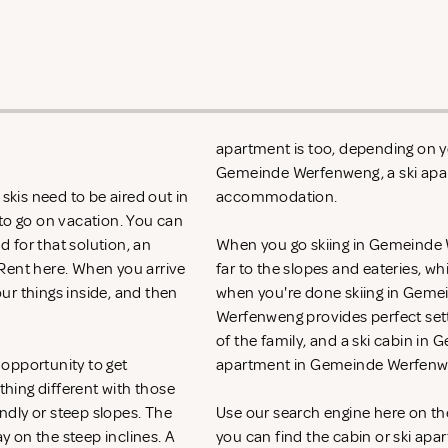
apartment is too, depending on yo
Gemeinde Werfenweng, a ski apar
kis need to be aired out in
accommodation.
 to go on vacation. You can
d for that solution, an
When you go skiing in Gemeinde We
 Rent
here. When you arrive
far to the slopes and eateries, w
ur things inside, and then
when you're done skiing in Geme
Werfenweng provides perfect set
of the family, and a ski cabin in
opportunity to get
apartment in Gemeinde Werfenwe
hing different with those
ndly or steep slopes. The
Use our search engine here on t
ay on the steep inclines. A
you can find the cabin or ski apa