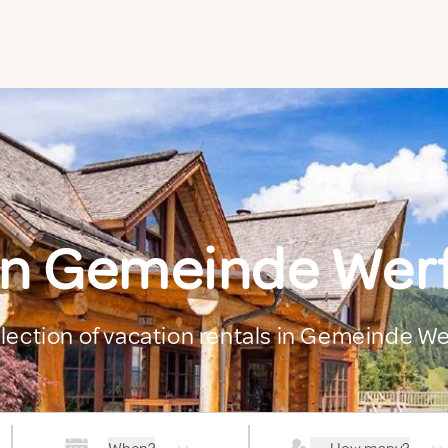
in Gemeinde We
election of vacation rentals in Gemeinde 