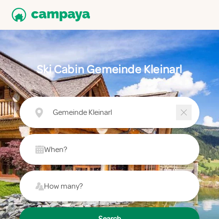
Ski Cabin Gemeinde Kleinarl
Gemeinde Kleinarl
When?
How many?