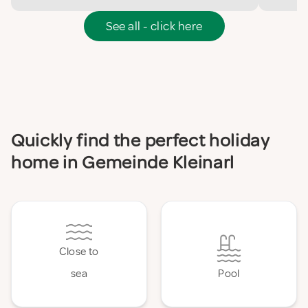
See all - click here
Quickly find the perfect holiday
home in Gemeinde Kleinarl
Close to
sea
Pool