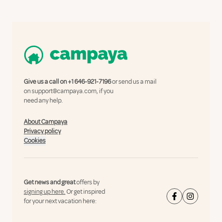
Give us a call on
+1 646-921-7196
or send us a mail
on
support@campaya.com
, if you
need any help.
About Campaya
Privacy policy
Cookies
Get news and great
offers by
signing up here.
Or get inspired
for your next vacation here: