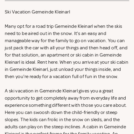
Ski Vacation Gemeinde Kleinarl
Many opt for a road trip Gemeinde Kleinarl when the skis
need to be aired out in the snow. It's an easy and
manageable way for the family to go on vacation. You can
just pack the car with all your things and then head off, and
for that solution, an apartment or ski cabin in Gemeinde
Kleinarl is ideal. Rent
here. When you arrive at your ski cabin
in Gemeinde Kleinarl, just unload your things inside, and
then you're ready for a vacation full of fun in the snow.
A ski vacation in Gemeinde Kleinarl gives you a great
opportunity to get completely away from everyday life and
experience something different with those you care about.
Here you can swoosh down the child-friendly or steep
slopes. The kids can frolic in the snow on sleds, and the
adults can play on the steep inclines. A cabin in Gemeinde