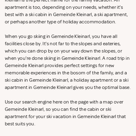
Kleinarl is the perfect frame for the family vacation. An
apartment is too, depending on your needs, whether it's
best with a ski cabin in Gemeinde Kleinarl, a ski apartment,
or perhaps another type of holiday accommodation.
When you go skiing in Gemeinde Kleinarl, you have all
facilities close by. It's not far to the slopes and eateries,
which you can drop by on your way down the slopes, or
when you're done skiing in Gemeinde Kleinarl. A road trip in
Gemeinde Kleinarl provides perfect settings for new
memorable experiences in the bosom of the family, and a
ski cabin in Gemeinde Kleinarl, a holiday apartment or a ski
apartment in Gemeinde Kleinarl gives you the optimal base.
Use our search engine here on the page with a map over
Gemeinde Kleinarl, so you can find the cabin or ski
apartment for your ski vacation in Gemeinde Kleinarl that
best suits you.