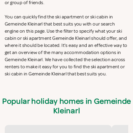
or group of friends.
You can quickly find the ski apartment or ski cabin in
Gemeinde Kleinarl that best suits you with our search
engine on this page. Use the filter to specify what your ski
cabin or ski apartment Gemeinde Kleinarl should offer, and
where it should be located. It's easy and an effective way to
get an overview of the many accommodation options in
Gemeinde Kleinarl. We have collected the selection across
renters to make it easy for you to find the ski apartment or
ski cabin in Gemeinde Kleinarl that best suits you.
Popular holiday homes in Gemeinde
Kleinarl