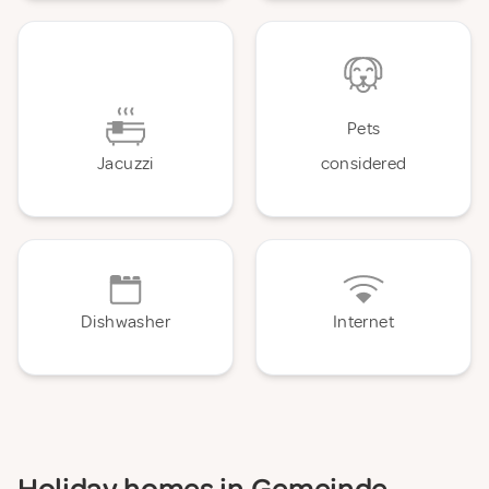
Pets
Jacuzzi
considered
Dishwasher
Internet