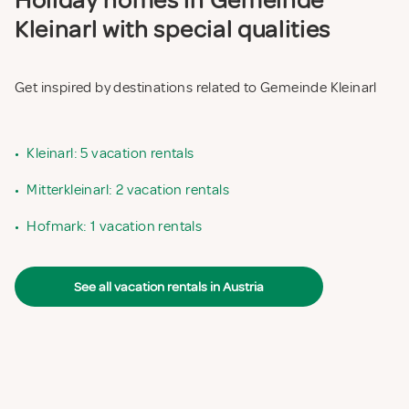
Holiday homes in Gemeinde
Kleinarl with special qualities
Get inspired by destinations related to Gemeinde Kleinarl
•
Kleinarl: 5 vacation rentals
•
Mitterkleinarl: 2 vacation rentals
•
Hofmark: 1 vacation rentals
See all vacation rentals in Austria