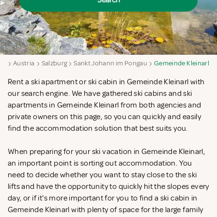
Search
ya
Austria
Salzburg
Sankt Johann im Pongau
Gemeinde Kleinarl
Rent a ski apartment or ski cabin in Gemeinde Kleinarl with
our search engine. We have gathered ski cabins and ski
apartments in Gemeinde Kleinarl from both agencies and
private owners on this page, so you can quickly and easily
find the accommodation solution that best suits you.
When preparing for your ski vacation in Gemeinde Kleinarl,
an important point is sorting out accommodation. You
need to decide whether you want to stay close to the ski
lifts and have the opportunity to quickly hit the slopes every
day, or if it's more important for you to find a ski cabin in
Gemeinde Kleinarl with plenty of space for the large family