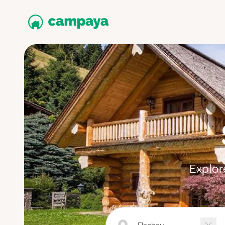
Explor