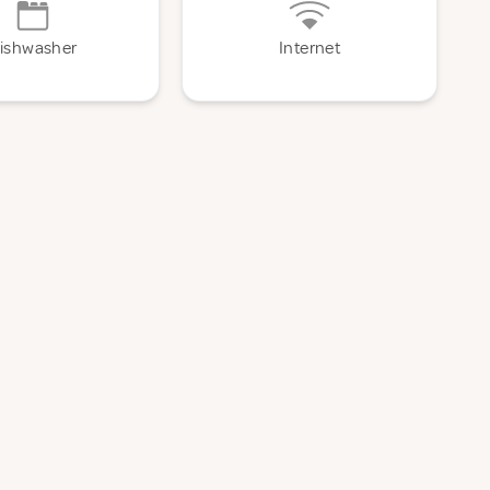
ishwasher
Internet