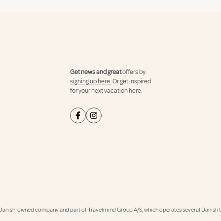
Get news and great
offers by
signing up here.
Or get inspired
for your next vacation here:
Danish-owned company and part of Travelmind Group A/S, which operates several Danish tr