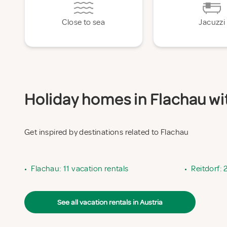
Close to sea
Jacuzzi
Holiday homes in Flachau wit
Get inspired by destinations related to Flachau
•
Flachau: 11 vacation rentals
•
Reitdorf: 
See all vacation rentals in Austria