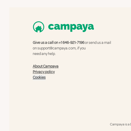
Give us a call on
+1 646-921-7196
or send us a mail
on
support@campaya.com
, if you
need any help.
About Campaya
Privacy policy
Cookies
Campaya is a 