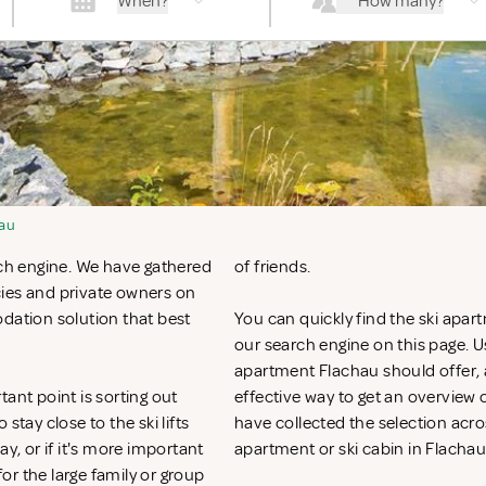
When?
How many?
au
rch engine. We have gathered
of friends.
cies and private owners on
odation solution that best
You can quickly find the ski apart
our search engine on this page. Use
apartment Flachau should offer, a
ant point is sorting out
effective way to get an overvie
ay close to the ski lifts
have collected the selection acros
y, or if it's more important
apartment or ski cabin in Flachau
for the large family or group