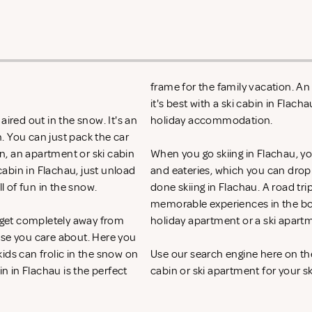
frame for the family vacation. A
it's best with a ski cabin in Flac
aired out in the snow. It's an
holiday accommodation.
. You can just pack the car
on, an apartment or ski cabin
When you go skiing in Flachau, you 
cabin in Flachau, just unload
and eateries, which you can drop
ll of fun in the snow.
done skiing in Flachau. A road tri
memorable experiences in the bos
o get completely away from
holiday apartment or a ski apart
ose you care about. Here you
ids can frolic in the snow on
Use our search engine here on th
in in Flachau is the perfect
cabin or ski apartment for your sk