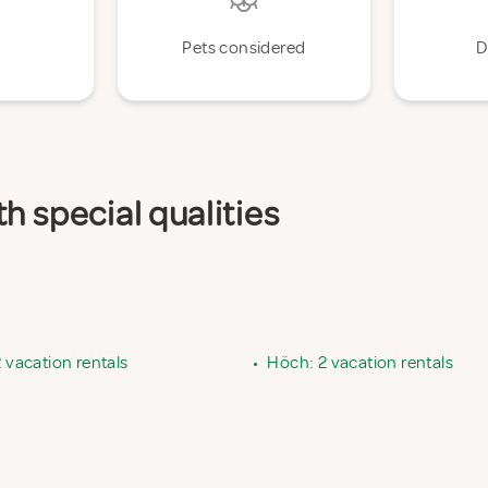
Pets considered
D
h special qualities
2 vacation rentals
•
Höch: 2 vacation rentals