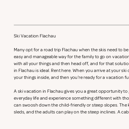
Ski Vacation Flachau
Many opt for a road trip Flachau when the skis need to be 
easy and manageable way for the family to go on vacation
with all your things and then head off, and for that soluti
in Flachau is ideal. Rent
here. When you arrive at your ski 
your things inside, and then you're ready for a vacation fu
A ski vacation in Flachau gives you a great opportunity t
everyday life and experience something different with th
can swoosh down the child-friendly or steep slopes. The k
sleds, and the adults can play on the steep inclines. A cab