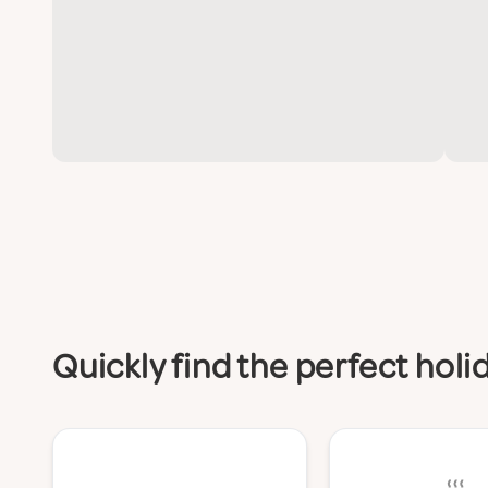
Quickly find the perfect hol