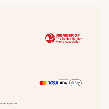
avel agencies.