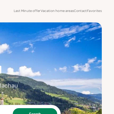
Last Minute offer
Vacation home areas
Contact
Favorites
u
Flachau