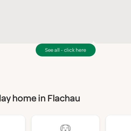
See all - click here
iday home in Flachau