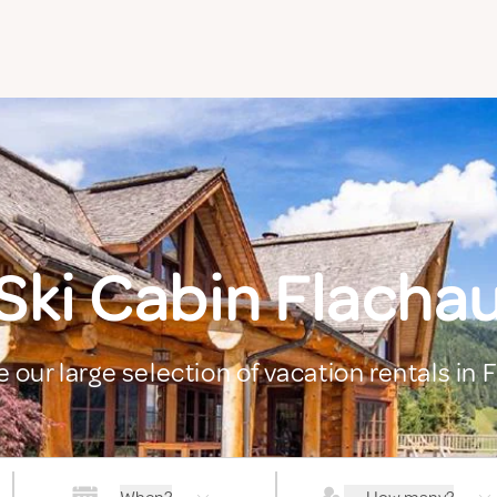
Ski Cabin Flacha
e our large selection of vacation rentals in 