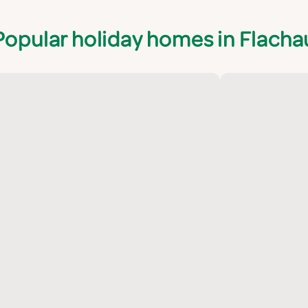
Popular holiday homes in Flacha