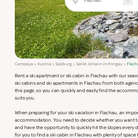
Campaya
Austria
Salzburg
Sankt Johann im Pongau
Flach
Rent a ski apartment or ski cabin in Flachau with our sea
ski cabins and ski apartments in Flachau from both agen
this page, so you can quickly and easily find the accomm
suits you.
When preparing for your ski vacation in Flachau, an import
accommodation. You need to decide whether you want to st
and have the opportunity to quickly hit the slopes every da
for you to find a ski cabin in Flachau with plenty of space 