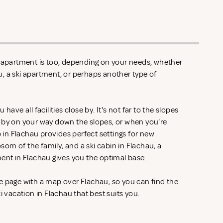
n apartment is too, depending on your needs, whether
hau, a ski apartment, or perhaps another type of
have all facilities close by. It's not far to the slopes
 by on your way down the slopes, or when you're
p in Flachau provides perfect settings for new
om of the family, and a ski cabin in Flachau, a
ment in Flachau gives you the optimal base.
e page with a map over Flachau, so you can find the
i vacation in Flachau that best suits you.