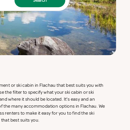
Search
ment or ski cabin in Flachau that best suits you with
 the filter to specify what your ski cabin or ski
nd where it should be located. It's easy and an
w of the many accommodation options in Flachau. We
s renters to make it easy for you to find the ski
 that best suits you.