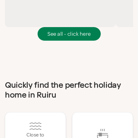
See all - click here
Quickly find the perfect holiday
home in Ruiru
Close to