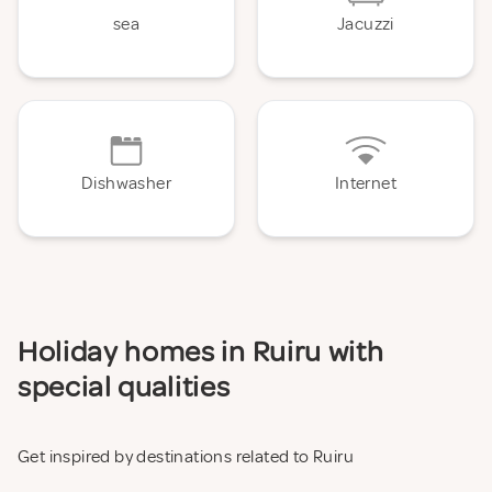
sea
Jacuzzi
Dishwasher
Internet
Holiday homes in Ruiru with
special qualities
Get inspired by destinations related to Ruiru