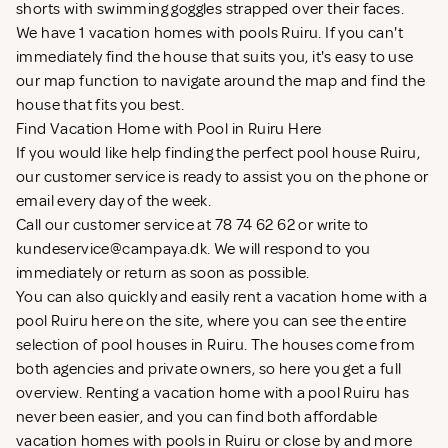
shorts with swimming goggles strapped over their faces.
We have 1 vacation homes with pools Ruiru. If you can't
immediately find the house that suits you, it's easy to use
our map function to navigate around the map and find the
house that fits you best.
Find Vacation Home with Pool in Ruiru Here
If you would like help finding the perfect pool house Ruiru,
our customer service is ready to assist you on the phone or
email every day of the week.
Call our customer service at 78 74 62 62 or write to
kundeservice@campaya.dk
. We will respond to you
immediately or return as soon as possible.
You can also quickly and easily rent a vacation home with a
pool Ruiru here on the site, where you can see the entire
selection of pool houses in Ruiru. The houses come from
both agencies and private owners, so here you get a full
overview. Renting a vacation home with a pool Ruiru has
never been easier, and you can find both affordable
vacation homes with pools in Ruiru or close by and more