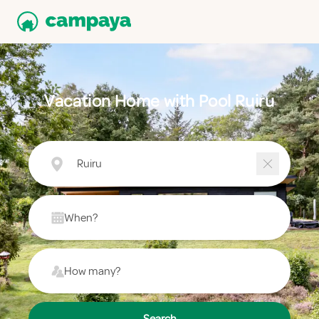
Vacation Home with Pool Ruiru
Ruiru
When?
How many?