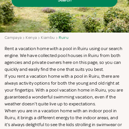
Search
Campaya
Kenya
Kiambu
Ruiru
Rent a vacation home with a pool in Ruiru using our search
engine. We have collected pool houses in Ruiru from both
agencies and private owners here on this page, so you can
quickly and easily find the one that suits you best.
If you rent a vacation home with a pool in Ruiru, there are
always activity options for both the young and old right at
your fingertips. With a pool vacation home in Ruiru, you are
guaranteed a wonderful swimming vacation, even if the
weather doesn't quite live up to expectations.
When you are in a vacation home with an indoor pool in
Ruiru, it brings a different energy to the indoor areas, and
it's always delightful to see the kids strolling in swimwear or