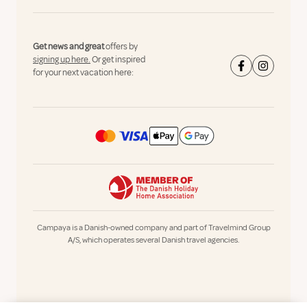
Get news and great
offers by
signing up here.
Or get inspired
for your next vacation here:
Campaya is a Danish-owned company and part of Travelmind Group
A/S, which operates several Danish travel agencies.