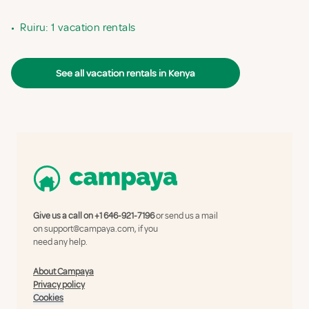
•
Ruiru: 1 vacation rentals
See all vacation rentals in Kenya
Give us a call on
+1 646-921-7196
or send us a mail
on
support@campaya.com
, if you
need any help.
About Campaya
Privacy policy
Cookies