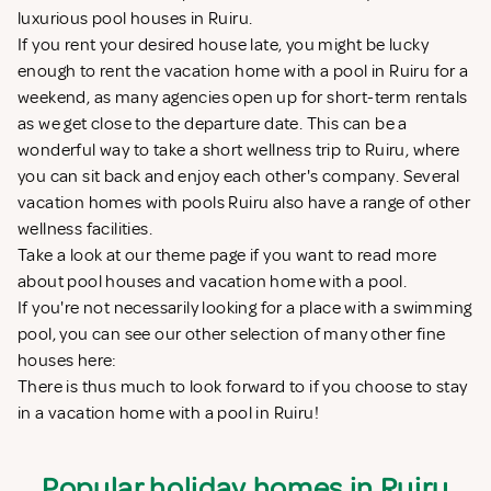
luxurious pool houses in Ruiru.
If you rent your desired house late, you might be lucky
enough to rent the vacation home with a pool in Ruiru for a
weekend, as many agencies open up for short-term rentals
as we get close to the departure date. This can be a
wonderful way to take a short wellness trip to Ruiru, where
you can sit back and enjoy each other's company. Several
vacation homes with pools Ruiru also have a range of other
wellness facilities.
Take a look at our theme page if you want to read more
about
pool houses
and
vacation home with a pool
.
If you're not necessarily looking for a place with a swimming
pool, you can see our other selection of many other fine
houses here:
There is thus much to look forward to if you choose to stay
in a vacation home with a pool in Ruiru!
Popular holiday homes in Ruiru