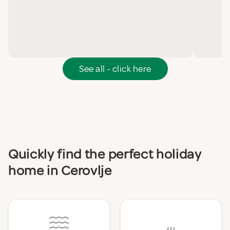
See all - click here
Quickly find the perfect holiday
home in Cerovlje