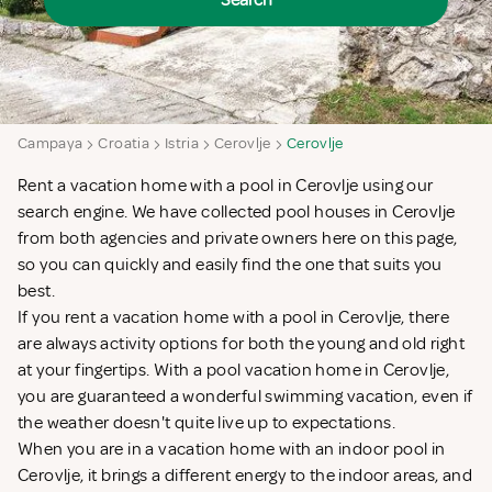
Search
Campaya
Croatia
Istria
Cerovlje
Cerovlje
Rent a vacation home with a pool in Cerovlje using our
search engine. We have collected pool houses in Cerovlje
from both agencies and private owners here on this page,
so you can quickly and easily find the one that suits you
best.
If you rent a vacation home with a pool in Cerovlje, there
are always activity options for both the young and old right
at your fingertips. With a pool vacation home in Cerovlje,
you are guaranteed a wonderful swimming vacation, even if
the weather doesn't quite live up to expectations.
When you are in a vacation home with an indoor pool in
Cerovlje, it brings a different energy to the indoor areas, and