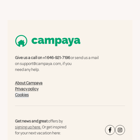
Give us a call on
+1 646-921-7196
or send us a mail
on
support@campaya.com
, if you
need any help.
About Campaya
Privacy policy
Cookies
Get news and great
offers by
signing up here.
Or get inspired
for your next vacation here: