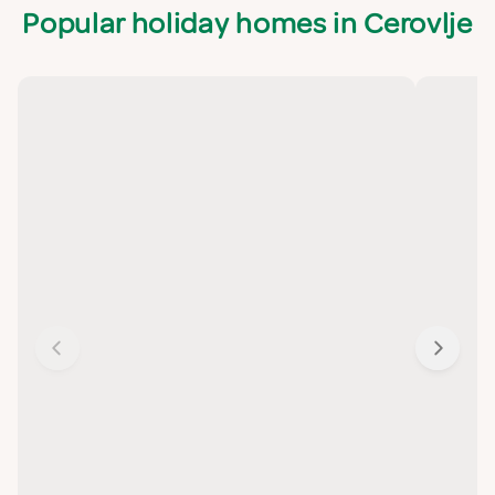
Popular holiday homes in Cerovlje