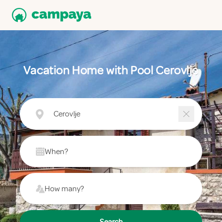
Vacation Home with Pool Cerovlje
Cerovlje
When?
How many?