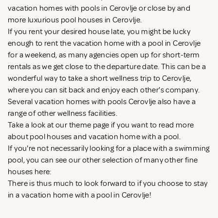
vacation homes with pools in Cerovlje or close by and
more luxurious pool houses in Cerovlje.
If you rent your desired house late, you might be lucky
enough to rent the vacation home with a pool in Cerovlje
for a weekend, as many agencies open up for short-term
rentals as we get close to the departure date. This can be a
wonderful way to take a short wellness trip to Cerovlje,
where you can sit back and enjoy each other's company.
Several vacation homes with pools Cerovlje also have a
range of other wellness facilities.
Take a look at our theme page if you want to read more
about
pool houses
and
vacation home with a pool
.
If you're not necessarily looking for a place with a swimming
pool, you can see our other selection of many other fine
houses here:
There is thus much to look forward to if you choose to stay
in a vacation home with a pool in Cerovlje!