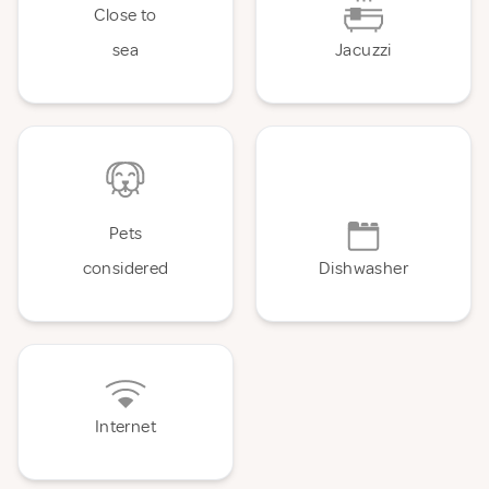
Close to
sea
Jacuzzi
Pets
considered
Dishwasher
Internet