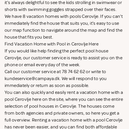
it's always delightful to see the kids strolling in swimwear or
shorts with swimming goggles strapped over their faces.
We have 8 vacation homes with pools Cerovlje. If you can't
immediately find the house that suits you, it's easy to use
our map function to navigate around the map and find the
house that fits you best.
Find Vacation Home with Pool in Cerovlje Here
If you would like help finding the perfect pool house
Cerovlje, our customer service is ready to assist you on the
phone or email every day of the week.
Call our customer service at 78 74 62 62 or write to
kundeservice@campaya.dk
. We will respond to you
immediately or return as soon as possible.
You can also quickly and easily rent a vacation home with a
pool Cerovlje here on the site, where you can see the entire
selection of pool houses in Cerovlje. The houses come
from both agencies and private owners, so here you get a
full overview. Renting a vacation home with a pool Cerovlje
has never been easier, and you can find both affordable