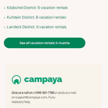
•
Kitzbühel District: 9 vacation rentals
•
Kufstein District: 8 vacation rentals
•
Landeck District: 6 vacation rentals
See all vacation rentals in Austria
Give us a call on
+1 646-921-7196
or send us a mail
on
support@campaya.com
, if you
need any help.