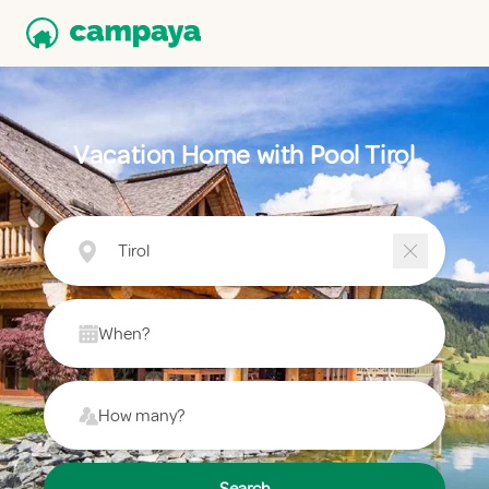
Vacation Home with Pool Tirol
Tirol
When?
How many?