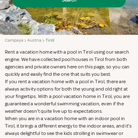
Search
Campaya
Austria
Tirol
Rent a vacation home with a pool in Tirol using our search
engine. We have collected pool houses in Tirol from both
agencies and private owners here on this page, so you can
quickly and easily find the one that suits you best.
If you rent a vacation home with a pool in Tirol, there are
always activity options for both the young and old right at
your fingertips. With a pool vacation home in Tirol, you are
guaranteed a wonderful swimming vacation, even if the
weather doesn't quite live up to expectations.
When you are in a vacation home with an indoor pool in
Tirol, it brings a different energy to the indoor areas, and it's
always delightful to see the kids strolling in swimwear or