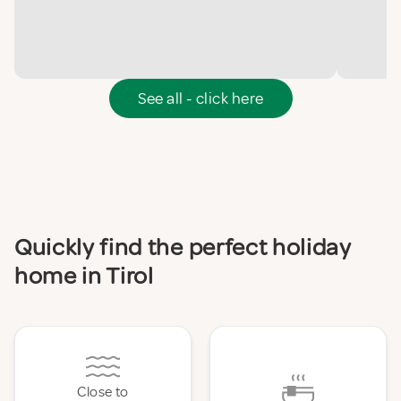
See all - click here
Quickly find the perfect holiday
home in Tirol
Close to