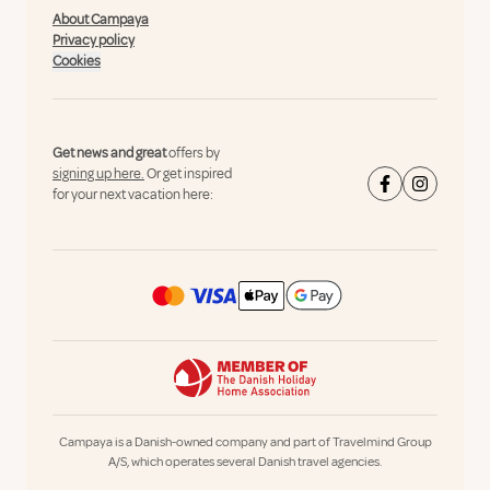
About Campaya
Privacy policy
Cookies
Get news and great
offers by
signing up here.
Or get inspired
for your next vacation here:
Campaya is a Danish-owned company and part of Travelmind Group
A/S, which operates several Danish travel agencies.