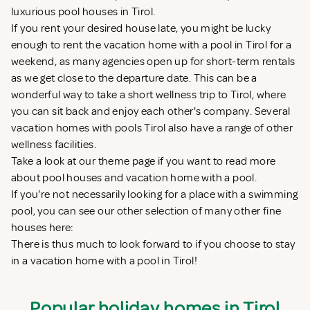
luxurious pool houses in Tirol.
If you rent your desired house late, you might be lucky
enough to rent the vacation home with a pool in Tirol for a
weekend, as many agencies open up for short-term rentals
as we get close to the departure date. This can be a
wonderful way to take a short wellness trip to Tirol, where
you can sit back and enjoy each other's company. Several
vacation homes with pools Tirol also have a range of other
wellness facilities.
Take a look at our theme page if you want to read more
about
pool houses
and
vacation home with a pool
.
If you're not necessarily looking for a place with a swimming
pool, you can see our other selection of many other fine
houses here:
There is thus much to look forward to if you choose to stay
in a vacation home with a pool in Tirol!
Popular holiday homes in Tirol