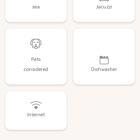
sea
Jacuzzi
Pets
considered
Dishwasher
Internet