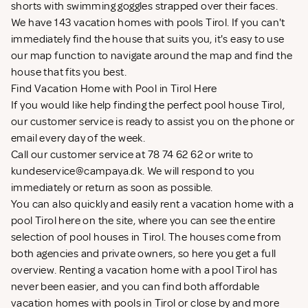
shorts with swimming goggles strapped over their faces.
We have 143 vacation homes with pools Tirol. If you can't
immediately find the house that suits you, it's easy to use
our map function to navigate around the map and find the
house that fits you best.
Find Vacation Home with Pool in Tirol Here
If you would like help finding the perfect pool house Tirol,
our customer service is ready to assist you on the phone or
email every day of the week.
Call our customer service at 78 74 62 62 or write to
kundeservice@campaya.dk
. We will respond to you
immediately or return as soon as possible.
You can also quickly and easily rent a vacation home with a
pool Tirol here on the site, where you can see the entire
selection of pool houses in Tirol. The houses come from
both agencies and private owners, so here you get a full
overview. Renting a vacation home with a pool Tirol has
never been easier, and you can find both affordable
vacation homes with pools in Tirol or close by and more