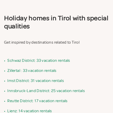
Holiday homes in Tirol with special
qualities
Get inspired by destinations related to Tirol
•
Schwaz District: 33 vacation rentals
•
Zillertal : 33 vacation rentals
•
Imst District: 31 vacation rentals
•
Innsbruck-Land District: 25 vacation rentals
•
Reutte District: 17 vacation rentals
•
Lienz: 14 vacation rentals