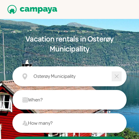
Vacation rentals in Osterøy
Municipality
Osterøy Municipality
When?
How many?