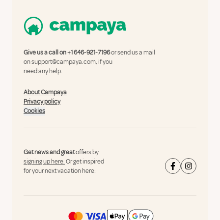
Give us a call on
+1 646-921-7196
or send us a mail
on
support@campaya.com
, if you
need any help.
About Campaya
Privacy policy
Cookies
Get news and great
offers by
signing up here.
Or get inspired
for your next vacation here: