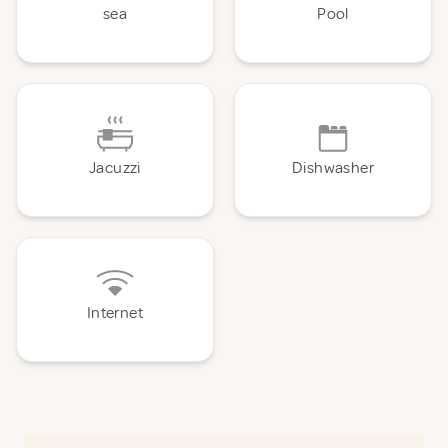
sea
Pool
Jacuzzi
Dishwasher
Internet