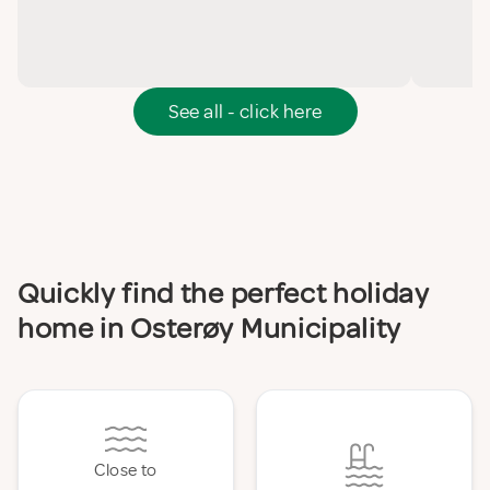
See all - click here
Quickly find the perfect holiday
home in Osterøy Municipality
Close to