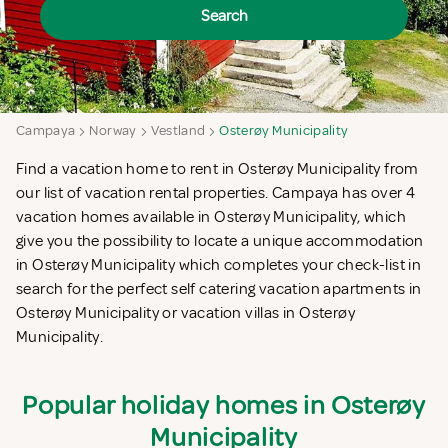
Search
Campaya
Norway
Vestland
Osterøy Municipality
Find a vacation home to rent in Osterøy Municipality from
our list of vacation rental properties. Campaya has over 4
vacation homes available in Osterøy Municipality, which
give you the possibility to locate a unique accommodation
in Osterøy Municipality which completes your check-list in
search for the perfect self catering vacation apartments in
Osterøy Municipality or vacation villas in Osterøy
Municipality.
Popular holiday homes in Osterøy
Municipality