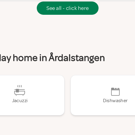
See all - click here
iday home in Årdalstangen
Jacuzzi
Dishwasher