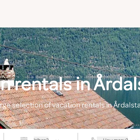
n rentals in Årda
arge selection of vacation rentals in Årdals