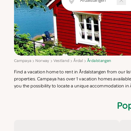
Campaya
Norway
Vestland
Årdal
Årdalstangen
Find a vacation home to rent in Årdalstangen from our list
completes your check-list in search for the perfect self caterin
properties. Campaya has over 1 vacation homes available
you the possibility to locate a unique accommodation in
Pop