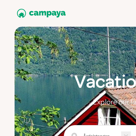
Vacatio
Explore our l