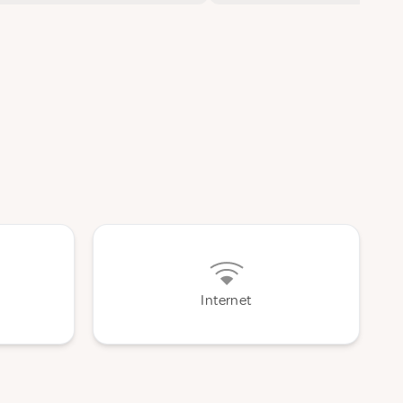
Internet