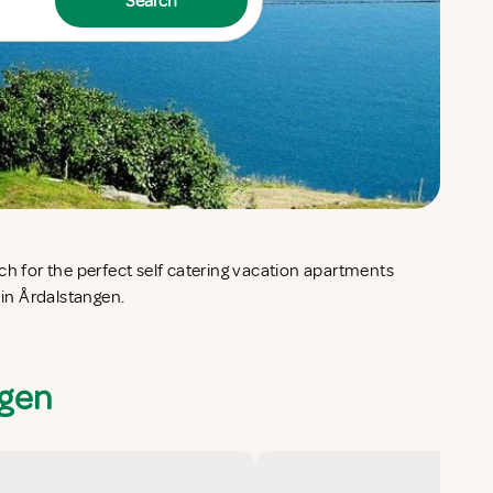
Search
 in Årdalstangen.
ngen