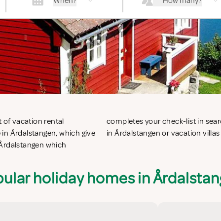
When?
How many?
 of vacation rental
g vacation apartments
 in Årdalstangen, which give
in Årdalstangen or vacation villas
 Årdalstangen which
ular holiday homes in Årdalsta