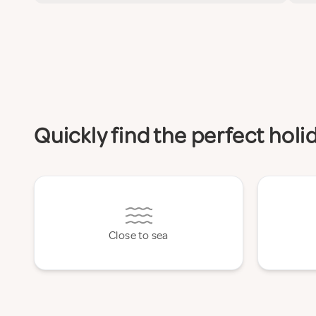
Quickly find the perfect hol
Close to sea