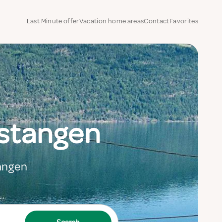
Last Minute offer
Vacation home areas
Contact
Favorites
lstangen
tangen