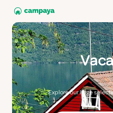
Vaca
Explore our large selecti