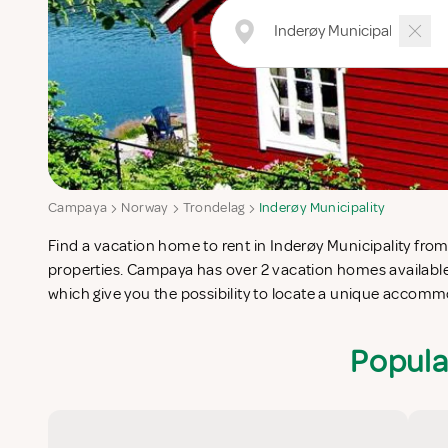
Campaya
Norway
Trondelag
Inderøy Municipality
Find a vacation home to rent in Inderøy Municipality from 
Municipality which completes your check-list in search for
properties. Campaya has over 2 vacation homes available 
which give you the possibility to locate a unique accomm
Popula