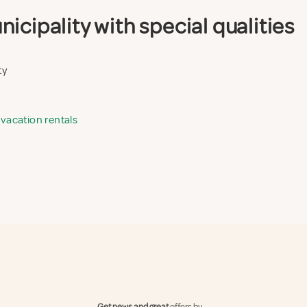
icipality with special qualities
ty
 vacation rentals