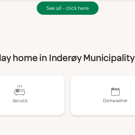
See all - click here
iday home in Inderøy Municipality
Jacuzzi
Dishwasher