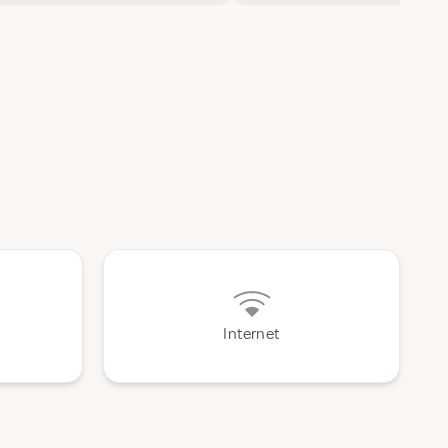
Internet