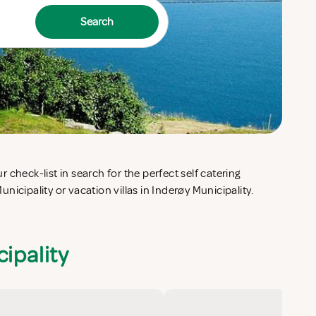
Search
icipality or vacation villas in Inderøy Municipality.
ipality