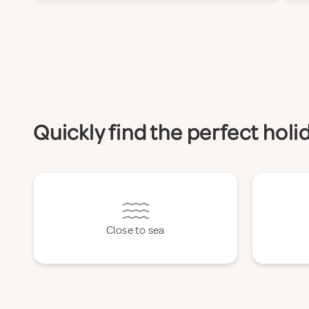
Quickly find the perfect hol
Close to sea