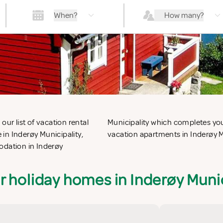
When?
How many?
our list of vacation rental
 the perfect self catering
in Inderøy Municipality,
vacation apartments in Inderøy Mun
odation in Inderøy
r holiday homes in Inderøy Munic