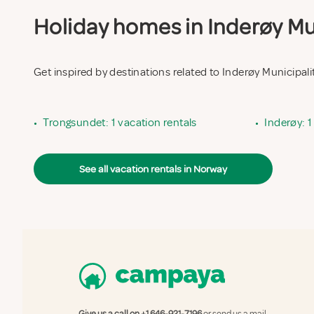
Holiday homes in Inderøy Mun
Get inspired by destinations related to Inderøy Municipali
•
Trongsundet: 1 vacation rentals
•
Inderøy: 1
See all vacation rentals in Norway