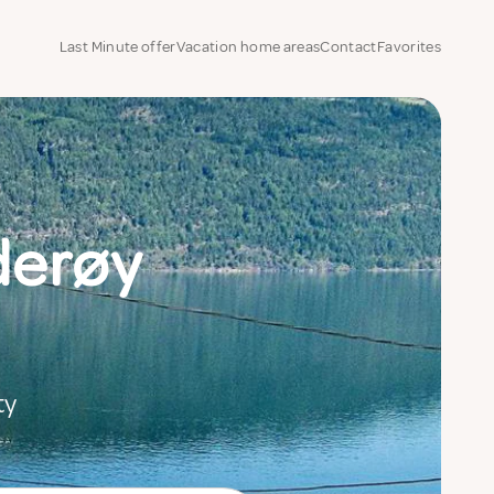
Last Minute offer
Vacation home areas
Contact
Favorites
derøy
ty