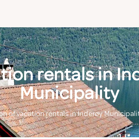
tion rentals in In
Municipality
on of vacation rentals in Inderøy Municipali