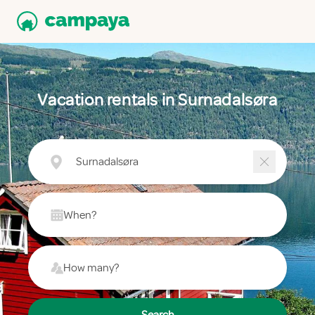
Vacation rentals in Surnadalsøra
Surnadalsøra
When?
How many?