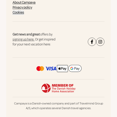
About Campaya
Privacy policy
Cookies
Get news and great
offers by
signing up here.
Or get inspired
for your next vacation here:
Campaya is a Danish-owned company and part of Travelmind Group
A/S, which operates several Danish travel agencies.