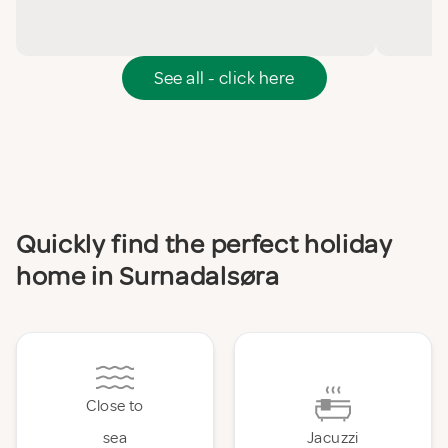
See all - click here
Quickly find the perfect holiday
home in Surnadalsøra
Close to
sea
Jacuzzi