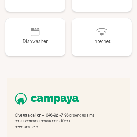
Dishwasher
Internet
Give us a call on
+1 646-921-7196
or send us a mail
on
support@campaya.com
, if you
need any help.