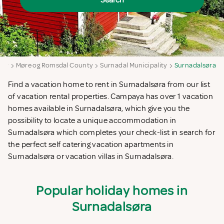
Search
way
Møre og Romsdal County
Surnadal Municipality
Surnadalsøra
Find a vacation home to rent in Surnadalsøra from our list
of vacation rental properties. Campaya has over 1 vacation
homes available in Surnadalsøra, which give you the
possibility to locate a unique accommodation in
Surnadalsøra which completes your check-list in search for
the perfect self catering vacation apartments in
Surnadalsøra or vacation villas in Surnadalsøra.
Popular holiday homes in
Surnadalsøra