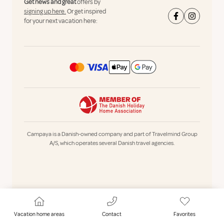
Get news and great
offers by
signing up here.
Or get inspired
for your next vacation here:
Campaya is a Danish-owned company and part of Travelmind Group
A/S, which operates several Danish travel agencies.
Vacation home areas
Contact
Favorites