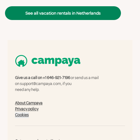
See all vacation rentals in Netherlands
Give us a call on
+1 646-921-7196
or send us a mail
on
support@campaya.com
, if you
need any help.
About Campaya
Privacy policy
Cookies