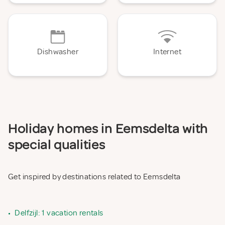
Dishwasher
Internet
Holiday homes in Eemsdelta with
special qualities
Get inspired by destinations related to Eemsdelta
•
Delfzijl: 1 vacation rentals