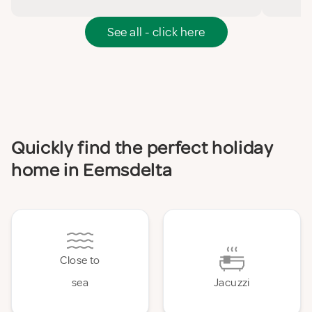
See all - click here
Quickly find the perfect holiday
home in Eemsdelta
Close to
sea
Jacuzzi