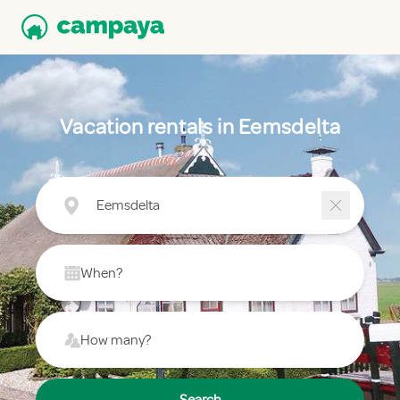
Vacation rentals in Eemsdelta
Eemsdelta
When?
How many?