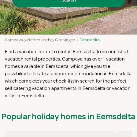
Search
Campaya
Netherlands
Groningen
Eemsdelta
Find a vacation home to rent in Eemsdelta from our list of
vacation rental properties. Campaya has over 1 vacation
homes available in Eemsdelta, which give you the
possibility to locate a unique accommodation in Eemsdelta
which completes your check-list in search for the perfect
self catering vacation apartments in Eemsdelta or vacation
villas in Eemsdelta.
Popular holiday homes in Eemsdelta