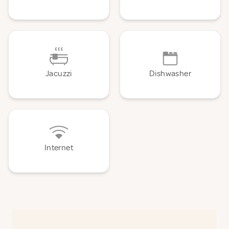
Jacuzzi
Dishwasher
Internet