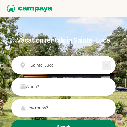
Vacation rentals in Sainte-Luce
Sainte-Luce
When?
How many?