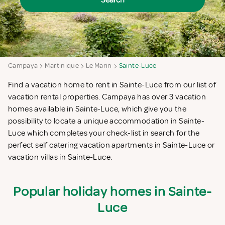
Search
Campaya
Martinique
Le Marin
Sainte-Luce
Find a vacation home to rent in Sainte-Luce from our list of
vacation rental properties. Campaya has over 3 vacation
homes available in Sainte-Luce, which give you the
possibility to locate a unique accommodation in Sainte-
Luce which completes your check-list in search for the
perfect self catering vacation apartments in Sainte-Luce or
vacation villas in Sainte-Luce.
Popular holiday homes in Sainte-
Luce