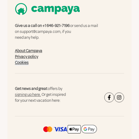
Give us a call on
+1 646-921-7196
or send us a mail
on
support@campaya.com
, if you
need any help.
About Campaya
Privacy policy
Cookies
Get news and great
offers by
signing up here.
Or get inspired
for your next vacation here: