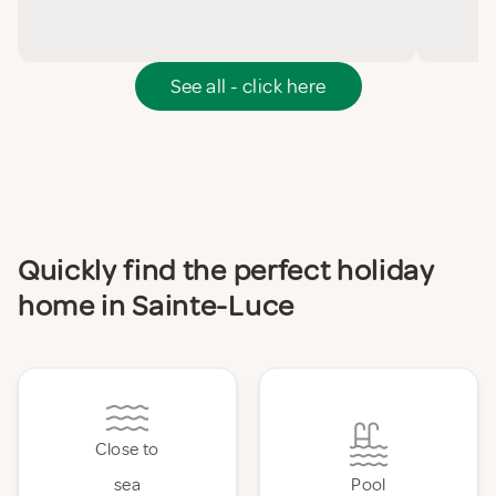
See all - click here
Quickly find the perfect holiday
home in Sainte-Luce
Close to
sea
Pool