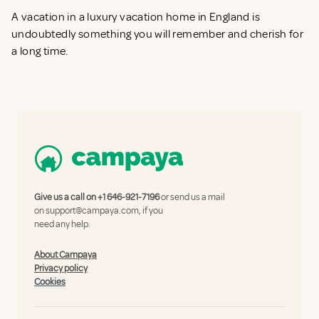
A vacation in a luxury vacation home in England is
undoubtedly something you will remember and cherish for
a long time.
Give us a call on
+1 646-921-7196
or send us a mail
on
support@campaya.com
, if you
need any help.
About Campaya
Privacy policy
Cookies