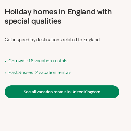
Holiday homes in England with
special qualities
Get inspired by destinations related to England
•
Cornwall: 16 vacation rentals
•
East Sussex: 2 vacation rentals
See all vacation rentals in United Kingdom