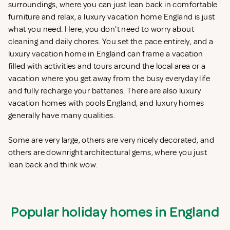
surroundings, where you can just lean back in comfortable
furniture and relax, a luxury vacation home England is just
what you need. Here, you don't need to worry about
cleaning and daily chores. You set the pace entirely, and a
luxury vacation home in England can frame a vacation
filled with activities and tours around the local area or a
vacation where you get away from the busy everyday life
and fully recharge your batteries. There are also luxury
vacation homes with pools England, and luxury homes
generally have many qualities.
Some are very large, others are very nicely decorated, and
others are downright architectural gems, where you just
lean back and think wow.
Popular holiday homes in England