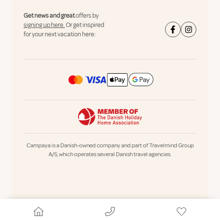
Get news and great
offers by
signing up here.
Or get inspired
for your next vacation here:
Campaya is a Danish-owned company and part of Travelmind Group
A/S, which operates several Danish travel agencies.