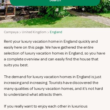
Search
Campaya
United Kingdom
England
Rent your luxury vacation home in England quickly and
easily here on this page. We have gathered the entire
selection of luxury vacation homes in England, so you have
a complete overview and can easily find the house that
suits you best.
The demand for luxury vacation homes in England is just
increasing and increasing. Tourists have discovered the
many qualities of luxury vacation homes, and it's not hard
to understand what attracts them.
If you really want to enjoy each other in luxurious