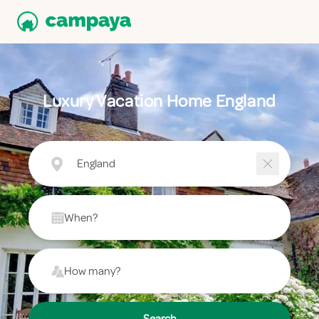
Luxury Vacation Home England
England
When?
How many?