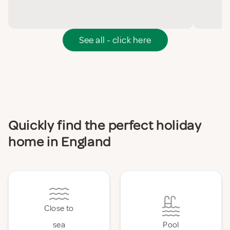
See all - click here
Quickly find the perfect holiday
home in England
Close to
sea
Pool