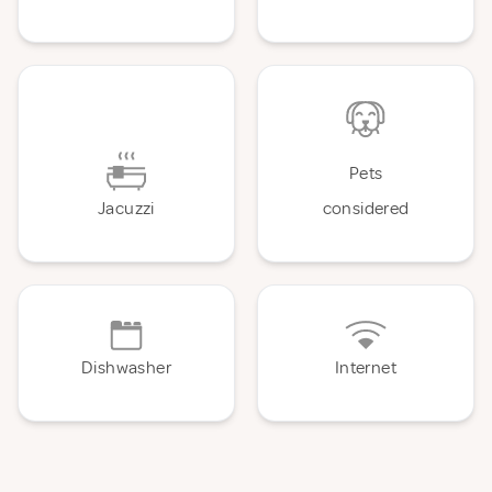
Pets
Jacuzzi
considered
Dishwasher
Internet