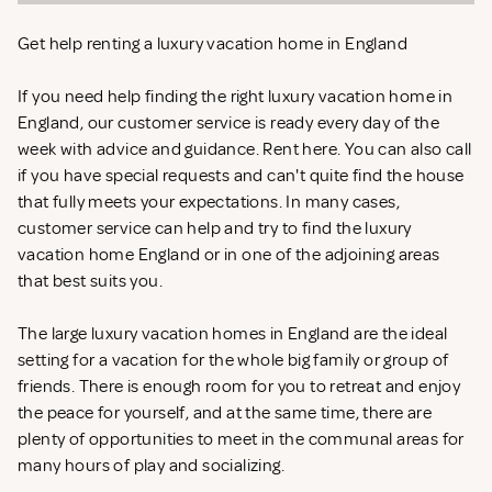
Get help renting a luxury vacation home in England
If you need help finding the right luxury vacation home in
England, our customer service is ready every day of the
week with advice and guidance. Rent
here. You can also call
if you have special requests and can't quite find the house
that fully meets your expectations. In many cases,
customer service can help and try to find the luxury
vacation home England or in one of the adjoining areas
that best suits you.
The large luxury vacation homes in England are the ideal
setting for a vacation for the whole big family or group of
friends. There is enough room for you to retreat and enjoy
the peace for yourself, and at the same time, there are
plenty of opportunities to meet in the communal areas for
many hours of play and socializing.