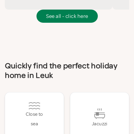
See all - click here
Quickly find the perfect holiday
home in Leuk
Close to
sea
Jacuzzi