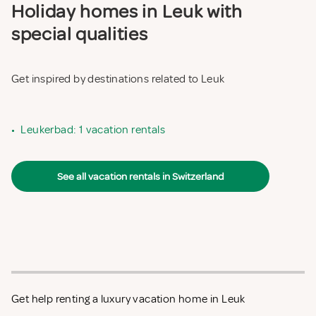
Holiday homes in Leuk with
special qualities
Get inspired by destinations related to Leuk
•
Leukerbad: 1 vacation rentals
See all vacation rentals in Switzerland
Get help renting a luxury vacation home in Leuk