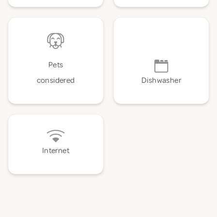
Pets
considered
Dishwasher
Internet