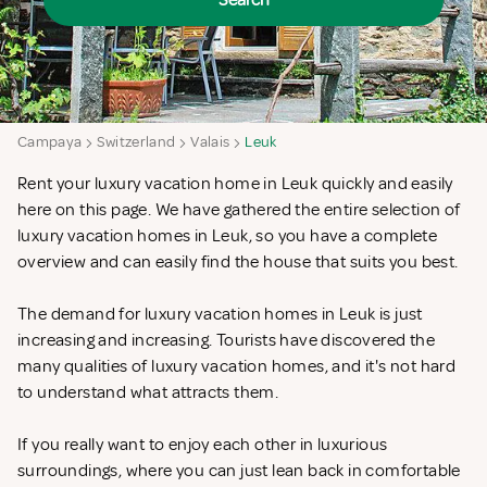
Search
Campaya
Switzerland
Valais
Leuk
Rent your luxury vacation home in Leuk quickly and easily
here on this page. We have gathered the entire selection of
luxury vacation homes in Leuk, so you have a complete
overview and can easily find the house that suits you best.
The demand for luxury vacation homes in Leuk is just
increasing and increasing. Tourists have discovered the
many qualities of luxury vacation homes, and it's not hard
to understand what attracts them.
If you really want to enjoy each other in luxurious
surroundings, where you can just lean back in comfortable