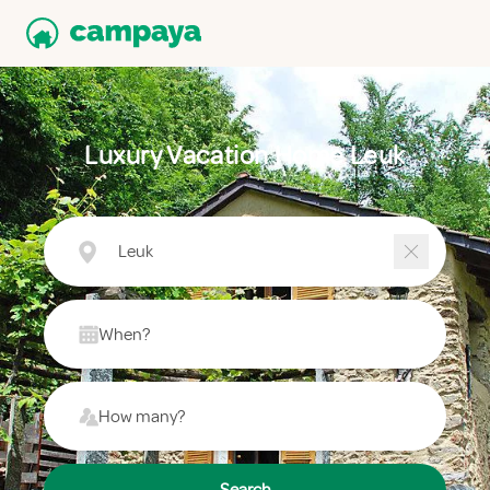
Luxury Vacation Home Leuk
Leuk
When?
How many?