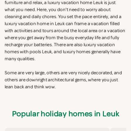
furniture and relax, a luxury vacation home Leuk is just
what you need. Here, you don't need to worry about
cleaning and daily chores. You set the pace entirely, and a
luxury vacation home in Leuk can frame a vacation filled
with activities and tours around the local area or a vacation
where you get away from the busy everyday life and fully
recharge your batteries. There are also luxury vacation
homes with pools Leuk, and luxury homes generally have
many qualities.
Some are very large, others are very nicely decorated, and
others are downright architectural gems, where you just
lean back and think wow.
Popular holiday homes in Leuk