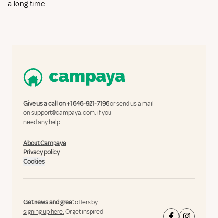
a long time.
Give us a call on
+1 646-921-7196
or send us a mail
on
support@campaya.com
, if you
need any help.
About Campaya
Privacy policy
Cookies
Get news and great
offers by
signing up here.
Or get inspired