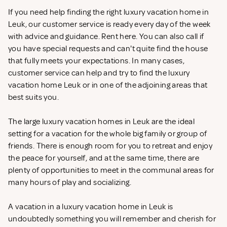
If you need help finding the right luxury vacation home in
Leuk, our customer service is ready every day of the week
with advice and guidance. Rent
here. You can also call if
you have special requests and can't quite find the house
that fully meets your expectations. In many cases,
customer service can help and try to find the luxury
vacation home Leuk or in one of the adjoining areas that
best suits you.
The large luxury vacation homes in Leuk are the ideal
setting for a vacation for the whole big family or group of
friends. There is enough room for you to retreat and enjoy
the peace for yourself, and at the same time, there are
plenty of opportunities to meet in the communal areas for
many hours of play and socializing.
A vacation in a luxury vacation home in Leuk is
undoubtedly something you will remember and cherish for