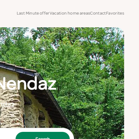
Last Minute offer
Vacation home areas
Contact
Favorites
 Nendaz
endaz