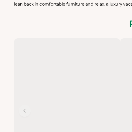
lean back in comfortable furniture and relax, a luxury va