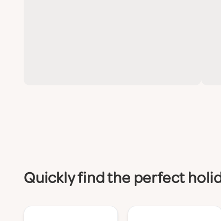
Quickly find the perfect hol