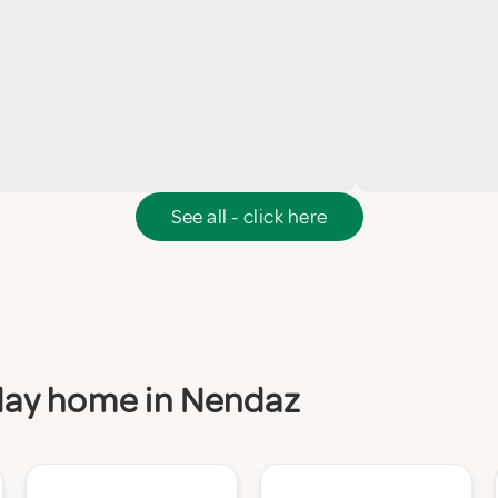
See all - click here
iday home in Nendaz