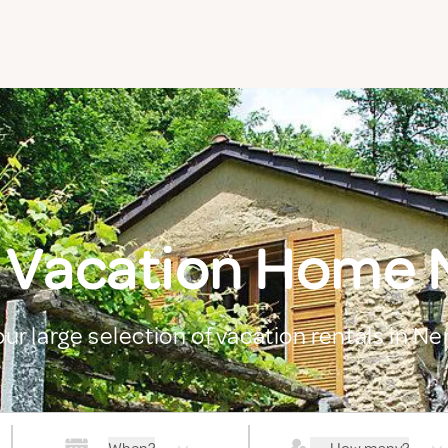
 Vacation Home
our large selection of vacation rentals in N