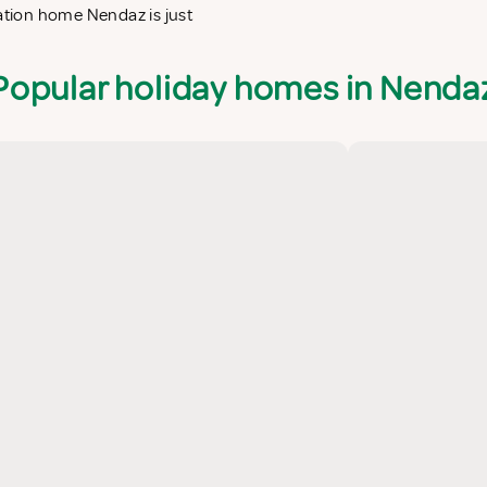
cation home Nendaz is just
Popular holiday homes in Nenda