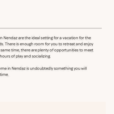
n Nendaz are the ideal setting for a vacation for the
nds. There is enough room for you to retreat and enjoy
e same time, there are plenty of opportunities to meet
ours of play and socializing.
home in Nendaz is undoubtedly something you will
 time.