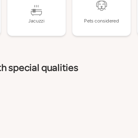
Jacuzzi
Pets considered
 special qualities