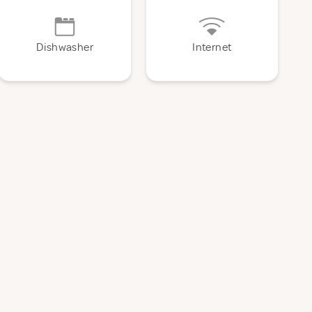
Dishwasher
Internet