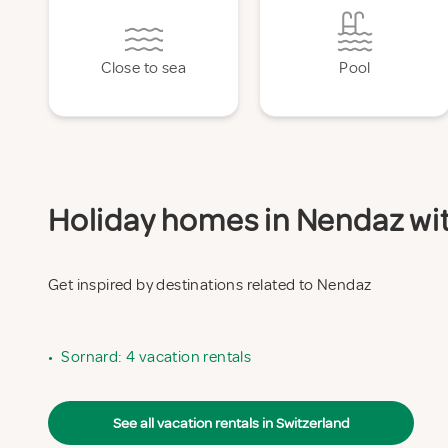
Close to sea
Pool
Holiday homes in Nendaz with
Get inspired by destinations related to Nendaz
•
Sornard: 4 vacation rentals
See all vacation rentals in Switzerland