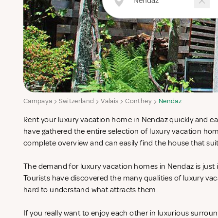
Campaya
Switzerland
Valais
Conthey
Nendaz
Rent your luxury vacation home in Nendaz quickly and eas
have gathered the entire selection of luxury vacation ho
complete overview and can easily find the house that sui
The demand for luxury vacation homes in Nendaz is just i
Tourists have discovered the many qualities of luxury vac
hard to understand what attracts them.
If you really want to enjoy each other in luxurious surrou