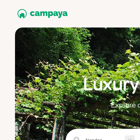
Luxury
Explore 