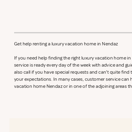
Get help renting a luxury vacation home in Nendaz
If you need help finding the right luxury vacation home 
service is ready every day of the week with advice and gu
also call if you have special requests and can't quite find
your expectations. In many cases, customer service can he
vacation home Nendaz or in one of the adjoining areas th