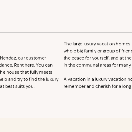
The large luxury vacation homes i
whole big family or group of frie
in Nendaz, our customer
the peace for yourself, and at th
idance. Rent
here. You can
in the communal areas for many h
 the house that fully meets
lp and try to find the luxury
A vacation in a luxury vacation 
at best suits you.
remember and cherish for a long