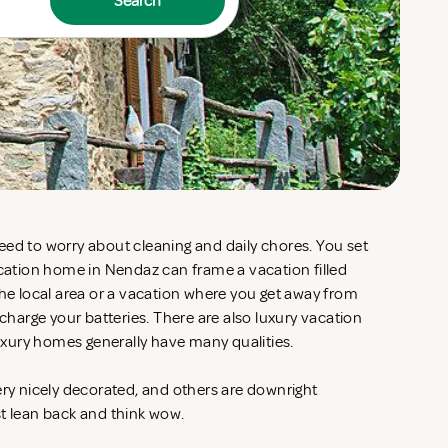
Search
eed to worry about cleaning and daily chores. You set
acation home in Nendaz can frame a vacation filled
the local area or a vacation where you get away from
echarge your batteries. There are also luxury vacation
xury homes generally have many qualities.
ery nicely decorated, and others are downright
st lean back and think wow.