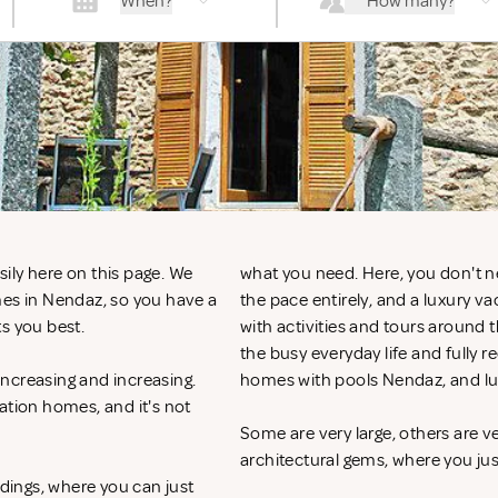
When?
How many?
ily here on this page. We
what you need. Here, you don't n
mes in Nendaz, so you have a
the pace entirely, and a luxury v
ts you best.
with activities and tours around 
the busy everyday life and fully r
ncreasing and increasing.
homes with pools Nendaz, and lu
ation homes, and it's not
Some are very large, others are v
architectural gems, where you ju
ndings, where you can just