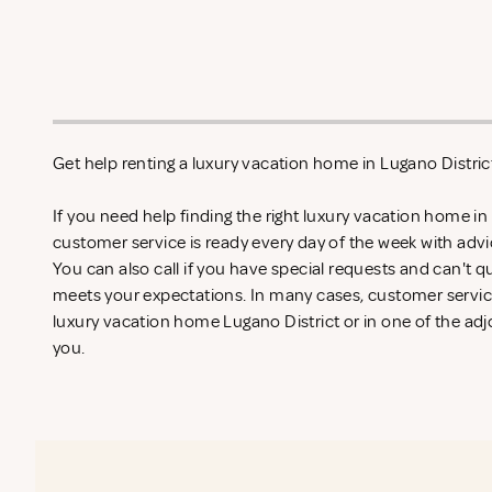
Get help renting a luxury vacation home in Lugano Distric
If you need help finding the right luxury vacation home in
customer service is ready every day of the week with adv
You can also call if you have special requests and can't qu
meets your expectations. In many cases, customer service
luxury vacation home Lugano District or in one of the adjo
you.