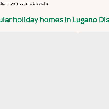
ation home Lugano District is
lar holiday homes in Lugano Dis