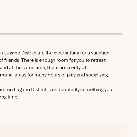
 Lugano District are the ideal setting for a vacation
of friends. There is enough room for you to retreat
 and at the same time, there are plenty of
munal areas for many hours of play and socializing.
home in Lugano District is undoubtedly something you
ong time.