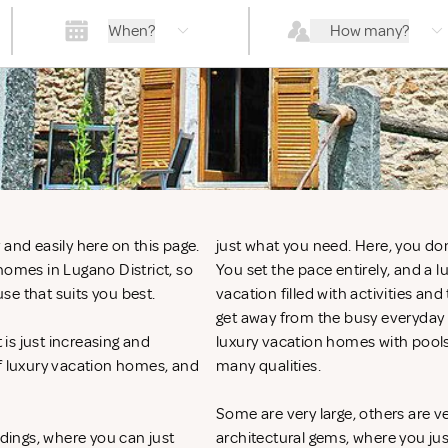
When?
How many?
and easily here on this page.
just what you need. Here, you don
homes in Lugano District, so
You set the pace entirely, and a 
se that suits you best.
vacation filled with activities an
get away from the busy everyday li
is just increasing and
luxury vacation homes with pools
of luxury vacation homes, and
many qualities.
Some are very large, others are v
ndings, where you can just
architectural gems, where you ju