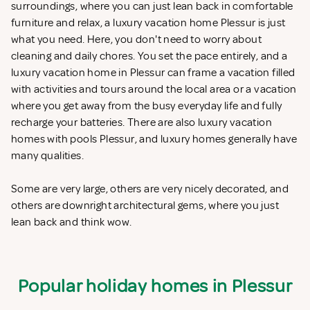
surroundings, where you can just lean back in comfortable
furniture and relax, a luxury vacation home Plessur is just
what you need. Here, you don't need to worry about
cleaning and daily chores. You set the pace entirely, and a
luxury vacation home in Plessur can frame a vacation filled
with activities and tours around the local area or a vacation
where you get away from the busy everyday life and fully
recharge your batteries. There are also luxury vacation
homes with pools Plessur, and luxury homes generally have
many qualities.
Some are very large, others are very nicely decorated, and
others are downright architectural gems, where you just
lean back and think wow.
Popular holiday homes in Plessur