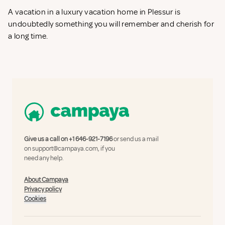
A vacation in a luxury vacation home in Plessur is
undoubtedly something you will remember and cherish for
a long time.
Give us a call on
+1 646-921-7196
or send us a mail
on
support@campaya.com
, if you
need any help.
About Campaya
Privacy policy
Cookies