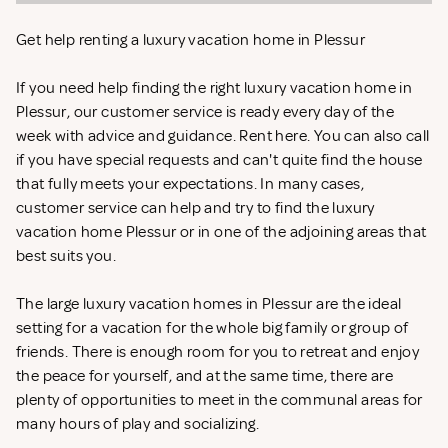
Get help renting a luxury vacation home in Plessur
If you need help finding the right luxury vacation home in
Plessur, our customer service is ready every day of the
week with advice and guidance. Rent
here. You can also call
if you have special requests and can't quite find the house
that fully meets your expectations. In many cases,
customer service can help and try to find the luxury
vacation home Plessur or in one of the adjoining areas that
best suits you.
The large luxury vacation homes in Plessur are the ideal
setting for a vacation for the whole big family or group of
friends. There is enough room for you to retreat and enjoy
the peace for yourself, and at the same time, there are
plenty of opportunities to meet in the communal areas for
many hours of play and socializing.