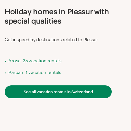
Holiday homes in Plessur with
special qualities
Get inspired by destinations related to Plessur
•
Arosa: 25 vacation rentals
•
Parpan: 1 vacation rentals
See all vacation rentals in Switzerland