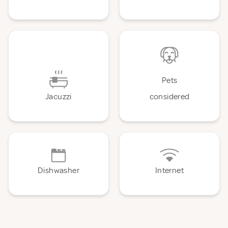
Pets
Jacuzzi
considered
Dishwasher
Internet