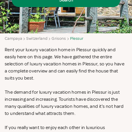
Search
Campaya
Switzerland
Grisons
Plessur
Rent your luxury vacation home in Plessur quickly and
easily here on this page. We have gathered the entire
selection of luxury vacation homes in Plessur, so you have
a complete overview and can easily find the house that
suits you best.
The demand for luxury vacation homes in Plessur is just
increasing and increasing. Tourists have discovered the
many qualities of luxury vacation homes, and it's not hard
to understand what attracts them.
If you really want to enjoy each other in luxurious