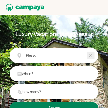
Luxury Vacation Home Plessur
Plessur
When?
How many?