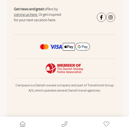
Get news and great
offers by
signing up here.
Or get inspired
for your next vacation here:
Campaya is a Danish-owned company and part of Travelmind Group
A/S, which operates several Danish travel agencies.