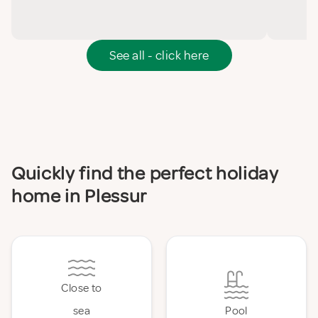
See all - click here
Quickly find the perfect holiday
home in Plessur
Close to
sea
Pool