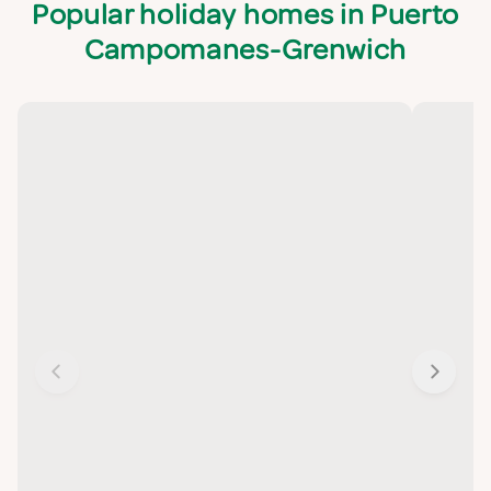
Popular holiday homes in Puerto
Campomanes-Grenwich