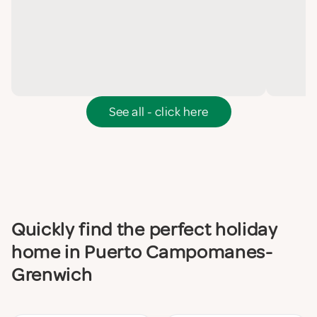
See all - click here
Quickly find the perfect holiday
home in Puerto Campomanes-
Grenwich