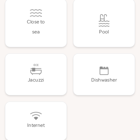
Close to
sea
Pool
Jacuzzi
Dishwasher
Internet