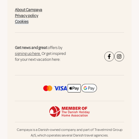
About Campaya
Privacy policy
Cookies
Get news and great
offers by
signing up here.
Or get inspired
for your next vacation here:
Campaya is a Danish-owned company and part of Travelmind Group
A/S, which operates several Danish travel agencies.