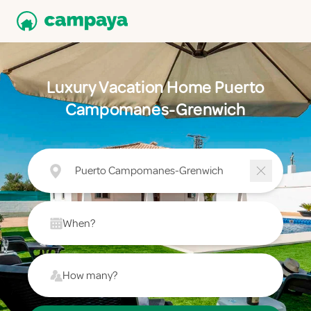
Luxury Vacation Home Puerto
Campomanes-Grenwich
Puerto Campomanes-Grenwich
When?
How many?