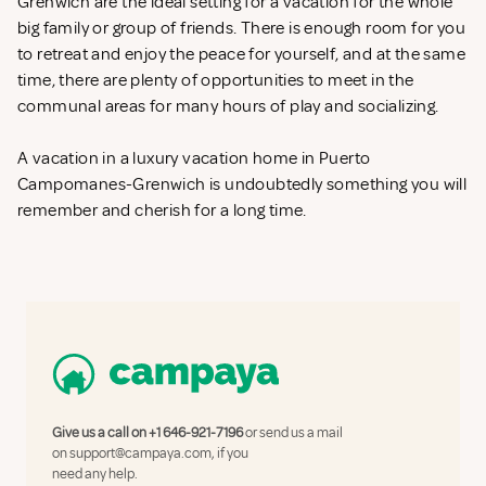
Grenwich are the ideal setting for a vacation for the whole
big family or group of friends. There is enough room for you
to retreat and enjoy the peace for yourself, and at the same
time, there are plenty of opportunities to meet in the
communal areas for many hours of play and socializing.
A vacation in a luxury vacation home in Puerto
Campomanes-Grenwich is undoubtedly something you will
remember and cherish for a long time.
Give us a call on
+1 646-921-7196
or send us a mail
on
support@campaya.com
, if you
need any help.