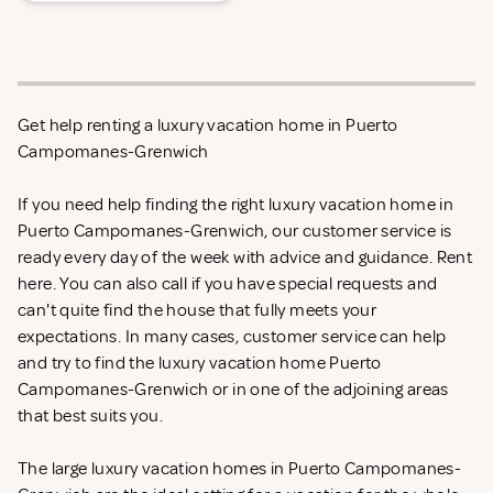
Get help renting a luxury vacation home in Puerto
Campomanes-Grenwich
If you need help finding the right luxury vacation home in
Puerto Campomanes-Grenwich, our customer service is
ready every day of the week with advice and guidance. Rent
here. You can also call if you have special requests and
can't quite find the house that fully meets your
expectations. In many cases, customer service can help
and try to find the luxury vacation home Puerto
Campomanes-Grenwich or in one of the adjoining areas
that best suits you.
The large luxury vacation homes in Puerto Campomanes-