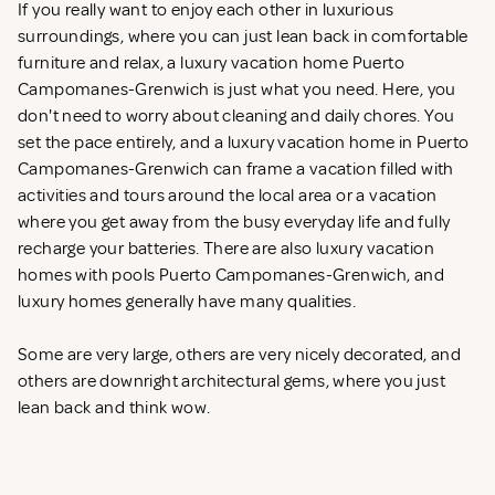
If you really want to enjoy each other in luxurious
surroundings, where you can just lean back in comfortable
furniture and relax, a luxury vacation home Puerto
Campomanes-Grenwich is just what you need. Here, you
don't need to worry about cleaning and daily chores. You
set the pace entirely, and a luxury vacation home in Puerto
Campomanes-Grenwich can frame a vacation filled with
activities and tours around the local area or a vacation
where you get away from the busy everyday life and fully
recharge your batteries. There are also luxury vacation
homes with pools Puerto Campomanes-Grenwich, and
luxury homes generally have many qualities.
Some are very large, others are very nicely decorated, and
others are downright architectural gems, where you just
lean back and think wow.