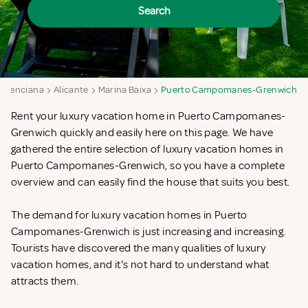
Search
Valenciana
Alicante
Marina Baixa
Puerto Campomanes-Grenwich
Rent your luxury vacation home in Puerto Campomanes-
Grenwich quickly and easily here on this page. We have
gathered the entire selection of luxury vacation homes in
Puerto Campomanes-Grenwich, so you have a complete
overview and can easily find the house that suits you best.
The demand for luxury vacation homes in Puerto
Campomanes-Grenwich is just increasing and increasing.
Tourists have discovered the many qualities of luxury
vacation homes, and it's not hard to understand what
attracts them.