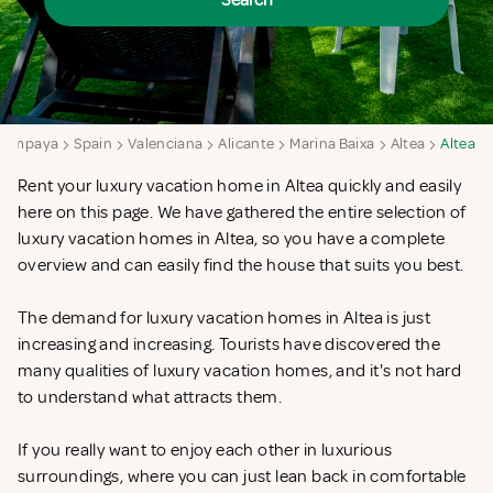
Search
Campaya
Spain
Valenciana
Alicante
Marina Baixa
Altea
Altea
Rent your luxury vacation home in Altea quickly and easily
here on this page. We have gathered the entire selection of
luxury vacation homes in Altea, so you have a complete
overview and can easily find the house that suits you best.
The demand for luxury vacation homes in Altea is just
increasing and increasing. Tourists have discovered the
many qualities of luxury vacation homes, and it's not hard
to understand what attracts them.
If you really want to enjoy each other in luxurious
surroundings, where you can just lean back in comfortable