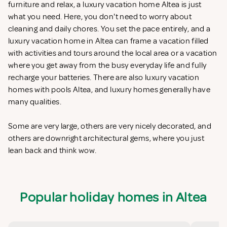
furniture and relax, a luxury vacation home Altea is just
what you need. Here, you don't need to worry about
cleaning and daily chores. You set the pace entirely, and a
luxury vacation home in Altea can frame a vacation filled
with activities and tours around the local area or a vacation
where you get away from the busy everyday life and fully
recharge your batteries. There are also luxury vacation
homes with pools Altea, and luxury homes generally have
many qualities.
Some are very large, others are very nicely decorated, and
others are downright architectural gems, where you just
lean back and think wow.
Popular holiday homes in Altea