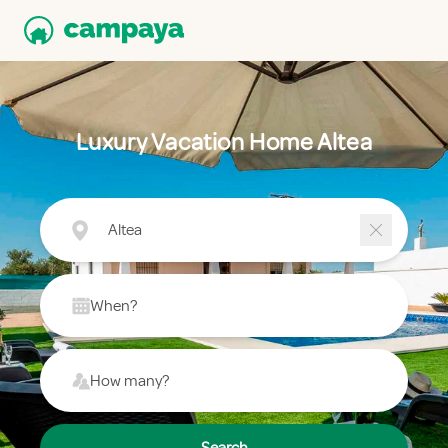
Luxury Vacation Home Altea
Altea
When?
How many?