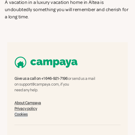
A vacation in a luxury vacation home in Altea is
undoubtedly something you will remember and cherish for
a long time.
Give us a call on
+1 646-921-7196
or send us a mail
on
support@campaya.com
, if you
need any help.
About Campaya
Privacy policy
Cookies