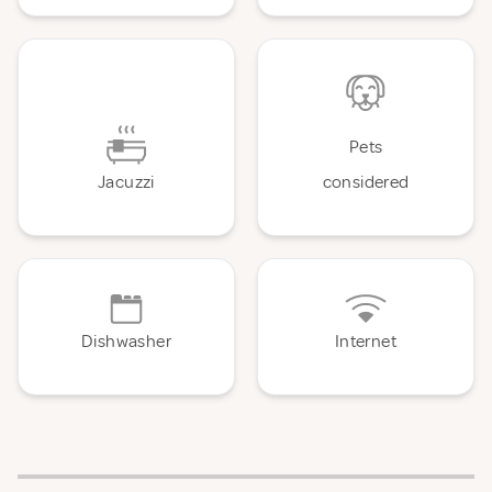
Pets
Jacuzzi
considered
Dishwasher
Internet