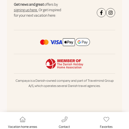
Get news and great
offers by
signing up here.
Or get inspired
for your next vacation here:
Campaya is a Danish-owned company and part of Travelmind Group
A/S, which operates several Danish travel agencies.
Vacation home areas
Contact
Favorites