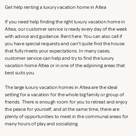
Get help renting a luxury vacation home in Altea
If you need help finding the right luxury vacation home in
Altea, our customer service is ready every day of the week
with advice and guidance. Rent
here. You can also call if
you have special requests and can't quite find the house
that fully meets your expectations. In many cases,
customer service can help and try to find the luxury
vacation home Altea or in one of the adjoining areas that
best suits you.
The large luxury vacation homes in Altea are the ideal
setting for a vacation for the whole big family or group of
friends. There is enough room for you to retreat and enjoy
the peace for yourself, and at the same time, there are
plenty of opportunities to meet in the communal areas for
many hours of play and socializing.