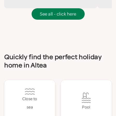
See all - click here
Quickly find the perfect holiday
home in Altea
Close to
sea
Pool