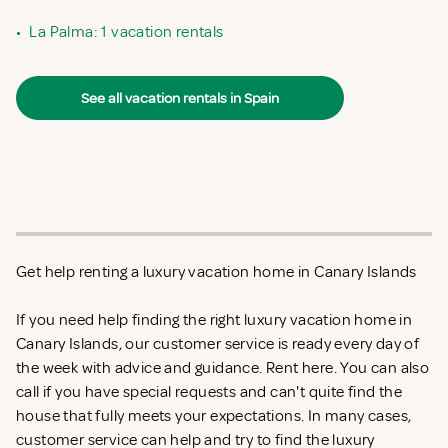
•
La Palma: 1 vacation rentals
See all vacation rentals in Spain
Get help renting a luxury vacation home in Canary Islands
If you need help finding the right luxury vacation home in
Canary Islands, our customer service is ready every day of
the week with advice and guidance. Rent
here. You can also
call if you have special requests and can't quite find the
house that fully meets your expectations. In many cases,
customer service can help and try to find the luxury