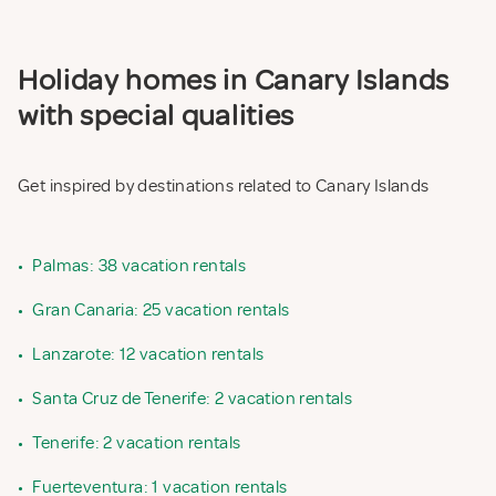
Holiday homes in Canary Islands
with special qualities
Get inspired by destinations related to Canary Islands
•
Palmas: 38 vacation rentals
•
Gran Canaria: 25 vacation rentals
•
Lanzarote: 12 vacation rentals
•
Santa Cruz de Tenerife: 2 vacation rentals
•
Tenerife: 2 vacation rentals
•
Fuerteventura: 1 vacation rentals