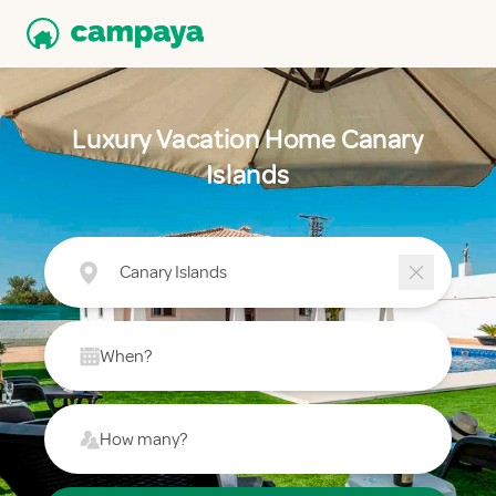
Luxury Vacation Home Canary
Islands
Canary Islands
When?
How many?