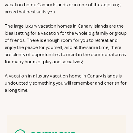
vacation home Canary Islands or in one of the adjoining
areas that best suits you.
The large luxury vacation homes in Canary Islands are the
ideal setting for a vacation for the whole big family or group
of friends. There is enough room for you to retreat and
enjoy the peace for yourself, and at the same time, there
are plenty of opportunities to meet in the communal areas
for many hours of play and socializing.
A vacation in a luxury vacation home in Canary Islands is
undoubtedly something you will remember and cherish for
a long time.