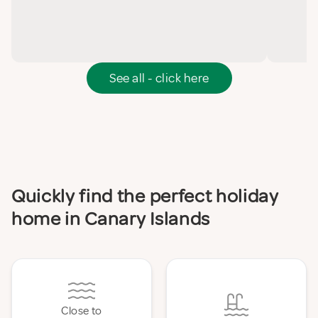
See all - click here
Quickly find the perfect holiday
home in Canary Islands
Close to