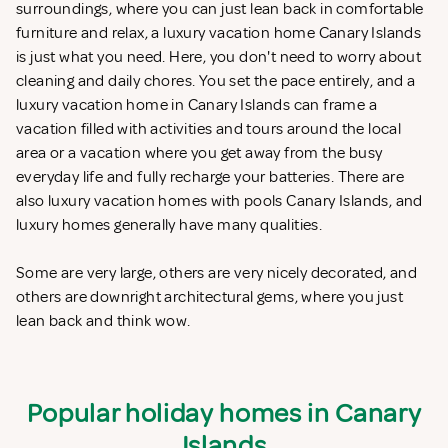
surroundings, where you can just lean back in comfortable
furniture and relax, a luxury vacation home Canary Islands
is just what you need. Here, you don't need to worry about
cleaning and daily chores. You set the pace entirely, and a
luxury vacation home in Canary Islands can frame a
vacation filled with activities and tours around the local
area or a vacation where you get away from the busy
everyday life and fully recharge your batteries. There are
also luxury vacation homes with pools Canary Islands, and
luxury homes generally have many qualities.
Some are very large, others are very nicely decorated, and
others are downright architectural gems, where you just
lean back and think wow.
Popular holiday homes in Canary
Islands