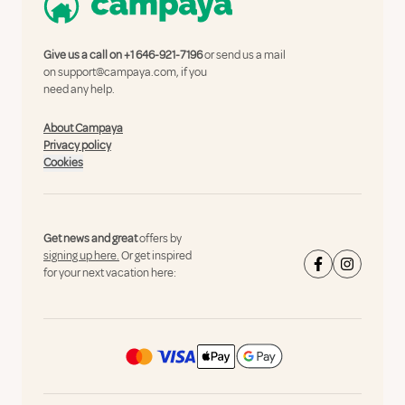
Give us a call on
+1 646-921-7196
or send us a mail
on
support@campaya.com
, if you
need any help.
About Campaya
Privacy policy
Cookies
Get news and great
offers by
signing up here.
Or get inspired
for your next vacation here: