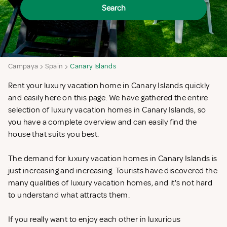
Search
Campaya
Spain
Canary Islands
Rent your luxury vacation home in Canary Islands quickly
and easily here on this page. We have gathered the entire
selection of luxury vacation homes in Canary Islands, so
you have a complete overview and can easily find the
house that suits you best.
The demand for luxury vacation homes in Canary Islands is
just increasing and increasing. Tourists have discovered the
many qualities of luxury vacation homes, and it's not hard
to understand what attracts them.
If you really want to enjoy each other in luxurious