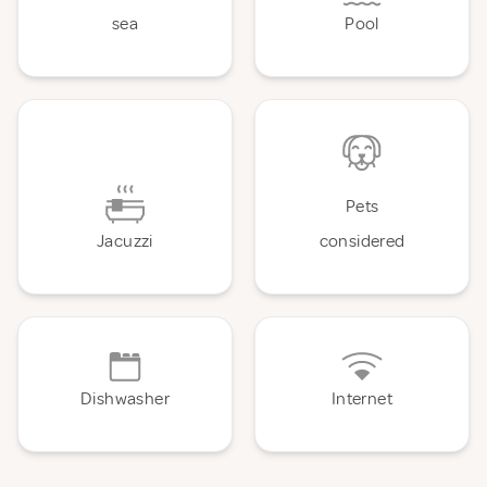
sea
Pool
Pets
Jacuzzi
considered
Dishwasher
Internet