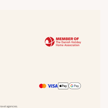
avel agencies.