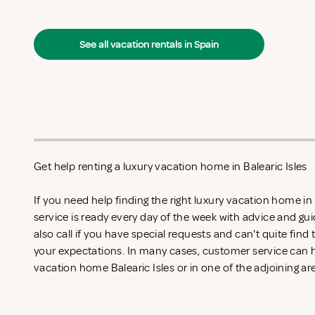
See all vacation rentals in Spain
Get help renting a luxury vacation home in Balearic Isles
If you need help finding the right luxury vacation home in
service is ready every day of the week with advice and gu
also call if you have special requests and can't quite find
your expectations. In many cases, customer service can he
vacation home Balearic Isles or in one of the adjoining ar