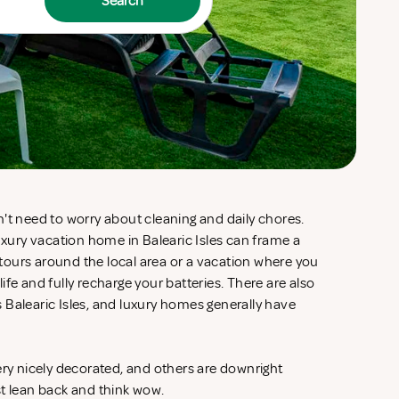
Search
't need to worry about cleaning and daily chores.
luxury vacation home in Balearic Isles can frame a
d tours around the local area or a vacation where you
fe and fully recharge your batteries. There are also
 Balearic Isles, and luxury homes generally have
ery nicely decorated, and others are downright
st lean back and think wow.