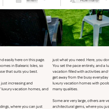
When?
How many?
nd easily here on this page.
just what you need. Here, you don
omes in Balearic Isles, so
You set the pace entirely, and a 
se that suits you best.
vacation filled with activities an
get away from the busy everyday li
 just increasing and
luxury vacation homes with pools
of luxury vacation homes, and
many qualities.
Some are very large, others are v
ndings, where you can just
architectural gems, where you ju