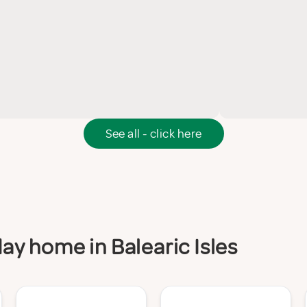
See all - click here
day home in Balearic Isles