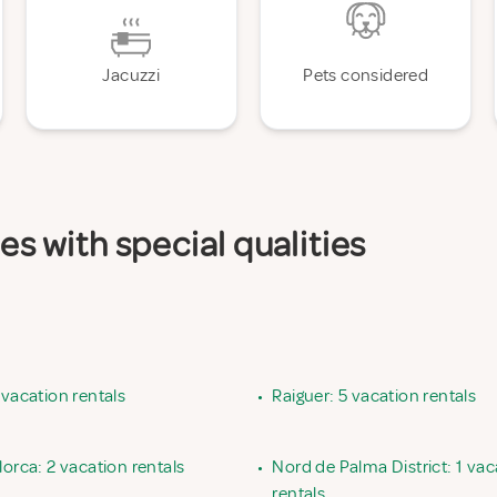
Jacuzzi
Pets considered
es with special qualities
 vacation rentals
•
Raiguer: 5 vacation rentals
lorca: 2 vacation rentals
•
Nord de Palma District: 1 vac
rentals