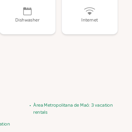
Dishwasher
Internet
•
Àrea Metropolitana de Maó: 3 vacation
rentals
ation