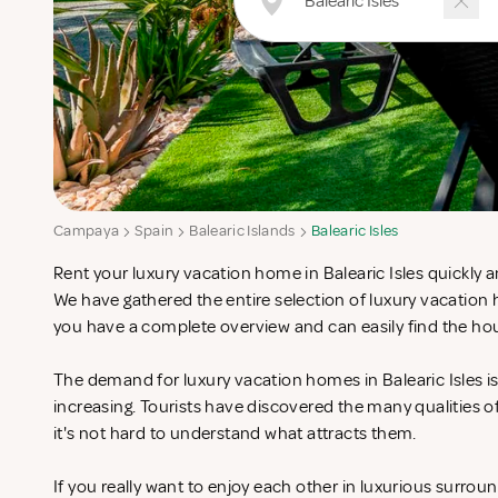
Campaya
Spain
Balearic Islands
Balearic Isles
Rent your luxury vacation home in Balearic Isles quickly a
We have gathered the entire selection of luxury vacation h
you have a complete overview and can easily find the hou
The demand for luxury vacation homes in Balearic Isles is
increasing. Tourists have discovered the many qualities 
it's not hard to understand what attracts them.
If you really want to enjoy each other in luxurious surrou