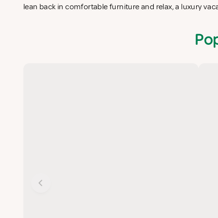
lean back in comfortable furniture and relax, a luxury vac
Pop