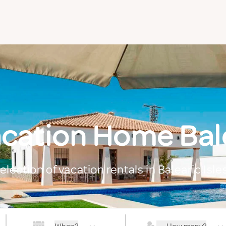
cation Home Bale
election of vacation rentals in Balearic Isle