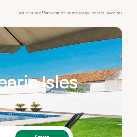
Last Minute offer
Vacation home areas
Contact
Favorites
aric Isles
s