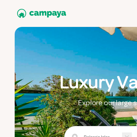
Luxury Va
Explore our large s