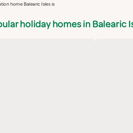
ation home Balearic Isles is
ular holiday homes in Balearic I