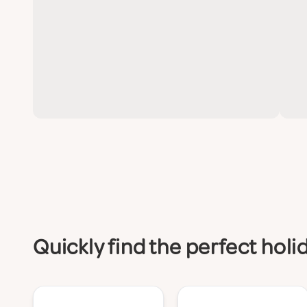
Quickly find the perfect holi