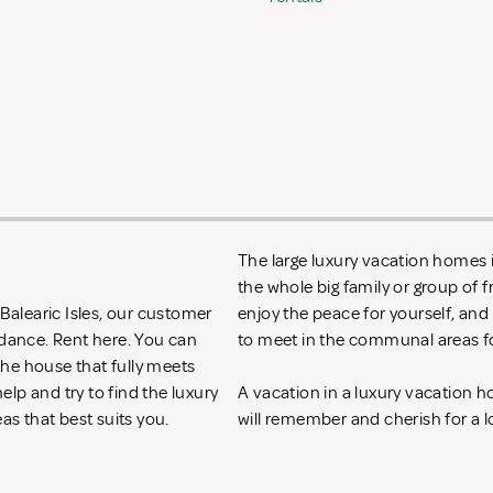
The large luxury vacation homes in
the whole big family or group of 
 Balearic Isles, our customer
enjoy the peace for yourself, and
idance. Rent
here. You can
to meet in the communal areas fo
 the house that fully meets
lp and try to find the luxury
A vacation in a luxury vacation 
eas that best suits you.
will remember and cherish for a l