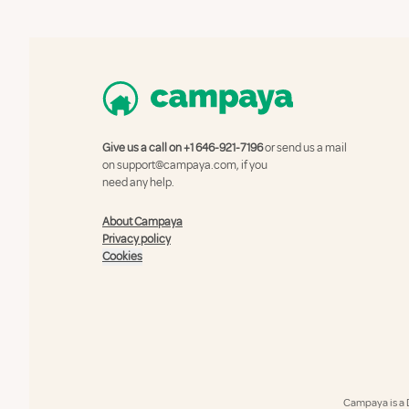
Give us a call on
+1 646-921-7196
or send us a mail
on
support@campaya.com
, if you
need any help.
About Campaya
Privacy policy
Cookies
Campaya is a 