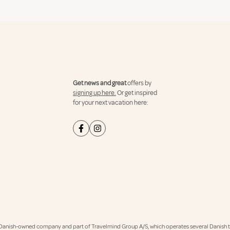
Get news and great
offers by
signing up here.
Or get inspired
for your next vacation here:
Danish-owned company and part of Travelmind Group A/S, which operates several Danish tr