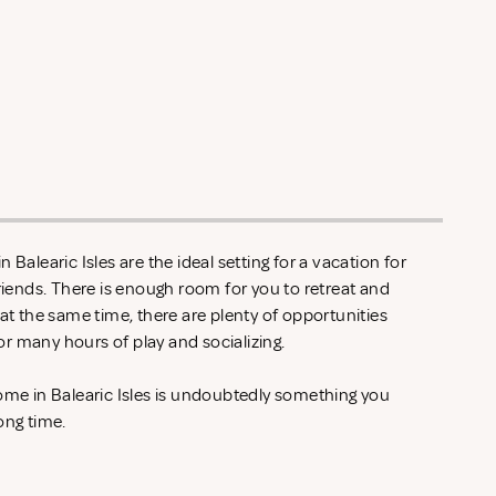
 Balearic Isles are the ideal setting for a vacation for
friends. There is enough room for you to retreat and
 at the same time, there are plenty of opportunities
r many hours of play and socializing.
home in Balearic Isles is undoubtedly something you
ong time.