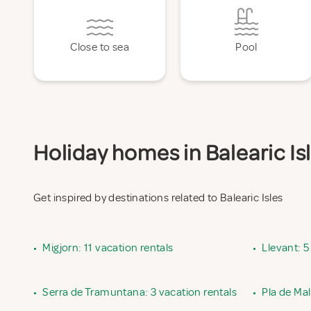
Close to sea
Pool
Holiday homes in Balearic Isl
Get inspired by destinations related to Balearic Isles
•
Migjorn: 11 vacation rentals
•
Llevant: 5
•
Serra de Tramuntana: 3 vacation rentals
•
Pla de Mal