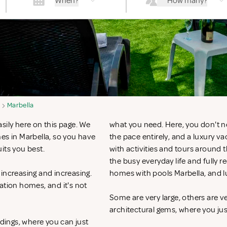
When?
How many?
Marbella
sily here on this page. We
what you need. Here, you don't n
es in Marbella, so you have
the pace entirely, and a luxury v
uits you best.
with activities and tours around 
the busy everyday life and fully r
increasing and increasing.
homes with pools Marbella, and l
ation homes, and it's not
Some are very large, others are v
architectural gems, where you ju
ndings, where you can just