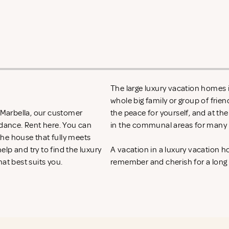
The large luxury vacation homes in
whole big family or group of frie
n Marbella, our customer
the peace for yourself, and at th
idance. Rent
here. You can
in the communal areas for many h
 the house that fully meets
lp and try to find the luxury
A vacation in a luxury vacation 
hat best suits you.
remember and cherish for a long