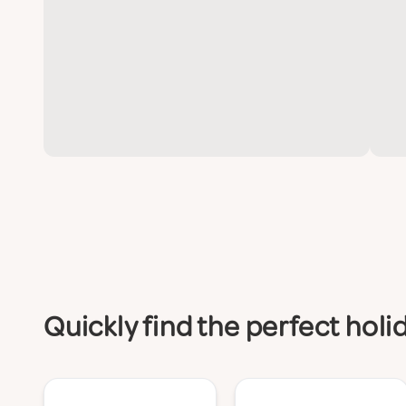
Quickly find the perfect hol