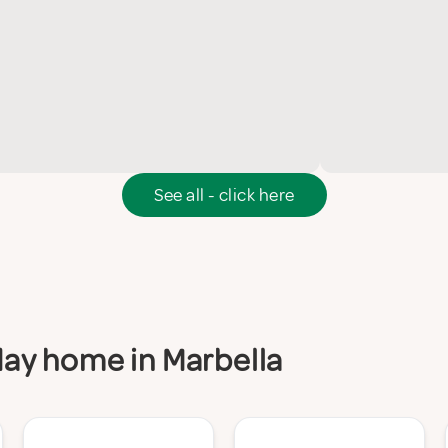
See all - click here
iday home in Marbella