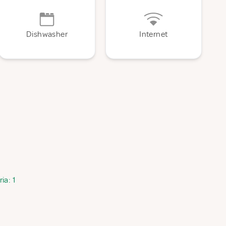
Dishwasher
Internet
ia: 1