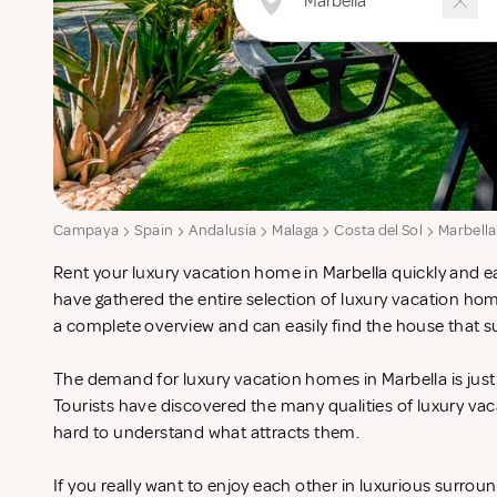
Campaya
Spain
Andalusia
Malaga
Costa del Sol
Marbella
Rent your luxury vacation home in Marbella quickly and ea
have gathered the entire selection of luxury vacation hom
a complete overview and can easily find the house that s
The demand for luxury vacation homes in Marbella is just 
Tourists have discovered the many qualities of luxury vac
hard to understand what attracts them.
If you really want to enjoy each other in luxurious surrou