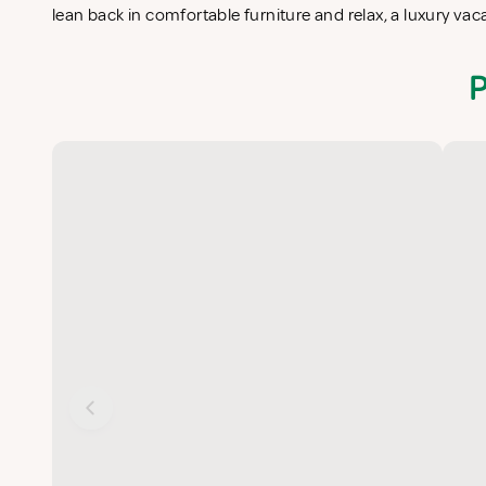
lean back in comfortable furniture and relax, a luxury vac
P