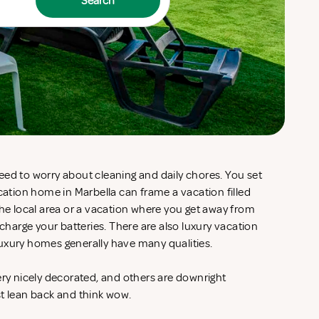
Search
eed to worry about cleaning and daily chores. You set
acation home in Marbella can frame a vacation filled
the local area or a vacation where you get away from
echarge your batteries. There are also luxury vacation
uxury homes generally have many qualities.
ery nicely decorated, and others are downright
st lean back and think wow.