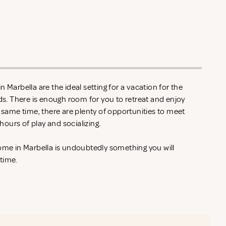
 Marbella are the ideal setting for a vacation for the
nds. There is enough room for you to retreat and enjoy
e same time, there are plenty of opportunities to meet
ours of play and socializing.
home in Marbella is undoubtedly something you will
 time.