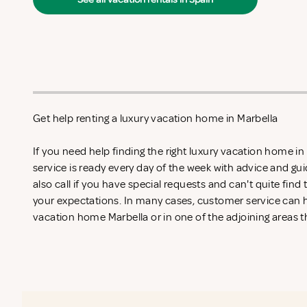
Get help renting a luxury vacation home in Marbella
If you need help finding the right luxury vacation home i
service is ready every day of the week with advice and gu
also call if you have special requests and can't quite find
your expectations. In many cases, customer service can he
vacation home Marbella or in one of the adjoining areas t