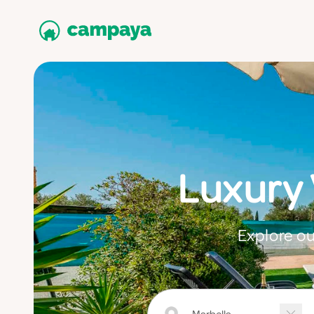
Luxury
Explore ou