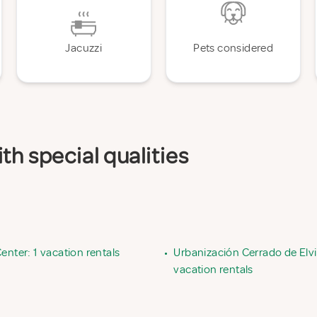
Jacuzzi
Pets considered
th special qualities
enter: 1 vacation rentals
•
Urbanización Cerrado de Elvir
vacation rentals