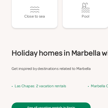
Close to sea
Pool
Holiday homes in Marbella wi
Get inspired by destinations related to Marbella
•
Las Chapas: 2 vacation rentals
•
Marbella C
See all vacation rentals in Spain