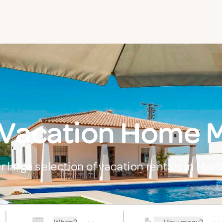
 Vacation Home M
r large selection of vacation rentals in Marb