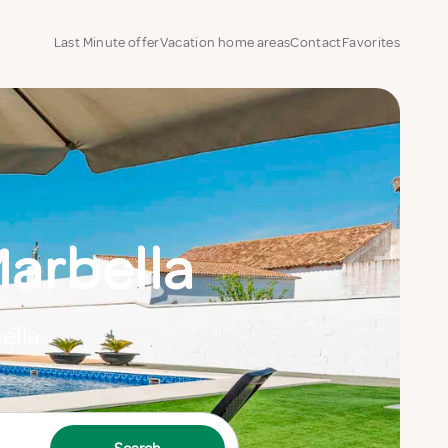
Last Minute offer
Vacation home areas
Contact
Favorites
arbella
ella