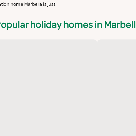
ation home Marbella is just
opular holiday homes in Marbel