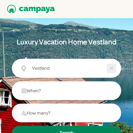
Luxury Vacation Home Vestland
Vestland
When?
How many?