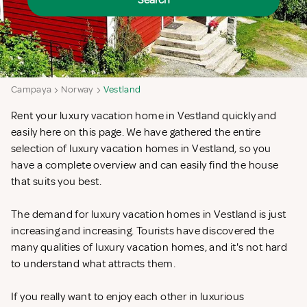
Search
Campaya
Norway
Vestland
Rent your luxury vacation home in Vestland quickly and
easily here on this page. We have gathered the entire
selection of luxury vacation homes in Vestland, so you
have a complete overview and can easily find the house
that suits you best.
The demand for luxury vacation homes in Vestland is just
increasing and increasing. Tourists have discovered the
many qualities of luxury vacation homes, and it's not hard
to understand what attracts them.
If you really want to enjoy each other in luxurious