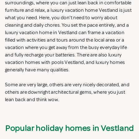
surroundings, where you can just lean back in comfortable
furniture and relax, a luxury vacation home Vestland is just
what you need. Here, you don't need to worry about
cleaning and daily chores. You set the pace entirely, and a
luxury vacation home in Vestland can frame a vacation
filled with activities and tours around the local area or a
vacation where you get away from the busy everyday life
and fully recharge your batteries. There are also luxury
vacation homes with pools Vestland, and luxury homes
generally have many qualities.
Some are very large, others are very nicely decorated, and
others are downright architectural gems, where you just
lean back and think wow.
Popular holiday homes in Vestland