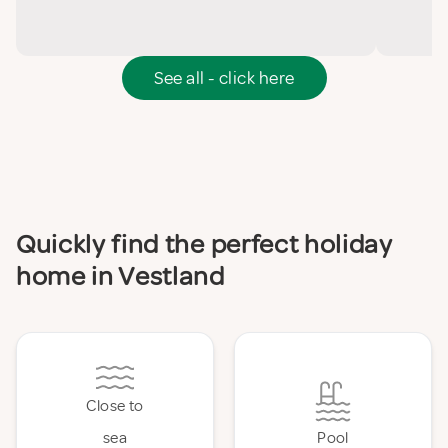
See all - click here
Quickly find the perfect holiday
home in Vestland
Close to
sea
Pool