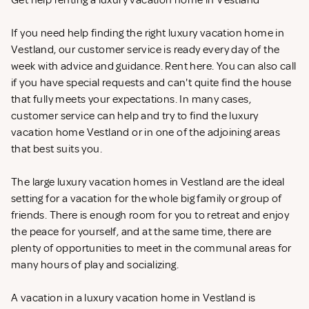
Get help renting a luxury vacation home in Vestland
If you need help finding the right luxury vacation home in
Vestland, our customer service is ready every day of the
week with advice and guidance. Rent
here. You can also call
if you have special requests and can't quite find the house
that fully meets your expectations. In many cases,
customer service can help and try to find the luxury
vacation home Vestland or in one of the adjoining areas
that best suits you.
The large luxury vacation homes in Vestland are the ideal
setting for a vacation for the whole big family or group of
friends. There is enough room for you to retreat and enjoy
the peace for yourself, and at the same time, there are
plenty of opportunities to meet in the communal areas for
many hours of play and socializing.
A vacation in a luxury vacation home in Vestland is