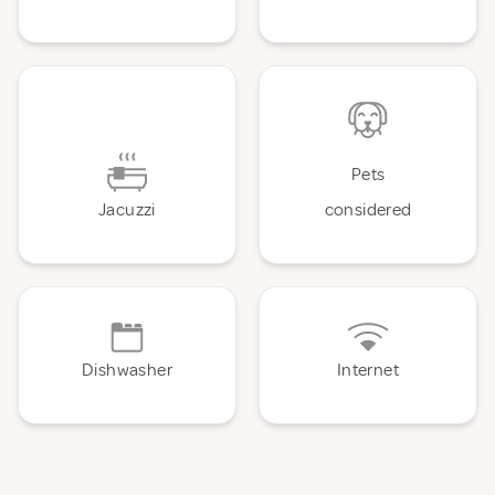
Pets
Jacuzzi
considered
Dishwasher
Internet