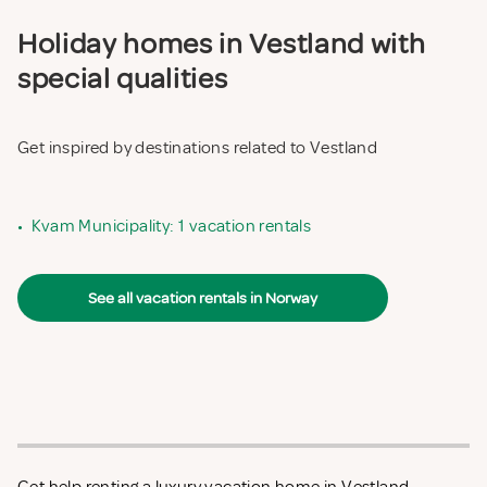
Holiday homes in Vestland with
special qualities
Get inspired by destinations related to Vestland
•
Kvam Municipality: 1 vacation rentals
See all vacation rentals in Norway