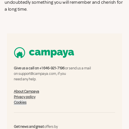
undoubtedly something you will remember and cherish for
a long time.
Give us a call on
+1 646-921-7196
or send us a mail
on
support@campaya.com
, if you
need any help.
About Campaya
Privacy policy
Cookies
Get news and great
offers by