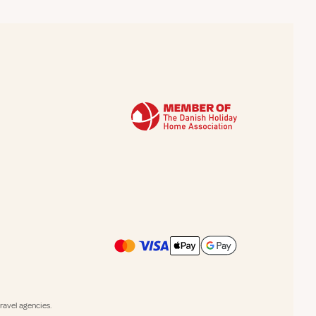
avel agencies.