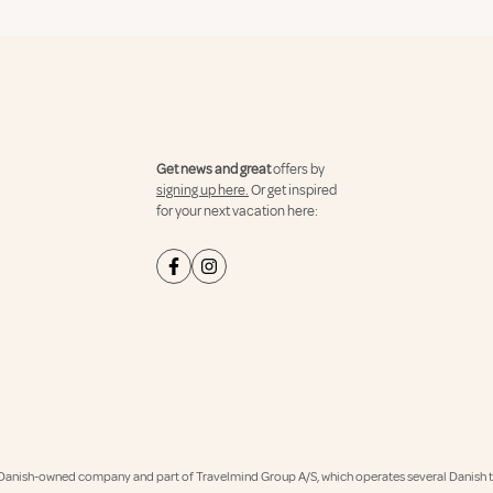
Get news and great
offers by
signing up here.
Or get inspired
for your next vacation here:
Danish-owned company and part of Travelmind Group A/S, which operates several Danish tr