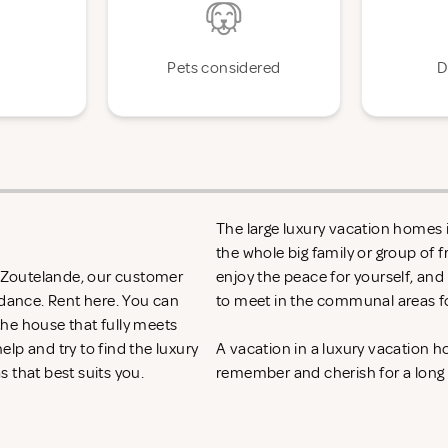
Pets considered
D
The large luxury vacation homes i
the whole big family or group of 
in Zoutelande, our customer
enjoy the peace for yourself, and
idance. Rent
here. You can
to meet in the communal areas fo
 the house that fully meets
lp and try to find the luxury
A vacation in a luxury vacation 
s that best suits you.
remember and cherish for a long