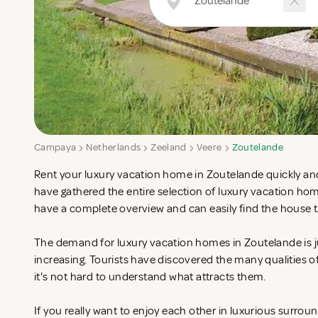
Campaya
Netherlands
Zeeland
Veere
Zoutelande
Rent your luxury vacation home in Zoutelande quickly and
have gathered the entire selection of luxury vacation ho
have a complete overview and can easily find the house t
The demand for luxury vacation homes in Zoutelande is j
increasing. Tourists have discovered the many qualities 
it's not hard to understand what attracts them.
If you really want to enjoy each other in luxurious surrou