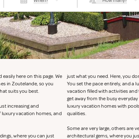
When?
How many?
 easily here on this page. We
just what you need. Here, you don
mes in Zoutelande, so you
You set the pace entirely, and a
hat suits you best.
vacation filled with activities an
get away from the busy everyday li
ust increasing and
luxury vacation homes with pool
of luxury vacation homes, and
qualities.
Some are very large, others are v
ndings, where you can just
architectural gems, where you ju