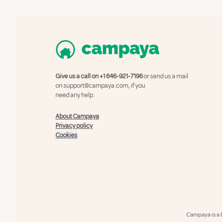
Give us a call on
+1 646-921-7196
or send us a mail
on
support@campaya.com
, if you
need any help.
About Campaya
Privacy policy
Cookies
Campaya is a 