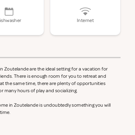
ishwasher
Internet
n Zoutelande are the ideal setting for a vacation for
friends. There is enough room for you to retreat and
 at the same time, there are plenty of opportunities
r many hours of play and socializing.
home in Zoutelande is undoubtedly something you will
 time.