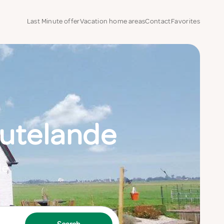
Last Minute offer
Vacation home areas
Contact
Favorites
utelande
de