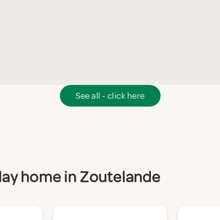
See all - click here
iday home in Zoutelande