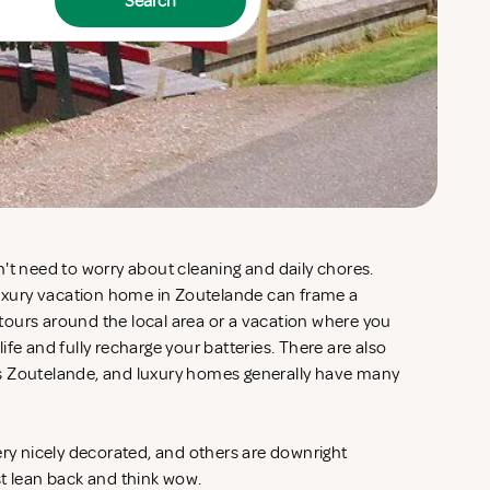
Search
't need to worry about cleaning and daily chores.
 luxury vacation home in Zoutelande can frame a
d tours around the local area or a vacation where you
fe and fully recharge your batteries. There are also
s Zoutelande, and luxury homes generally have many
ery nicely decorated, and others are downright
st lean back and think wow.