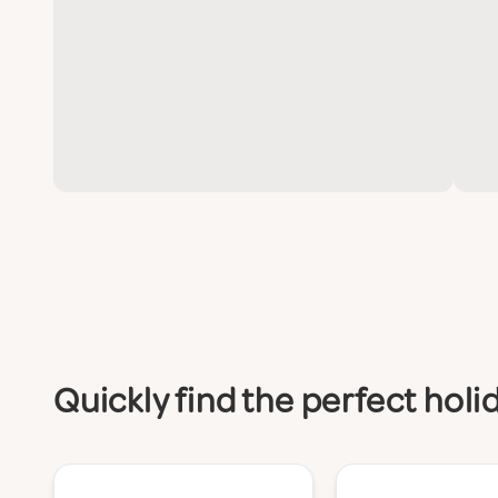
Quickly find the perfect hol