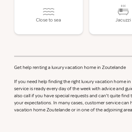
Close to sea
Jacuzzi
Get help renting a luxury vacation home in Zoutelande
If you need help finding the right luxury vacation home 
service is ready every day of the week with advice and gu
also call if you have special requests and can't quite find
your expectations. In many cases, customer service can he
vacation home Zoutelande or in one of the adjoining area