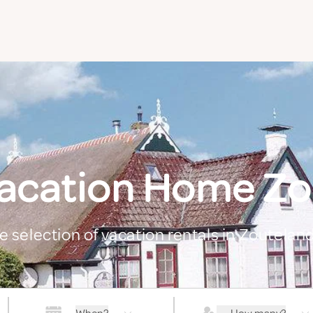
Vacation Home Zo
ge selection of vacation rentals in Zoutelan