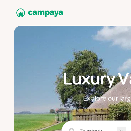
Luxury 
Explore our lar