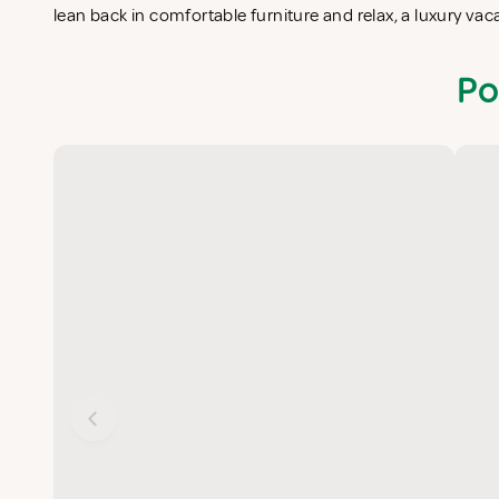
lean back in comfortable furniture and relax, a luxury va
Po