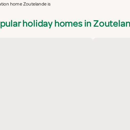
cation home Zoutelande is
pular holiday homes in Zoutela