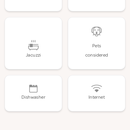
Pets
Jacuzzi
considered
Dishwasher
Internet