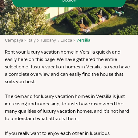
Search
Campaya
Italy
Tuscany
Lucca
Versilia
Rent your luxury vacation home in Versilia quickly and
easily here on this page. We have gathered the entire
selection of luxury vacation homes in Versilia, so you have
a complete overview and can easily find the house that
suits you best.
The demand for luxury vacation homes in Versilia is just
increasing and increasing. Tourists have discovered the
many qualities of luxury vacation homes, and it's not hard
to understand what attracts them.
If you really want to enjoy each other in luxurious