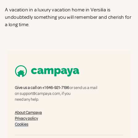
A vacation in a luxury vacation home in Versilia is
undoubtedly something you will remember and cherish for
a long time.
Give us a call on
+1 646-921-7196
or send us a mail
on
support@campaya.com
, if you
need any help.
About Campaya
Privacy policy
Cookies