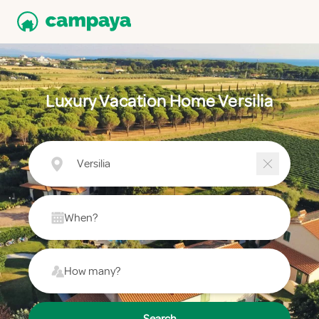
Luxury Vacation Home Versilia
Versilia
When?
How many?