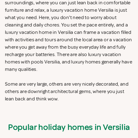
surroundings, where you can just lean back in comfortable
furniture and relax, a luxury vacation home Versilia is just
what you need. Here, you don't need to worry about
cleaning and daily chores. You set the pace entirely, and a
luxury vacation home in Versilia can frame a vacation filled
with activities and tours around the local area or a vacation
where you get away from the busy everyday life and fully
recharge your batteries. There are also luxury vacation
homes with pools Versilia, and luxury homes generally have
many qualities.
Some are very large, others are very nicely decorated, and
others are downright architectural gems, where you just
lean back and think wow.
Popular holiday homes in Versilia