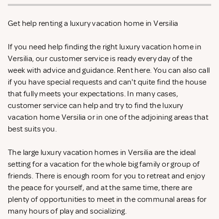
Get help renting a luxury vacation home in Versilia
If you need help finding the right luxury vacation home in
Versilia, our customer service is ready every day of the
week with advice and guidance. Rent
here. You can also call
if you have special requests and can't quite find the house
that fully meets your expectations. In many cases,
customer service can help and try to find the luxury
vacation home Versilia or in one of the adjoining areas that
best suits you.
The large luxury vacation homes in Versilia are the ideal
setting for a vacation for the whole big family or group of
friends. There is enough room for you to retreat and enjoy
the peace for yourself, and at the same time, there are
plenty of opportunities to meet in the communal areas for
many hours of play and socializing.