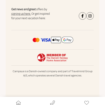
Get news and great
offers by
signing up here.
Or get inspired
for your next vacation here:
Campaya is a Danish-owned company and part of Travelmind Group
A/S, which operates several Danish travel agencies.