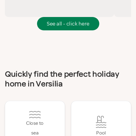
See all - click here
Quickly find the perfect holiday
home in Versilia
Close to
sea
Pool