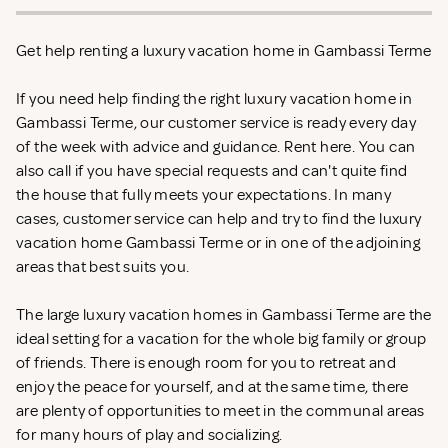
Get help renting a luxury vacation home in Gambassi Terme
If you need help finding the right luxury vacation home in
Gambassi Terme, our customer service is ready every day
of the week with advice and guidance. Rent
here. You can
also call if you have special requests and can't quite find
the house that fully meets your expectations. In many
cases, customer service can help and try to find the luxury
vacation home Gambassi Terme or in one of the adjoining
areas that best suits you.
The large luxury vacation homes in Gambassi Terme are the
ideal setting for a vacation for the whole big family or group
of friends. There is enough room for you to retreat and
enjoy the peace for yourself, and at the same time, there
are plenty of opportunities to meet in the communal areas
for many hours of play and socializing.