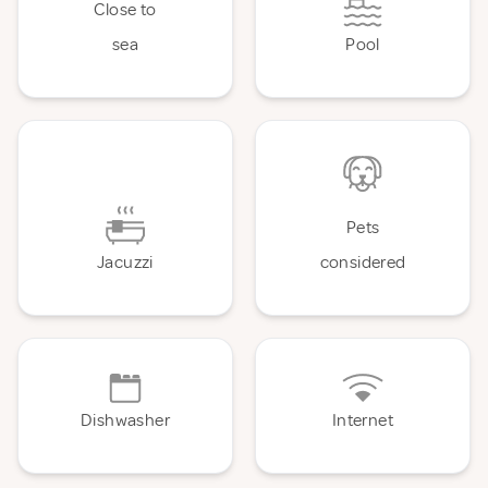
Close to
sea
Pool
Pets
Jacuzzi
considered
Dishwasher
Internet