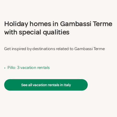
Holiday homes in Gambassi Terme
with special qualities
Get inspired by destinations related to Gambassi Terme
•
Pillo: 3 vacation rentals
See all vacation rentals in Italy