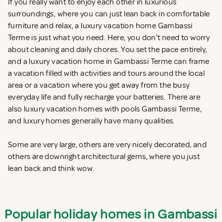
If you really want to enjoy each other in luxurious
surroundings, where you can just lean back in comfortable
furniture and relax, a luxury vacation home Gambassi
Terme is just what you need. Here, you don't need to worry
about cleaning and daily chores. You set the pace entirely,
and a luxury vacation home in Gambassi Terme can frame
a vacation filled with activities and tours around the local
area or a vacation where you get away from the busy
everyday life and fully recharge your batteries. There are
also luxury vacation homes with pools Gambassi Terme,
and luxury homes generally have many qualities.
Some are very large, others are very nicely decorated, and
others are downright architectural gems, where you just
lean back and think wow.
Popular holiday homes in Gambassi