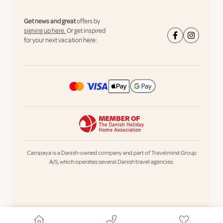
Get news and great
offers by
signing up here.
Or get inspired
for your next vacation here:
Campaya is a Danish-owned company and part of Travelmind Group
A/S, which operates several Danish travel agencies.