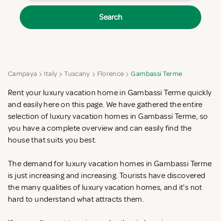
Search
Campaya
Italy
Tuscany
Florence
Gambassi Terme
Rent your luxury vacation home in Gambassi Terme quickly
and easily here on this page. We have gathered the entire
selection of luxury vacation homes in Gambassi Terme, so
you have a complete overview and can easily find the
house that suits you best.
The demand for luxury vacation homes in Gambassi Terme
is just increasing and increasing. Tourists have discovered
the many qualities of luxury vacation homes, and it's not
hard to understand what attracts them.