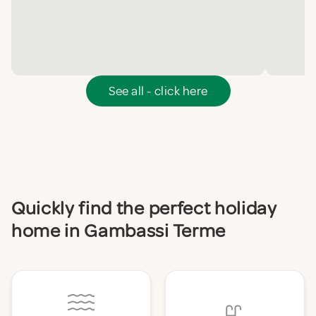
See all - click here
Quickly find the perfect holiday
home in Gambassi Terme