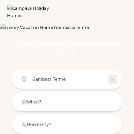
Luxury Vacation Home Gambassi
Terme
Gambassi Terme
When?
How many?