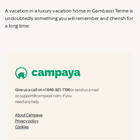
A vacation in a luxury vacation home in Gambassi Terme is
undoubtedly something you will remember and cherish for
a long time.
Give us a call on
+1 646-921-7196
or send us a mail
on
support@campaya.com
, if you
need any help.
About Campaya
Privacy policy
Cookies