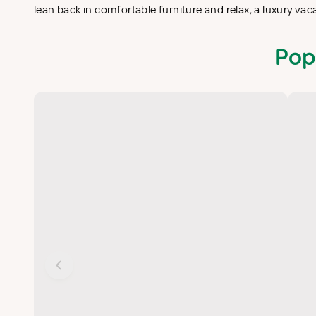
lean back in comfortable furniture and relax, a luxury va
Pop