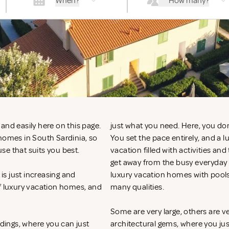
When?
How many?
and easily here on this page.
just what you need. Here, you don
 homes in South Sardinia, so
You set the pace entirely, and a 
se that suits you best.
vacation filled with activities an
get away from the busy everyday li
s just increasing and
luxury vacation homes with pools
of luxury vacation homes, and
many qualities.
Some are very large, others are v
ndings, where you can just
architectural gems, where you ju