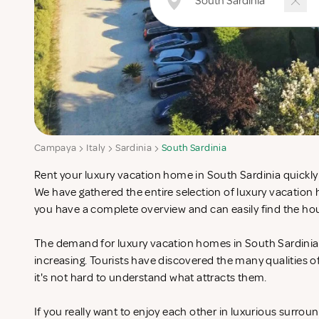
Campaya
Italy
Sardinia
South Sardinia
Rent your luxury vacation home in South Sardinia quickly 
We have gathered the entire selection of luxury vacation
you have a complete overview and can easily find the hou
The demand for luxury vacation homes in South Sardinia i
increasing. Tourists have discovered the many qualities 
it's not hard to understand what attracts them.
If you really want to enjoy each other in luxurious surrou