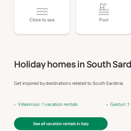
Close to sea
Pool
Holiday homes in South Sardi
Get inspired by destinations related to South Sardinia
•
Villasimius: 1 vacation rentals
•
Gesturi: 1
See all vacation rentals in Italy