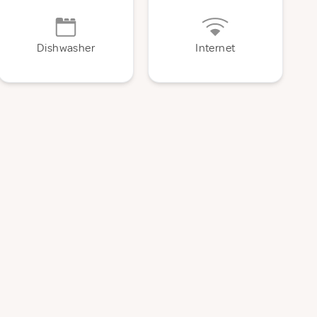
Dishwasher
Internet