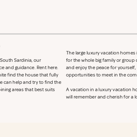
a
The large luxury vacation homes i
 South Sardinia, our
for the whole big family or group 
ice and guidance. Rent
here.
and enjoy the peace for yourself,
ite find the house that fully
opportunities to meet in the com
 can help and try to find the
ining areas that best suits
A vacation in a luxury vacation 
will remember and cherish for a l