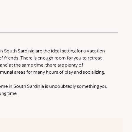
n South Sardinia are the ideal setting for a vacation
of friends. There is enough room for you to retreat
 and at the same time, there are plenty of
munal areas for many hours of play and socializing.
home in South Sardinia is undoubtedly something you
ong time.