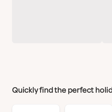
Quickly find the perfect hol