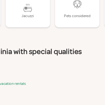
Jacuzzi
Pets considered
nia with special qualities
 vacation rentals