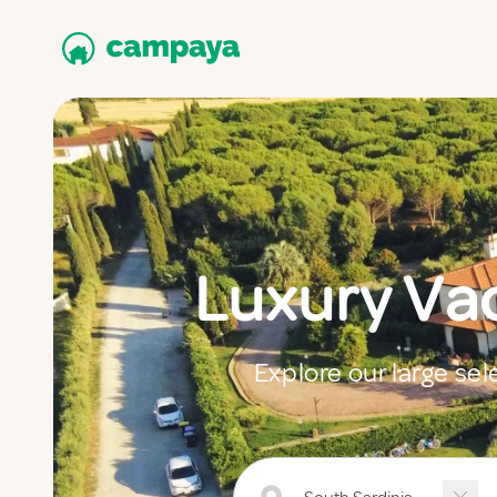
Luxury Va
Explore our large sel