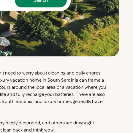
Search
't need to worry about cleaning and daily chores.
luxury vacation home in South Sardinia can frame a
d tours around the local area or a vacation where you
fe and fully recharge your batteries. There are also
 South Sardinia, and luxury homes generally have
ery nicely decorated, and others are downright
st lean back and think wow.