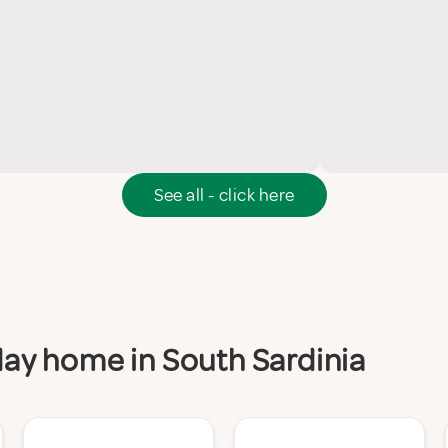
See all - click here
iday home in South Sardinia