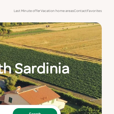
Last Minute offer
Vacation home areas
Contact
Favorites
h Sardinia