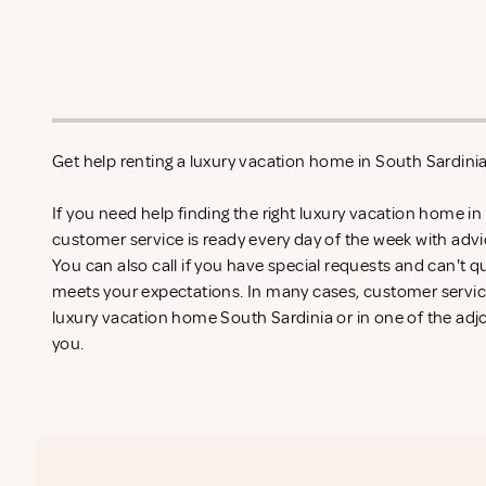
Get help renting a luxury vacation home in South Sardini
If you need help finding the right luxury vacation home in
customer service is ready every day of the week with adv
You can also call if you have special requests and can't qu
meets your expectations. In many cases, customer service
luxury vacation home South Sardinia or in one of the adjo
you.