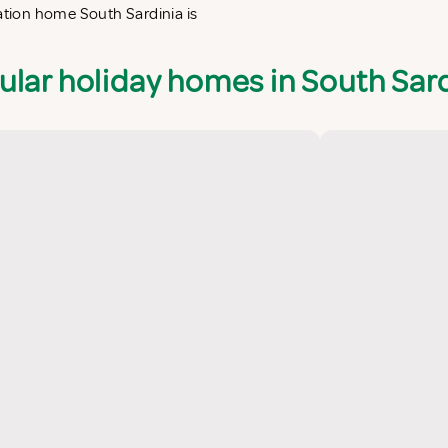
cation home South Sardinia is
ular holiday homes in South Sard