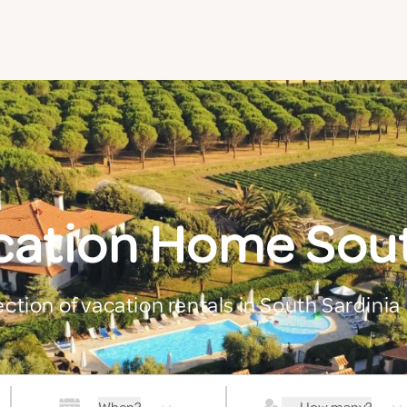
cation Home Sout
ection of vacation rentals in South Sardinia