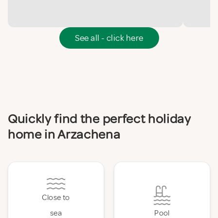
See all - click here
Quickly find the perfect holiday
home in Arzachena
Close to
sea
Pool