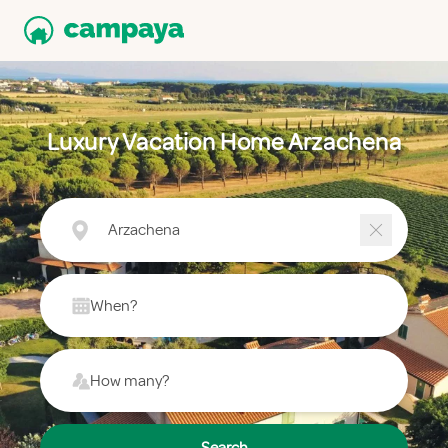
Luxury Vacation Home Arzachena
Arzachena
When?
How many?