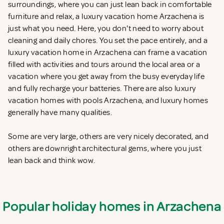
surroundings, where you can just lean back in comfortable
furniture and relax, a luxury vacation home Arzachena is
just what you need. Here, you don't need to worry about
cleaning and daily chores. You set the pace entirely, and a
luxury vacation home in Arzachena can frame a vacation
filled with activities and tours around the local area or a
vacation where you get away from the busy everyday life
and fully recharge your batteries. There are also luxury
vacation homes with pools Arzachena, and luxury homes
generally have many qualities.
Some are very large, others are very nicely decorated, and
others are downright architectural gems, where you just
lean back and think wow.
Popular holiday homes in Arzachena