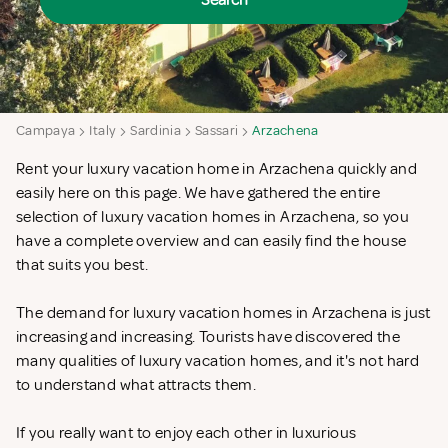
Search
Campaya
Italy
Sardinia
Sassari
Arzachena
Rent your luxury vacation home in Arzachena quickly and
easily here on this page. We have gathered the entire
selection of luxury vacation homes in Arzachena, so you
have a complete overview and can easily find the house
that suits you best.
The demand for luxury vacation homes in Arzachena is just
increasing and increasing. Tourists have discovered the
many qualities of luxury vacation homes, and it's not hard
to understand what attracts them.
If you really want to enjoy each other in luxurious