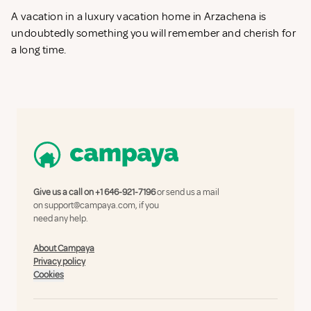
A vacation in a luxury vacation home in Arzachena is
undoubtedly something you will remember and cherish for
a long time.
Give us a call on
+1 646-921-7196
or send us a mail
on
support@campaya.com
, if you
need any help.
About Campaya
Privacy policy
Cookies