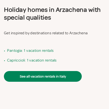
Holiday homes in Arzachena with
special qualities
Get inspired by destinations related to Arzachena
•
Pantogia: 1 vacation rentals
•
Capriccioli: 1 vacation rentals
See all vacation rentals in Italy