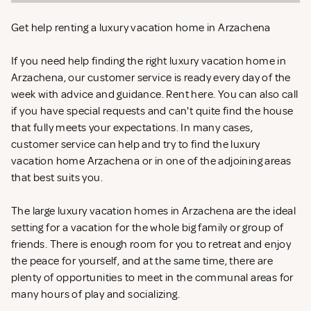
Get help renting a luxury vacation home in Arzachena
If you need help finding the right luxury vacation home in
Arzachena, our customer service is ready every day of the
week with advice and guidance. Rent
here. You can also call
if you have special requests and can't quite find the house
that fully meets your expectations. In many cases,
customer service can help and try to find the luxury
vacation home Arzachena or in one of the adjoining areas
that best suits you.
The large luxury vacation homes in Arzachena are the ideal
setting for a vacation for the whole big family or group of
friends. There is enough room for you to retreat and enjoy
the peace for yourself, and at the same time, there are
plenty of opportunities to meet in the communal areas for
many hours of play and socializing.