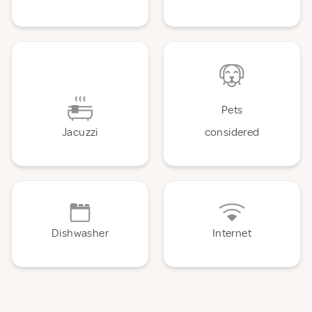
Pets
Jacuzzi
considered
Dishwasher
Internet