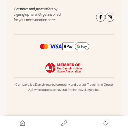
Get news and great
offers by
signing up here.
Or get inspired
for your next vacation here:
Campaya is a Danish-owned company and part of Travelmind Group
A/S, which operates several Danish travel agencies.