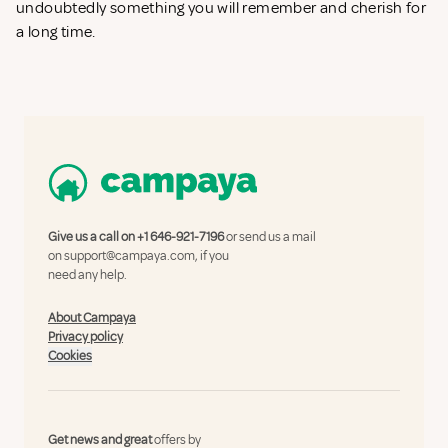
undoubtedly something you will remember and cherish for
a long time.
Give us a call on
+1 646-921-7196
or send us a mail
on
support@campaya.com
, if you
need any help.
About Campaya
Privacy policy
Cookies
Get news and great
offers by