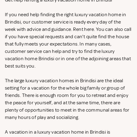
Get help renting a luxury vacation home in Brindisi
If you need help finding the right luxury vacation home in
Brindisi, our customer service is ready every day of the
week with advice and guidance. Rent
here. You can also call
if you have special requests and can't quite find the house
that fully meets your expectations. In many cases,
customer service can help and try to find the luxury
vacation home Brindisi or in one of the adjoining areas that
best suits you.
The large luxury vacation homes in Brindisi are the ideal
setting for a vacation for the whole big family or group of
friends. There is enough room for you to retreat and enjoy
the peace for yourself, and at the same time, there are
plenty of opportunities to meet in the communal areas for
many hours of play and socializing.
A vacation in a luxury vacation home in Brindisi is