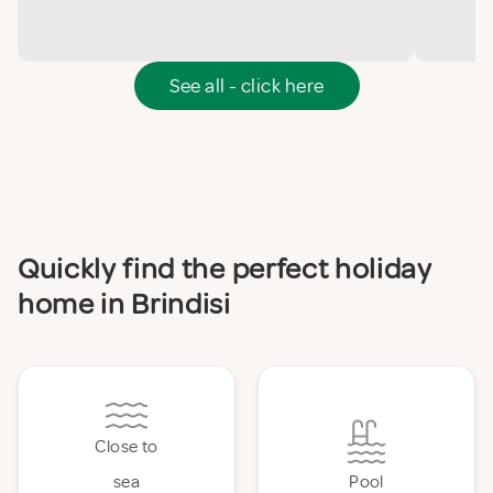
See all - click here
Quickly find the perfect holiday
home in Brindisi
Close to
sea
Pool