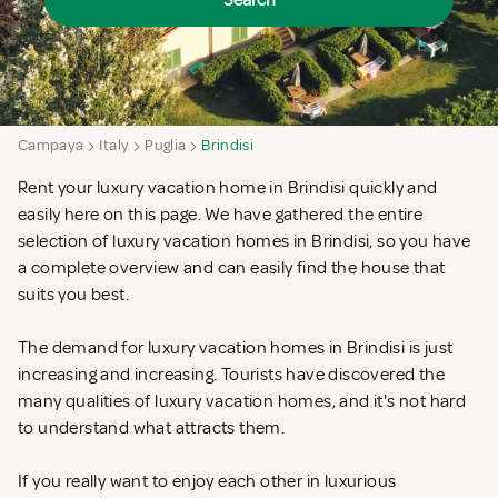
Search
Campaya
Italy
Puglia
Brindisi
Rent your luxury vacation home in Brindisi quickly and
easily here on this page. We have gathered the entire
selection of luxury vacation homes in Brindisi, so you have
a complete overview and can easily find the house that
suits you best.
The demand for luxury vacation homes in Brindisi is just
increasing and increasing. Tourists have discovered the
many qualities of luxury vacation homes, and it's not hard
to understand what attracts them.
If you really want to enjoy each other in luxurious