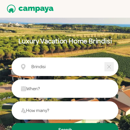
Luxury Vacation Home Brindisi
Brindisi
When?
How many?