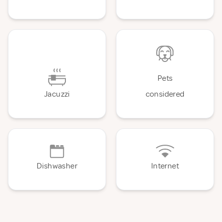
Pets
Jacuzzi
considered
Dishwasher
Internet