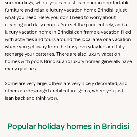
surroundings, where you can just lean back in comfortable
furniture and relax, a luxury vacation home Brindisi is just
what you need. Here, you don't need to worry about
cleaning and daily chores. You set the pace entirely, and a
luxury vacation home in Brindisi can frame a vacation filled
with activities and tours around the local area or a vacation
where you get away from the busy everyday life and fully
recharge your batteries. There are also luxury vacation
homes with pools Brindisi, and luxury homes generally have
many qualities.
Some are very large, others are very nicely decorated, and
others are downright architectural gems, where you just
lean back and think wow.
Popular holiday homes in Brindisi