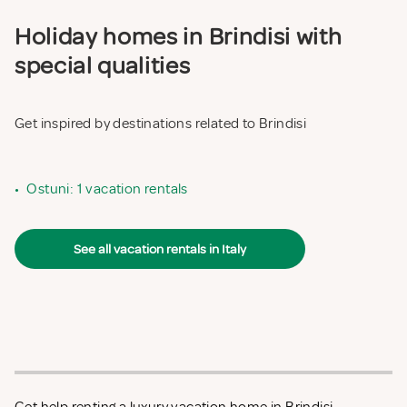
Holiday homes in Brindisi with
special qualities
Get inspired by destinations related to Brindisi
•
Ostuni: 1 vacation rentals
See all vacation rentals in Italy