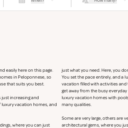
When?
How many?
d easily here on this page.
just what you need. Here, you don
n homes in Peloponnese, so
You set the pace entirely, and a
se that suits you best.
vacation filled with activities an
get away from the busy everyday li
just increasing and
luxury vacation homes with pool
of luxury vacation homes, and
many qualities.
Some are very large, others are v
ndings, where you can just
architectural gems, where you ju