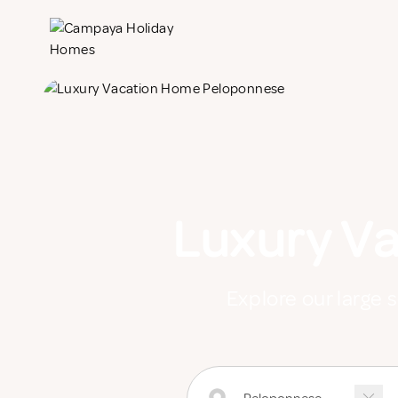
Luxury V
Explore our large 