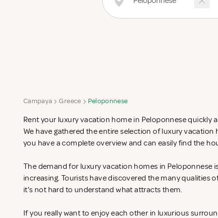
Campaya
Greece
Peloponnese
Rent your luxury vacation home in Peloponnese quickly an
We have gathered the entire selection of luxury vacatio
you have a complete overview and can easily find the hou
The demand for luxury vacation homes in Peloponnese is 
increasing. Tourists have discovered the many qualities 
it's not hard to understand what attracts them.
If you really want to enjoy each other in luxurious surrou