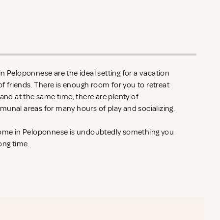
n Peloponnese are the ideal setting for a vacation
of friends. There is enough room for you to retreat
 and at the same time, there are plenty of
munal areas for many hours of play and socializing.
 home in Peloponnese is undoubtedly something you
ong time.