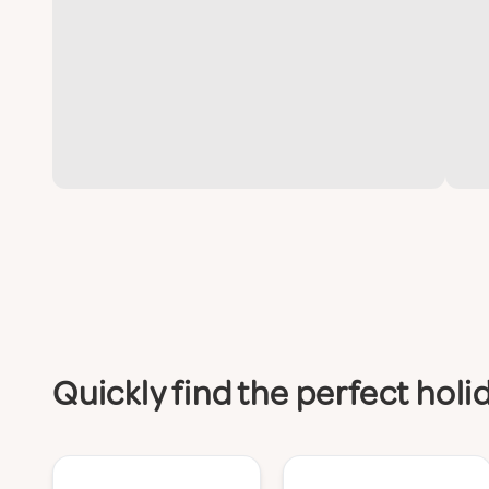
Quickly find the perfect ho