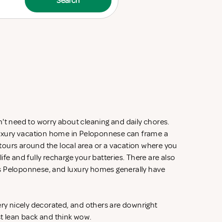
Search
't need to worry about cleaning and daily chores.
 luxury vacation home in Peloponnese can frame a
d tours around the local area or a vacation where you
fe and fully recharge your batteries. There are also
s Peloponnese, and luxury homes generally have
ery nicely decorated, and others are downright
st lean back and think wow.