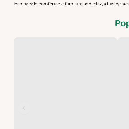
lean back in comfortable furniture and relax, a luxury v
Pop