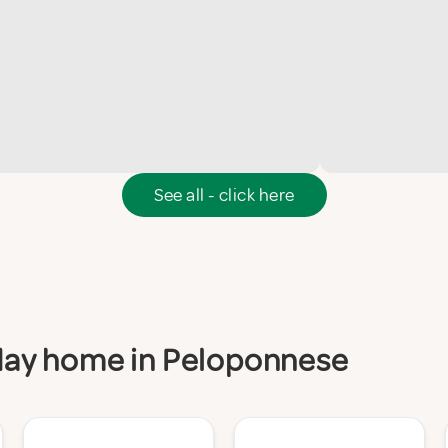
See all - click here
liday home in Peloponnese