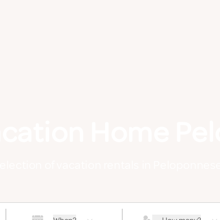
acation Home Pe
selection of vacation rentals in Peloponnes