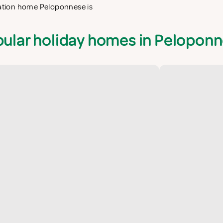
acation home Peloponnese is
ular holiday homes in Pelopon