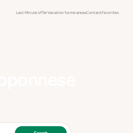
Last Minute offer
Vacation home areas
Contact
Favorites
loponnese
e