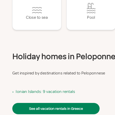
Close to sea
Pool
Holiday homes in Peloponnes
Get inspired by destinations related to Peloponnese
•
Ionian Islands: 9 vacation rentals
See all vacation rentals in Greece