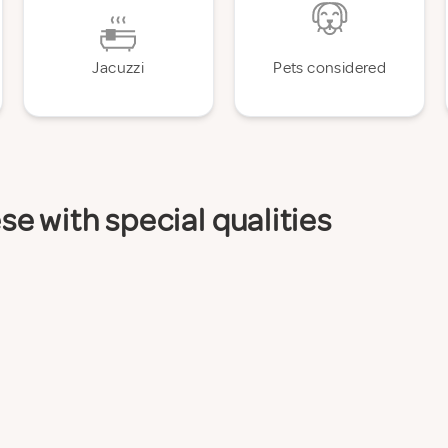
Jacuzzi
Pets considered
e with special qualities