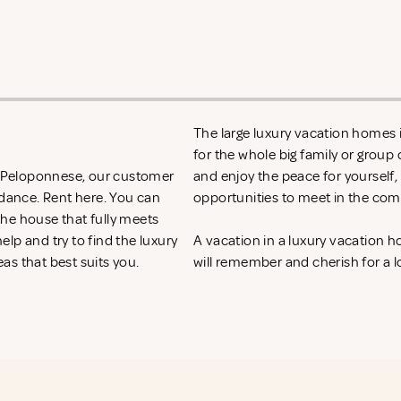
The large luxury vacation homes i
for the whole big family or group 
in Peloponnese, our customer
and enjoy the peace for yourself,
idance. Rent
here. You can
opportunities to meet in the com
 the house that fully meets
lp and try to find the luxury
A vacation in a luxury vacation
as that best suits you.
will remember and cherish for a l