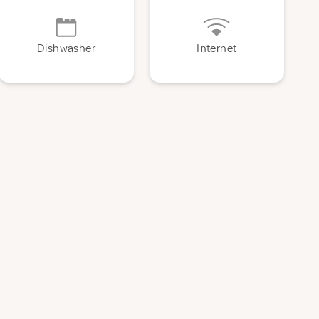
Dishwasher
Internet