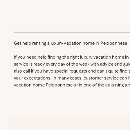
Get help renting a luxury vacation home in Peloponnese
If you need help finding the right luxury vacation home 
service is ready every day of the week with advice and gu
also call if you have special requests and can't quite find
your expectations. In many cases, customer service can he
vacation home Peloponnese or in one of the adjoining are