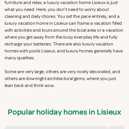
furniture and relax, a luxury vacation home Lisieux is just
what you need. Here, you don't need to worry about
cleaning and daily chores. You set the pace entirely, and a
luxury vacation home in Lisieux can frame a vacation filled
with activities and tours around the local area or a vacation
where you get away from the busy everyday life and fully
recharge your batteries. There are also luxury vacation
homes with pools Lisieux, and luxury homes generally have
many qualities.
Some are very large, others are very nicely decorated, and
others are downright architectural gems, where you just
lean back and think wow.
Popular holiday homes in Lisieux