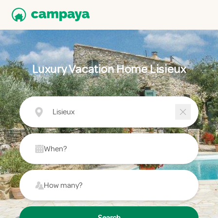
Luxury Vacation Home Lisieux
Lisieux
When?
How many?