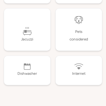
Pets
Jacuzzi
considered
Dishwasher
Internet