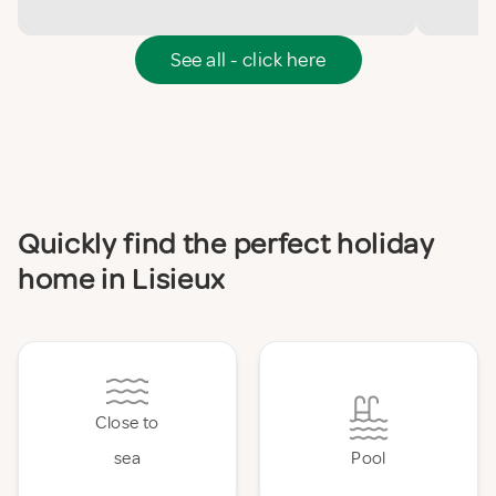
See all - click here
Quickly find the perfect holiday
home in Lisieux
Close to
sea
Pool