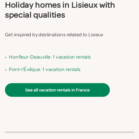
Holiday homes in Lisieux with
special qualities
Get inspired by destinations related to Lisieux
•
Honfleur-Deauville: 1 vacation rentals
•
Pont-l’Évêque: 1 vacation rentals
See all vacation rentals in France