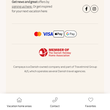
Get news and great
offers by
signing up here.
Or get inspired
for your next vacation here:
Campaya is a Danish-owned company and part of Travelmind Group
A/S, which operates several Danish travel agencies.
Vacation home areas
Contact
Favorites