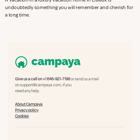
A vacation in a luxury vacation home in Lisieux is
undoubtedly something you will remember and cherish for
a long time.
Give us a call on
+1 646-921-7196
or send us a mail
on
support@campaya.com
, if you
need any help.
About Campaya
Privacy policy
Cookies