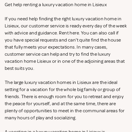
Get help renting a luxury vacation home in Lisieux
If you need help finding the right luxury vacation home in
Lisieux, our customer service is ready every day of the week
with advice and guidance. Rent
here. You can also call if
you have special requests and can't quite find the house
that fully meets your expectations. In many cases,
customer service can help and try to find the luxury
vacation home Lisieux or in one of the adjoining areas that
best suits you.
The large luxury vacation homes in Lisieux are the ideal
setting for a vacation for the whole big family or group of
friends. There is enough room for you to retreat and enjoy
the peace for yourself, and at the same time, there are
plenty of opportunities to meet in the communal areas for
many hours of play and socializing.