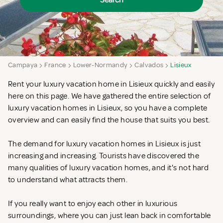
Search
Campaya
France
Lower-Normandy
Calvados
Lisieux
Rent your luxury vacation home in Lisieux quickly and easily
here on this page. We have gathered the entire selection of
luxury vacation homes in Lisieux, so you have a complete
overview and can easily find the house that suits you best.
The demand for luxury vacation homes in Lisieux is just
increasing and increasing. Tourists have discovered the
many qualities of luxury vacation homes, and it's not hard
to understand what attracts them.
If you really want to enjoy each other in luxurious
surroundings, where you can just lean back in comfortable