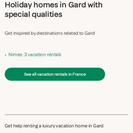
Holiday homes in Gard with
special qualities
Get inspired by destinations related to Gard
•
Nimes: 3 vacation rentals
See all vacation rentals in France
Get help renting a luxury vacation home in Gard