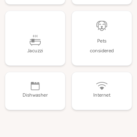
Pets
Jacuzzi
considered
Dishwasher
Internet