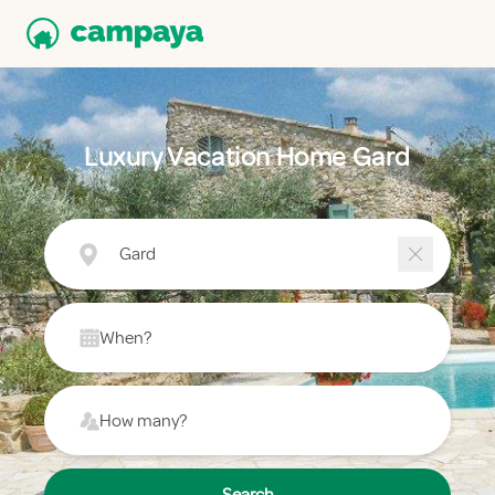
Luxury Vacation Home Gard
Gard
When?
How many?