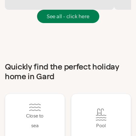
See all - click here
Quickly find the perfect holiday
home in Gard
Close to
sea
Pool