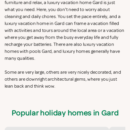
furniture and relax, a luxury vacation home Gard is just
what you need. Here, you don't need to worry about
cleaning and daily chores. You set the pace entirely, and a
luxury vacation home in Gard can frame a vacation filled
with activities and tours around the local area or a vacation
where you get away from the busy everyday life and fully
recharge your batteries. There are also luxury vacation
homes with pools Gard, and luxury homes generally have
many qualities.
Some are very large, others are very nicely decorated, and
others are downright architectural gems, where you just
lean back and think wow.
Popular holiday homes in Gard