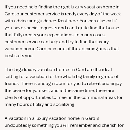
If you need help finding the right luxury vacation home in
Gard, our customer service is ready every day of the week
with advice and guidance. Rent
here. You can also call if
you have special requests and can't quite find the house
that fully meets your expectations. In many cases,
customer service can help and try to find the luxury
vacation home Gard or in one of the adjoining areas that
best suits you.
The large luxury vacation homes in Gard are the ideal
setting for a vacation for the whole big family or group of
friends. There is enough room for you to retreat and enjoy
the peace for yourself, and at the same time, there are
plenty of opportunities to meet in the communal areas for
many hours of play and socializing.
A vacation in a luxury vacation home in Gard is
undoubtedly something you will remember and cherish for