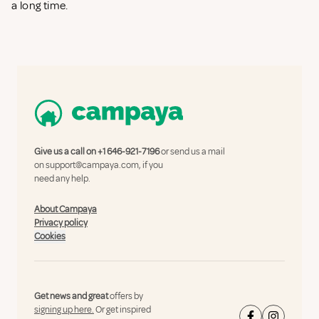
a long time.
Give us a call on
+1 646-921-7196
or send us a mail
on
support@campaya.com
, if you
need any help.
About Campaya
Privacy policy
Cookies
Get news and great
offers by
signing up here.
Or get inspired