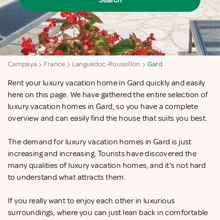
Search
Campaya
France
Languedoc-Roussillon
Gard
Rent your luxury vacation home in Gard quickly and easily
here on this page. We have gathered the entire selection of
luxury vacation homes in Gard, so you have a complete
overview and can easily find the house that suits you best.
The demand for luxury vacation homes in Gard is just
increasing and increasing. Tourists have discovered the
many qualities of luxury vacation homes, and it's not hard
to understand what attracts them.
If you really want to enjoy each other in luxurious
surroundings, where you can just lean back in comfortable