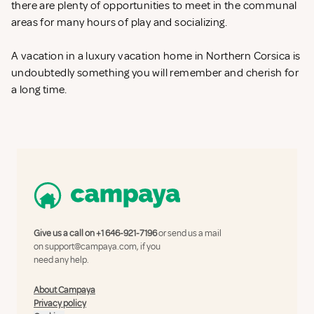
there are plenty of opportunities to meet in the communal
areas for many hours of play and socializing.
A vacation in a luxury vacation home in Northern Corsica is
undoubtedly something you will remember and cherish for
a long time.
Give us a call on
+1 646-921-7196
or send us a mail
on
support@campaya.com
, if you
need any help.
About Campaya
Privacy policy