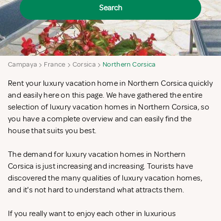
Search
Campaya
France
Corsica
Northern Corsica
Rent your luxury vacation home in Northern Corsica quickly
and easily here on this page. We have gathered the entire
selection of luxury vacation homes in Northern Corsica, so
you have a complete overview and can easily find the
house that suits you best.
The demand for luxury vacation homes in Northern
Corsica is just increasing and increasing. Tourists have
discovered the many qualities of luxury vacation homes,
and it's not hard to understand what attracts them.
If you really want to enjoy each other in luxurious