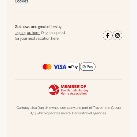
Cookies
Get news and great
offers by
signing up here.
Or get inspired
for your next vacation here:
Campaya is a Danish-owned company and part of Travelmind Group
A/S, which operates several Danish travel agencies.