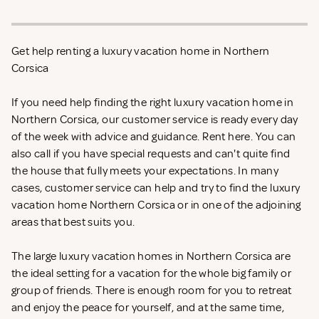
Get help renting a luxury vacation home in Northern
Corsica
If you need help finding the right luxury vacation home in
Northern Corsica, our customer service is ready every day
of the week with advice and guidance. Rent
here. You can
also call if you have special requests and can't quite find
the house that fully meets your expectations. In many
cases, customer service can help and try to find the luxury
vacation home Northern Corsica or in one of the adjoining
areas that best suits you.
The large luxury vacation homes in Northern Corsica are
the ideal setting for a vacation for the whole big family or
group of friends. There is enough room for you to retreat
and enjoy the peace for yourself, and at the same time,