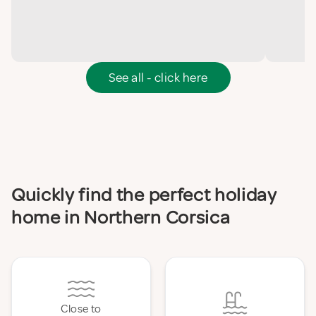
See all - click here
Quickly find the perfect holiday
home in Northern Corsica
Close to