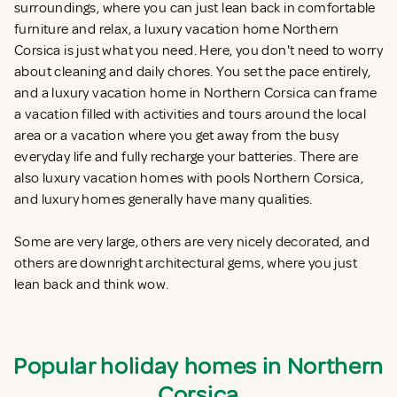
surroundings, where you can just lean back in comfortable
furniture and relax, a luxury vacation home Northern
Corsica is just what you need. Here, you don't need to worry
about cleaning and daily chores. You set the pace entirely,
and a luxury vacation home in Northern Corsica can frame
a vacation filled with activities and tours around the local
area or a vacation where you get away from the busy
everyday life and fully recharge your batteries. There are
also luxury vacation homes with pools Northern Corsica,
and luxury homes generally have many qualities.
Some are very large, others are very nicely decorated, and
others are downright architectural gems, where you just
lean back and think wow.
Popular holiday homes in Northern
Corsica