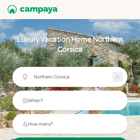
Luxury Vacation Home Northern
Corsica
Northern Corsica
When?
How many?