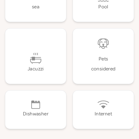
sea
Pool
Pets
Jacuzzi
considered
Dishwasher
Internet