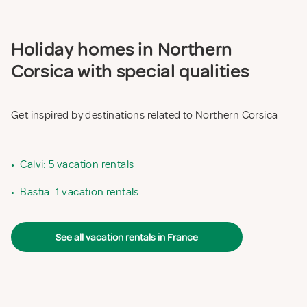
Holiday homes in Northern
Corsica with special qualities
Get inspired by destinations related to Northern Corsica
•
Calvi: 5 vacation rentals
•
Bastia: 1 vacation rentals
See all vacation rentals in France