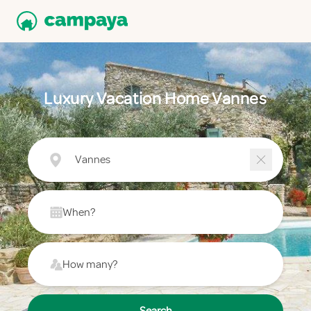
Luxury Vacation Home Vannes
Vannes
When?
How many?