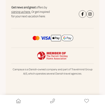
Get news and great
offers by
signing up here.
Or get inspired
for your next vacation here:
Campaya is a Danish-owned company and part of Travelmind Group
A/S, which operates several Danish travel agencies.