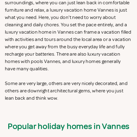
surroundings, where you can just lean back in comfortable
furniture and relax, a luxury vacation home Vannes is just
what you need. Here, you don't need to worry about
cleaning and daily chores. You set the pace entirely, and a
luxury vacation home in Vannes can frame a vacation filled
with activities and tours around the local area or a vacation
where you get away from the busy everyday life and fully
recharge your batteries. There are also luxury vacation
homes with pools Vannes, and luxury homes generally
have many qualities.
Some are very large, others are very nicely decorated, and
others are downright architectural gems, where you just
lean back and think wow.
Popular holiday homes in Vannes