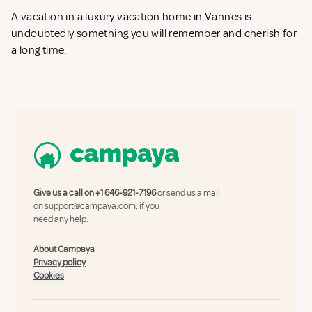
A vacation in a luxury vacation home in Vannes is
undoubtedly something you will remember and cherish for
a long time.
Give us a call on
+1 646-921-7196
or send us a mail
on
support@campaya.com
, if you
need any help.
About Campaya
Privacy policy
Cookies