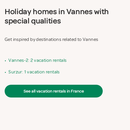
Holiday homes in Vannes with
special qualities
Get inspired by destinations related to Vannes
•
Vannes-2: 2 vacation rentals
•
Surzur: 1 vacation rentals
See all vacation rentals in France