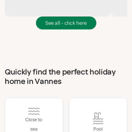
See all - click here
Quickly find the perfect holiday
home in Vannes
Close to
sea
Pool