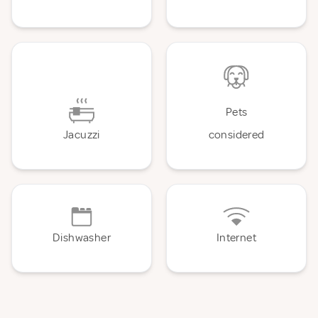
Pets
Jacuzzi
considered
Dishwasher
Internet