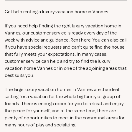
Get help renting a luxury vacation home in Vannes
If you need help finding the right luxury vacation home in
Vannes, our customer service is ready every day of the
week with advice and guidance. Rent
here. You can also call
if you have special requests and can't quite find the house
that fully meets your expectations. In many cases,
customer service can help and try to find the luxury
vacation home Vannes or in one of the adjoining areas that
best suits you.
The large luxury vacation homes in Vannes are the ideal
setting for a vacation for the whole big family or group of
friends. There is enough room for you to retreat and enjoy
the peace for yourself, and at the same time, there are
plenty of opportunities to meet in the communal areas for
many hours of play and socializing.