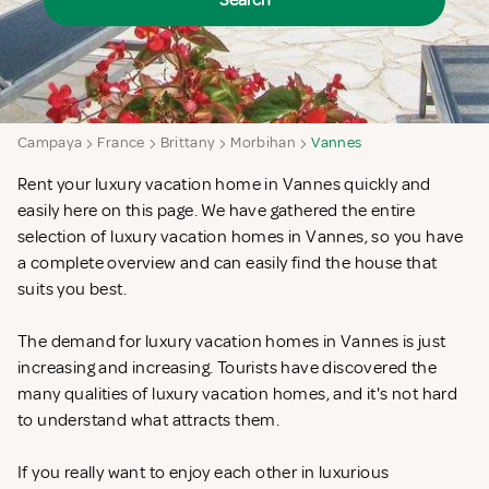
Search
Campaya
France
Brittany
Morbihan
Vannes
Rent your luxury vacation home in Vannes quickly and
easily here on this page. We have gathered the entire
selection of luxury vacation homes in Vannes, so you have
a complete overview and can easily find the house that
suits you best.
The demand for luxury vacation homes in Vannes is just
increasing and increasing. Tourists have discovered the
many qualities of luxury vacation homes, and it's not hard
to understand what attracts them.
If you really want to enjoy each other in luxurious