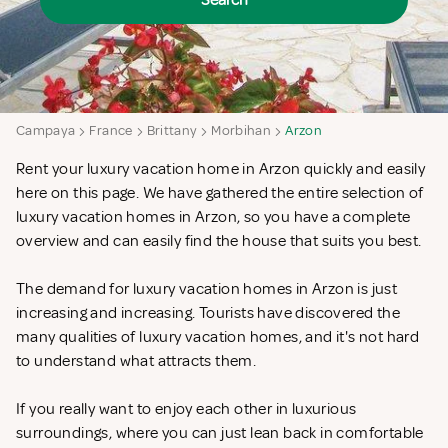
Search
Campaya
France
Brittany
Morbihan
Arzon
Rent your luxury vacation home in Arzon quickly and easily
here on this page. We have gathered the entire selection of
luxury vacation homes in Arzon, so you have a complete
overview and can easily find the house that suits you best.
The demand for luxury vacation homes in Arzon is just
increasing and increasing. Tourists have discovered the
many qualities of luxury vacation homes, and it's not hard
to understand what attracts them.
If you really want to enjoy each other in luxurious
surroundings, where you can just lean back in comfortable