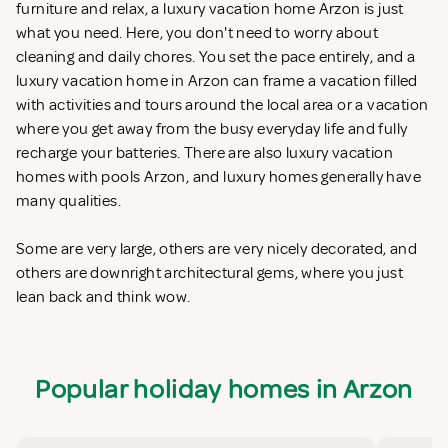
furniture and relax, a luxury vacation home Arzon is just
what you need. Here, you don't need to worry about
cleaning and daily chores. You set the pace entirely, and a
luxury vacation home in Arzon can frame a vacation filled
with activities and tours around the local area or a vacation
where you get away from the busy everyday life and fully
recharge your batteries. There are also luxury vacation
homes with pools Arzon, and luxury homes generally have
many qualities.
Some are very large, others are very nicely decorated, and
others are downright architectural gems, where you just
lean back and think wow.
Popular holiday homes in Arzon