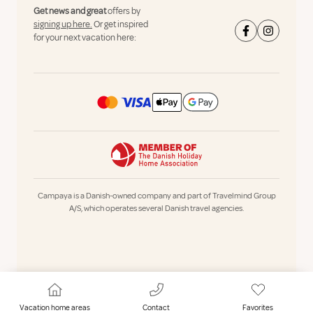
Get news and great
offers by
signing up here.
Or get inspired
for your next vacation here:
Campaya is a Danish-owned company and part of Travelmind Group
A/S, which operates several Danish travel agencies.
Vacation home areas
Contact
Favorites