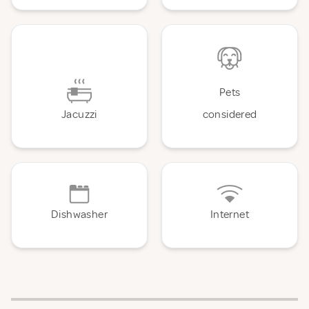
Pets
Jacuzzi
considered
Dishwasher
Internet