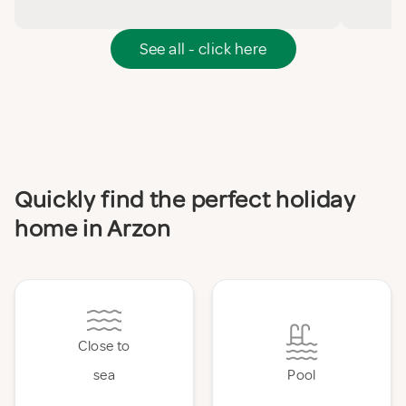
See all - click here
Quickly find the perfect holiday
home in Arzon
Close to
sea
Pool