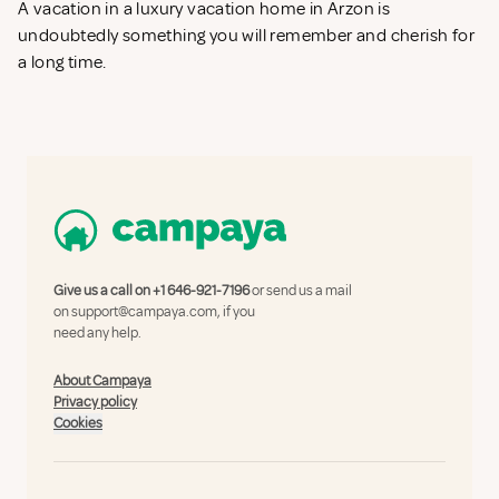
A vacation in a luxury vacation home in Arzon is
undoubtedly something you will remember and cherish for
a long time.
Give us a call on
+1 646-921-7196
or send us a mail
on
support@campaya.com
, if you
need any help.
About Campaya
Privacy policy
Cookies