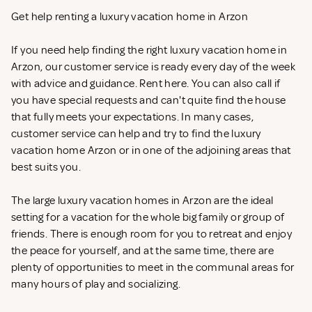
Get help renting a luxury vacation home in Arzon
If you need help finding the right luxury vacation home in
Arzon, our customer service is ready every day of the week
with advice and guidance. Rent
here. You can also call if
you have special requests and can't quite find the house
that fully meets your expectations. In many cases,
customer service can help and try to find the luxury
vacation home Arzon or in one of the adjoining areas that
best suits you.
The large luxury vacation homes in Arzon are the ideal
setting for a vacation for the whole big family or group of
friends. There is enough room for you to retreat and enjoy
the peace for yourself, and at the same time, there are
plenty of opportunities to meet in the communal areas for
many hours of play and socializing.