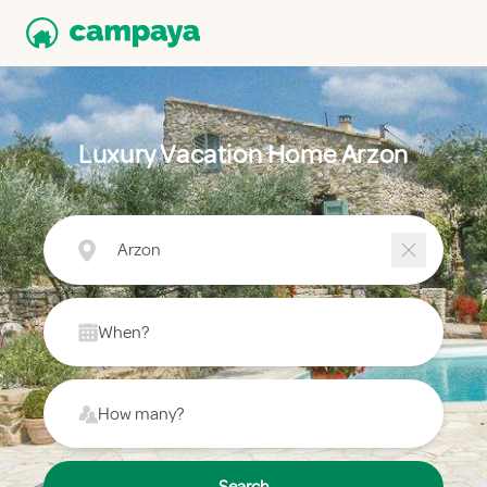
Luxury Vacation Home Arzon
Arzon
When?
How many?