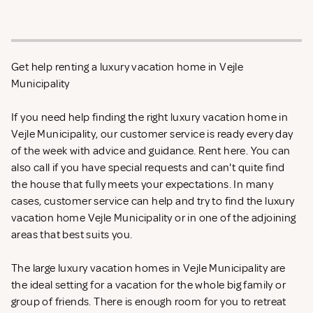
Get help renting a luxury vacation home in Vejle
Municipality
If you need help finding the right luxury vacation home in
Vejle Municipality, our customer service is ready every day
of the week with advice and guidance. Rent
here. You can
also call if you have special requests and can't quite find
the house that fully meets your expectations. In many
cases, customer service can help and try to find the luxury
vacation home Vejle Municipality or in one of the adjoining
areas that best suits you.
The large luxury vacation homes in Vejle Municipality are
the ideal setting for a vacation for the whole big family or
group of friends. There is enough room for you to retreat