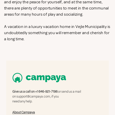
and enjoy the peace for yourself, and at the same time,
there are plenty of opportunities to meet in the communal
areas for many hours of play and socializing.
A vacation in a luxury vacation home in Vejle Municipality is
undoubtedly something you will remember and cherish for
a long time.
Give us a call on
+1 646-921-7196
or send us a mail
on
support@campaya.com
, if you
need any help.
About Campaya