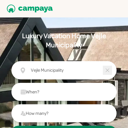
Luxury Vacation Home Vejle
Municipality
Vejle Municipality
When?
How many?