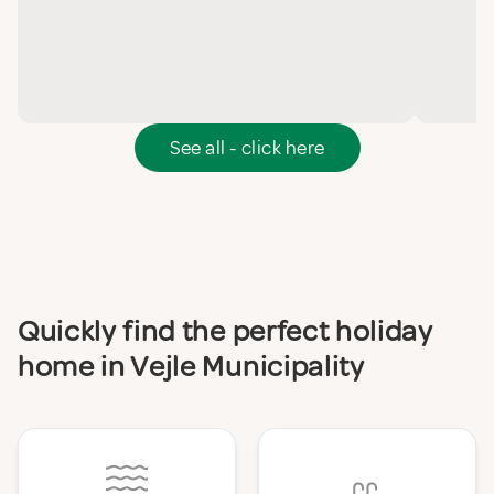
See all - click here
Quickly find the perfect holiday
home in Vejle Municipality