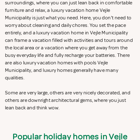
surroundings, where you can just lean back in comfortable
furniture and relax, a luxury vacation home Vejle
Municipality is just what you need. Here, you don't need to
worry about cleaning and daily chores. You set the pace
entirely, and a luxury vacation home in Vejle Municipality
can frame a vacation filled with activities and tours around
the local area or a vacation where you get away from the
busy everyday life and fully recharge your batteries. There
are also luxury vacation homes with pools Vejle
Municipality, and luxury homes generally have many
qualities.
Some are very large, others are very nicely decorated, and
others are downright architectural gems, where you just
lean back and think wow.
Popular holiday homes in Vejle