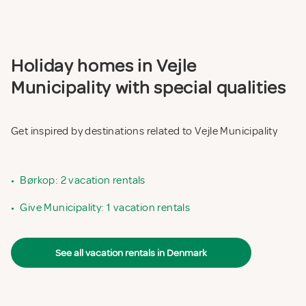
Holiday homes in Vejle
Municipality with special qualities
Get inspired by destinations related to Vejle Municipality
•
Børkop: 2 vacation rentals
•
Give Municipality: 1 vacation rentals
See all vacation rentals in Denmark