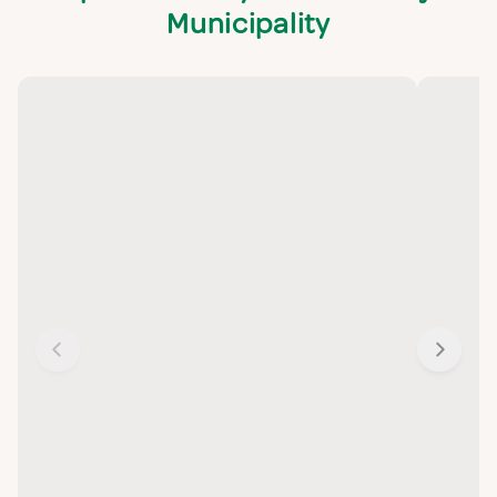
Municipality