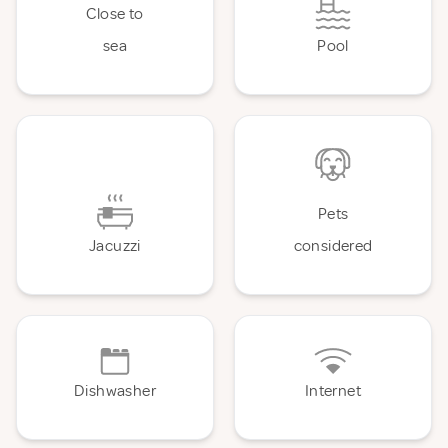
Close to
sea
Pool
Pets
Jacuzzi
considered
Dishwasher
Internet