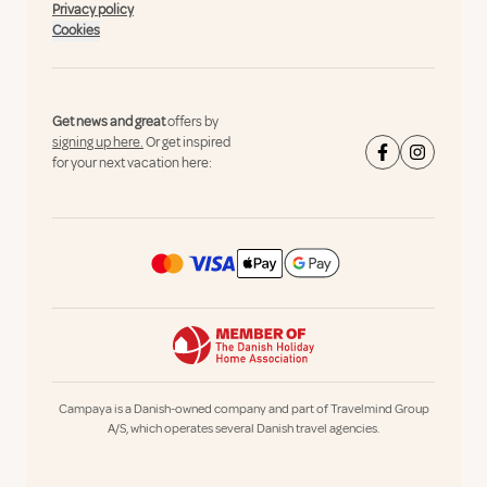
Privacy policy
Cookies
Get news and great
offers by
signing up here.
Or get inspired
for your next vacation here:
Campaya is a Danish-owned company and part of Travelmind Group
A/S, which operates several Danish travel agencies.