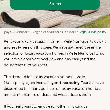
Search
ampaya
Denmark
Region of Southern Denmark
Vejle Municipality
Rent your luxury vacation home in Vejle Municipality quickly
and easily here on this page. We have gathered the entire
selection of luxury vacation homes in Vejle Municipality, so
you have a complete overview and can easily find the
house that suits you best.
The demand for luxury vacation homes in Vejle
Municipality is just increasing and increasing. Tourists have
discovered the many qualities of luxury vacation homes,
and it's not hard to understand what attracts them.
If you really want to enjoy each other in luxurious