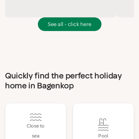
See all - click here
Quickly find the perfect holiday
home in Bagenkop
Close to
sea
Pool