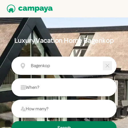
Luxury Vacation Home Bagenkop
Bagenkop
When?
How many?