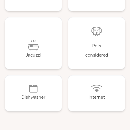
Pets
Jacuzzi
considered
Dishwasher
Internet