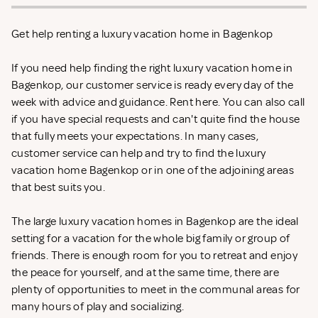
Get help renting a luxury vacation home in Bagenkop
If you need help finding the right luxury vacation home in
Bagenkop, our customer service is ready every day of the
week with advice and guidance. Rent
here. You can also call
if you have special requests and can't quite find the house
that fully meets your expectations. In many cases,
customer service can help and try to find the luxury
vacation home Bagenkop or in one of the adjoining areas
that best suits you.
The large luxury vacation homes in Bagenkop are the ideal
setting for a vacation for the whole big family or group of
friends. There is enough room for you to retreat and enjoy
the peace for yourself, and at the same time, there are
plenty of opportunities to meet in the communal areas for
many hours of play and socializing.