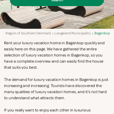
Search
rk
Region of Southern Denmark
Langeland Municipality
Bagenkop
Rent your luxury vacation home in Bagenkop quickly and
easily here on this page. We have gathered the entire
selection of luxury vacation homes in Bagenkop, so you
have a complete overview and can easily find the house
that suits you best.
The demand for luxury vacation homes in Bagenkop is just
increasing and increasing. Tourists have discovered the
many qualities of luxury vacation homes, and it's not hard
to understand what attracts them.
If you really want to enjoy each other in luxurious