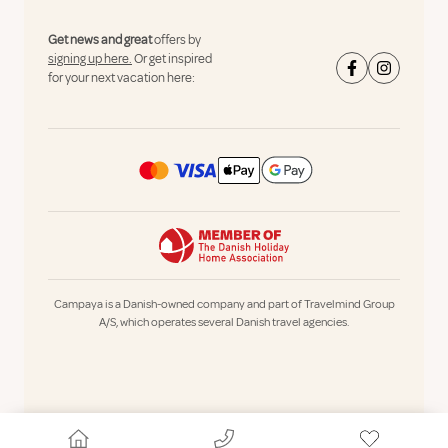
Get news and great
offers by
signing up here.
Or get inspired
for your next vacation here:
Campaya is a Danish-owned company and part of Travelmind Group
A/S, which operates several Danish travel agencies.