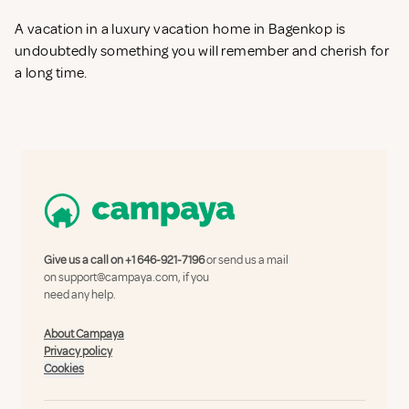
A vacation in a luxury vacation home in Bagenkop is
undoubtedly something you will remember and cherish for
a long time.
Give us a call on
+1 646-921-7196
or send us a mail
on
support@campaya.com
, if you
need any help.
About Campaya
Privacy policy
Cookies