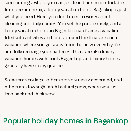
surroundings, where you can just lean back in comfortable
furniture and relax, a luxury vacation home Bagenkop is just
what you need. Here, you don't need to worry about
cleaning and daily chores. You set the pace entirely, and a
luxury vacation home in Bagenkop can frame a vacation
filled with activities and tours around the local area or a
vacation where you get away from the busy everyday life
and fully recharge your batteries. There are also luxury
vacation homes with pools Bagenkop, and luxury homes
generally have many qualities.
Some are very large, others are very nicely decorated, and
others are downright architectural gems, where you just
lean back and think wow.
Popular holiday homes in Bagenkop